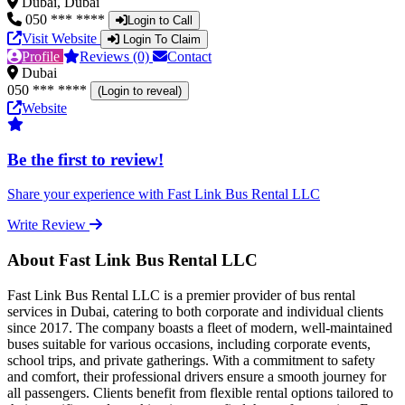
Dubai, Dubai
050 *** ****
Login to Call
Visit Website
Login To Claim
Profile
Reviews (0)
Contact
Dubai
050 *** ****
(Login to reveal)
Website
Be the first to review!
Share your experience with Fast Link Bus Rental LLC
Write Review
About Fast Link Bus Rental LLC
Fast Link Bus Rental LLC is a premier provider of bus rental
services in Dubai, catering to both corporate and individual clients
since 2017. The company boasts a fleet of modern, well-maintained
buses suitable for various occasions, including corporate events,
school trips, and private gatherings. With a commitment to safety
and comfort, their professional drivers ensure a smooth journey for
all passengers. Clients benefit from flexible rental options tailored to