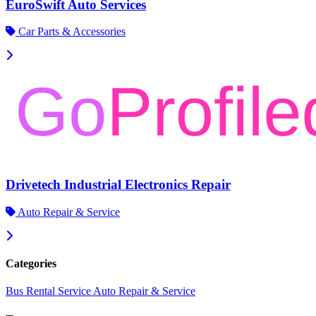
EuroSwift Auto Services
Car Parts & Accessories
Drivetech Industrial Electronics Repair
Auto Repair & Service
Categories
Bus Rental Service
Auto Repair & Service