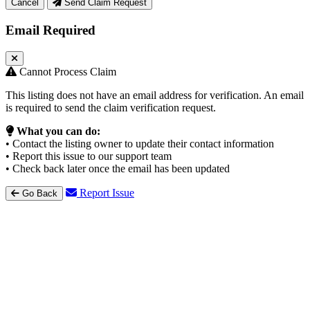
Cancel
Send Claim Request
Email Required
Cannot Process Claim
This listing does not have an email address for verification. An email
is required to send the claim verification request.
What you can do:
• Contact the listing owner to update their contact information
• Report this issue to our support team
• Check back later once the email has been updated
Report Issue
Go Back