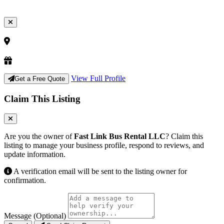
View Full Profile
Get a Free Quote
Claim This Listing
Are you the owner of
Fast Link Bus Rental LLC
? Claim this
listing to manage your business profile, respond to reviews, and
update information.
A verification email will be sent to the listing owner for
confirmation.
Message (Optional)