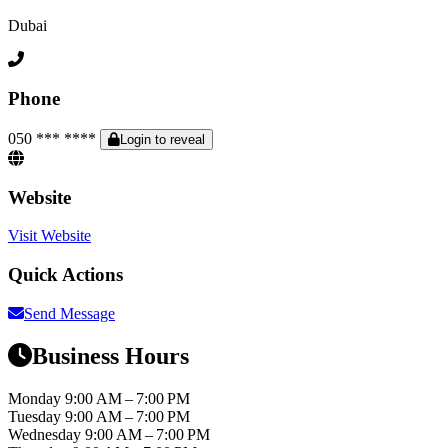
Dubai
Phone
050 *** ****
Login to reveal
Website
Visit Website
Quick Actions
Send Message
Business Hours
Monday
9:00 AM – 7:00 PM
Tuesday
9:00 AM – 7:00 PM
Wednesday
9:00 AM – 7:00 PM