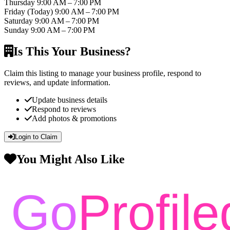
Thursday
9:00 AM – 7:00 PM
Friday
(Today)
9:00 AM – 7:00 PM
Saturday
9:00 AM – 7:00 PM
Sunday
9:00 AM – 7:00 PM
Is This Your Business?
Claim this listing to manage your business profile, respond to
reviews, and update information.
Update business details
Respond to reviews
Add photos & promotions
Login to Claim
You Might Also Like