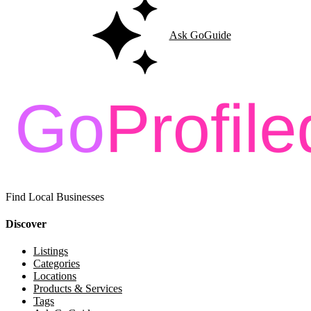
Ask GoGuide
Find Local Businesses
Discover
Listings
Categories
Locations
Products & Services
Tags