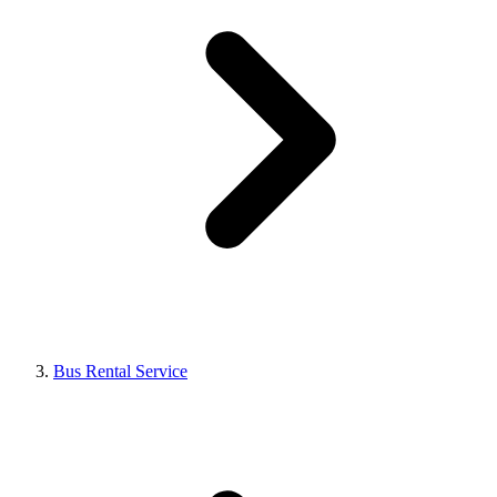
Bus Rental Service