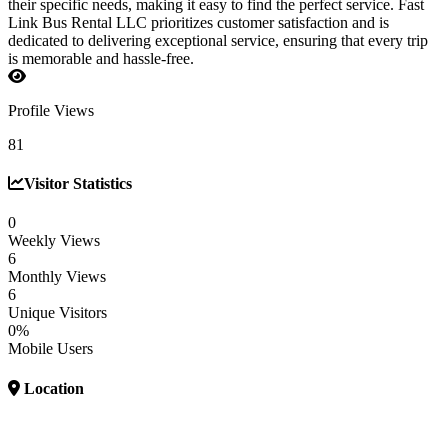
their specific needs, making it easy to find the perfect service. Fast
Link Bus Rental LLC prioritizes customer satisfaction and is
dedicated to delivering exceptional service, ensuring that every trip
is memorable and hassle-free.
Profile Views
81
Visitor Statistics
0
Weekly Views
6
Monthly Views
6
Unique Visitors
0%
Mobile Users
Location