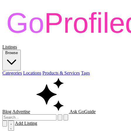
Listings
Browse
Categories
Locations
Products & Services
Tags
Blog
Advertise
Ask GoGuide
Add Listing