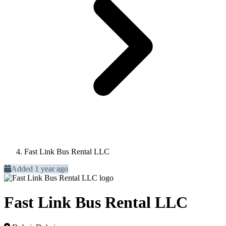
Fast Link Bus Rental LLC
Added 1 year ago
Fast Link Bus Rental LLC