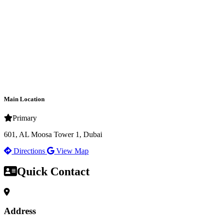
Main Location
Primary
601, AL Moosa Tower 1, Dubai
Directions
View Map
Quick Contact
Address