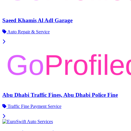
Saeed Khamis Al Adl Garage
Auto Repair & Service
Abu Dhabi Traffic Fines, Abu Dhabi Police Fine
Traffic Fine Payment Service