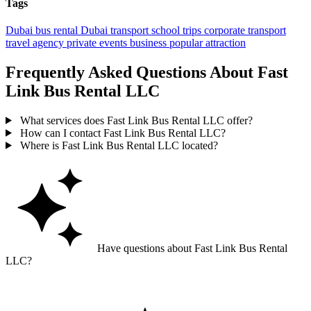
Tags
Dubai
bus rental
Dubai transport
school trips
corporate transport
travel agency
private events
business
popular
attraction
Frequently Asked Questions About Fast
Link Bus Rental LLC
What services does Fast Link Bus Rental LLC offer?
How can I contact Fast Link Bus Rental LLC?
Where is Fast Link Bus Rental LLC located?
Have questions about Fast Link Bus Rental
LLC?
Ask GoGuide for details, reviews, and similar businesses nearby.