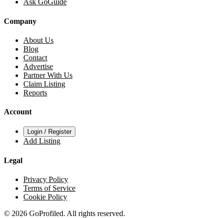
Ask GoGuide
Company
About Us
Blog
Contact
Advertise
Partner With Us
Claim Listing
Reports
Account
Login / Register
Add Listing
Legal
Privacy Policy
Terms of Service
Cookie Policy
© 2026 GoProfiled. All rights reserved.