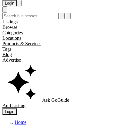
Login
Listings
Browse
Categories
Locations
Products & Services
Tags
Blog
Advertise
Ask GoGuide
Add Listing
Login
Home