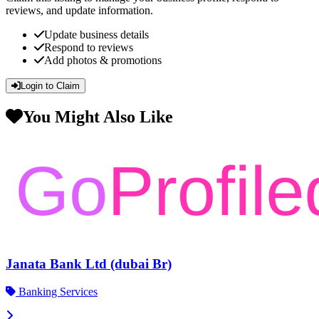
reviews, and update information.
Update business details
Respond to reviews
Add photos & promotions
Login to Claim
You Might Also Like
Janata Bank Ltd (dubai Br)
Banking Services