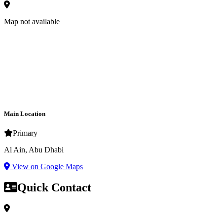
Map not available
Main Location
Primary
Al Ain, Abu Dhabi
View on Google Maps
Quick Contact