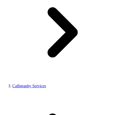
Calligraphy Services