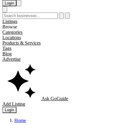
Login
Listings
Browse
Categories
Locations
Products & Services
Tags
Blog
Advertise
Ask GoGuide
Add Listing
Login
Home