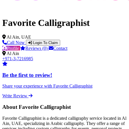
Favorite Calligraphist
Al Ain, UAE
Call Now
Login To Claim
Profile
Reviews (0)
Contact
Al Ain
+971-3-7216985
Be the first to review!
Share your experience with Favorite Calligraphist
Write Review
About Favorite Calligraphist
Favorite Calligraphist is a dedicated calligraphy service located in Al
Ain, UAE, specializing in Arabic calligraphy. They offer a range of
services including custom calligraphy for events, personal projects,