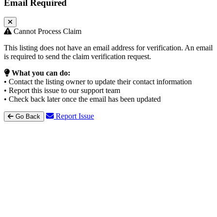
Email Required
Cannot Process Claim
This listing does not have an email address for verification. An email
is required to send the claim verification request.
What you can do:
• Contact the listing owner to update their contact information
• Report this issue to our support team
• Check back later once the email has been updated
Report Issue
Go Back