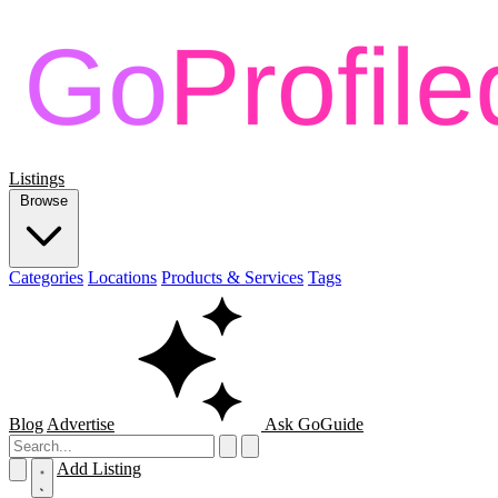
Listings
Browse
Categories
Locations
Products & Services
Tags
Blog
Advertise
Ask GoGuide
Add Listing