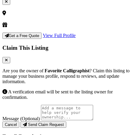
View Full Profile
Get a Free Quote
Claim This Listing
Are you the owner of
Favorite Calligraphist
? Claim this listing to
manage your business profile, respond to reviews, and update
information.
A verification email will be sent to the listing owner for
confirmation.
Message (Optional)
Cancel
Send Claim Request