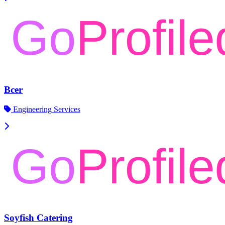
Bcer
Engineering Services
Soyfish Catering