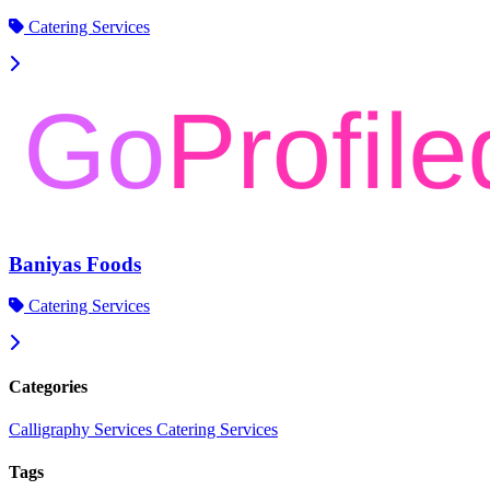
Catering Services
Baniyas Foods
Catering Services
Categories
Calligraphy Services
Catering Services
Tags