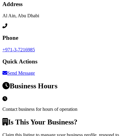
Address
Al Ain, Abu Dhabi
Phone
+971-3-7216985
Quick Actions
Send Message
Business Hours
Contact business for hours of operation
Is This Your Business?
Claim this listing to manage your business profile, respond to