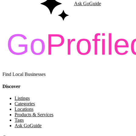
Ask GoGuide
Find Local Businesses
Discover
Listings
Categories
Locations
Products & Services
Tags
Ask GoGuide