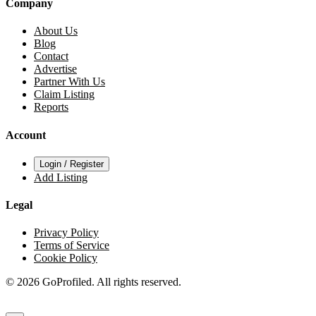
Company
About Us
Blog
Contact
Advertise
Partner With Us
Claim Listing
Reports
Account
Login / Register
Add Listing
Legal
Privacy Policy
Terms of Service
Cookie Policy
© 2026 GoProfiled. All rights reserved.