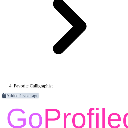
Favorite Calligraphist
Added 1 year ago