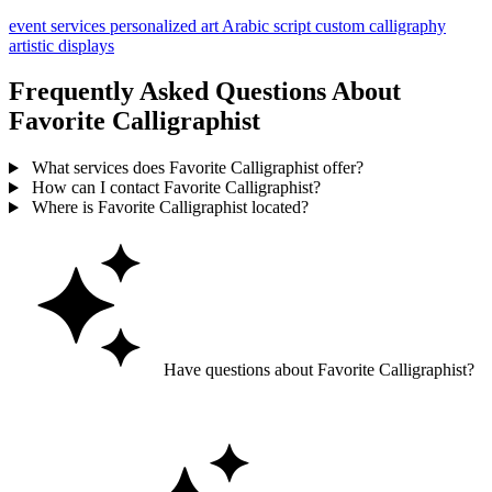
event services
personalized art
Arabic script
custom calligraphy
artistic displays
Frequently Asked Questions About
Favorite Calligraphist
What services does Favorite Calligraphist offer?
How can I contact Favorite Calligraphist?
Where is Favorite Calligraphist located?
Have questions about Favorite Calligraphist?
Ask GoGuide for details, reviews, and similar businesses nearby.