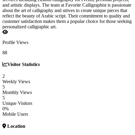
and artistic displays. The team at Favorite Calligraphist is passionate
about the art of calligraphy and strives to create unique pieces that
reflect the beauty of Arabic script. Their commitment to quality and
customer satisfaction makes them a popular choice for those seeking
personalized calligraphic art.
Profile Views
88
Visitor Statistics
2
Weekly Views
5
Monthly Views
5
Unique Visitors
0%
Mobile Users
Location