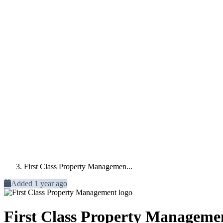
First Class Property Managemen...
Added 1 year ago
First Class Property Manageme