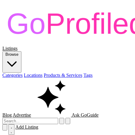
Listings
Browse
Categories
Locations
Products & Services
Tags
Blog
Advertise
Ask GoGuide
Add Listing