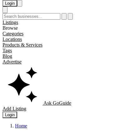
Login
Listings
Browse
Categories
Locations
Products & Services
Tags
Blog
Advertise
Ask GoGuide
Add Listing
Login
Home