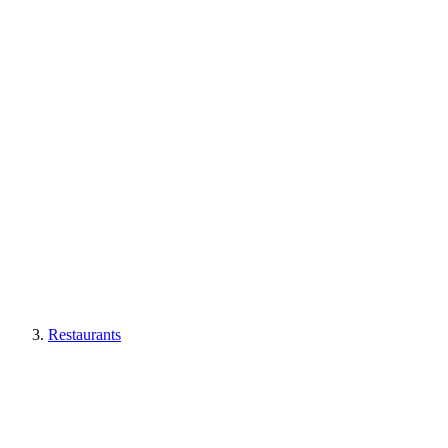
Restaurants