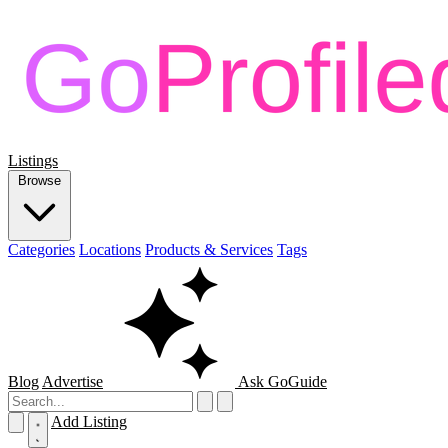
Listings
Browse
Categories
Locations
Products & Services
Tags
Blog
Advertise
Ask GoGuide
Add Listing