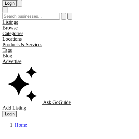
Login
Listings
Browse
Categories
Locations
Products & Services
Tags
Blog
Advertise
Ask GoGuide
Add Listing
Login
Home