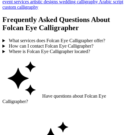
event services
artistic designs
wedding calligraphy
Arabic script
custom calligraphy
Frequently Asked Questions About
Folcan Eye Calligrapher
What services does Folcan Eye Calligrapher offer?
How can I contact Folcan Eye Calligrapher?
Where is Folcan Eye Calligrapher located?
Have questions about Folcan Eye
Calligrapher?
Ask GoGuide for details, reviews, and similar businesses nearby.