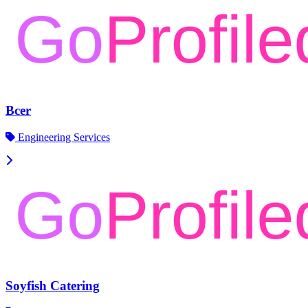
Bcer
Engineering Services
Soyfish Catering