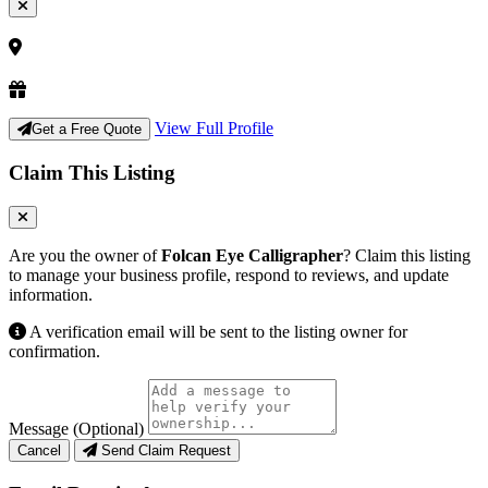
View Full Profile
Get a Free Quote
Claim This Listing
Are you the owner of
Folcan Eye Calligrapher
? Claim this listing
to manage your business profile, respond to reviews, and update
information.
A verification email will be sent to the listing owner for
confirmation.
Message (Optional)
Cancel
Send Claim Request