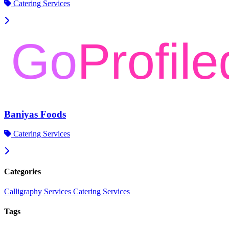
Catering Services
Baniyas Foods
Catering Services
Categories
Calligraphy Services
Catering Services
Tags