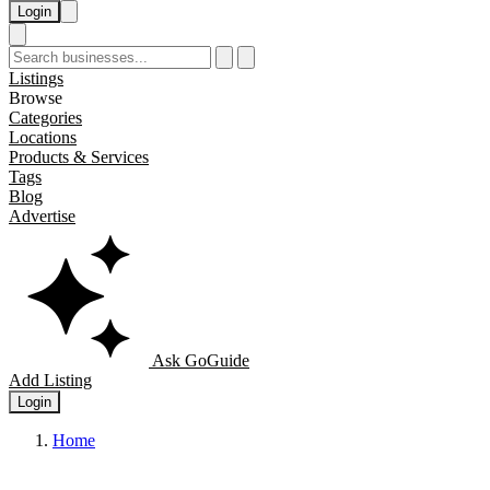
Login
Listings
Browse
Categories
Locations
Products & Services
Tags
Blog
Advertise
Ask GoGuide
Add Listing
Login
Home