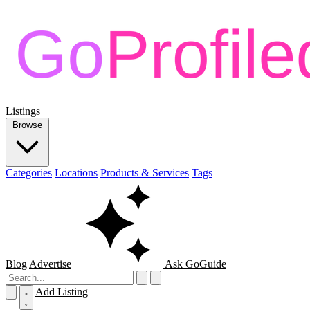
Listings
Browse
Categories
Locations
Products & Services
Tags
Blog
Advertise
Ask GoGuide
Add Listing