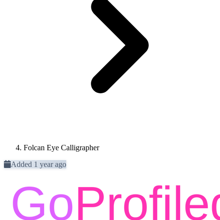
Folcan Eye Calligrapher
Added 1 year ago