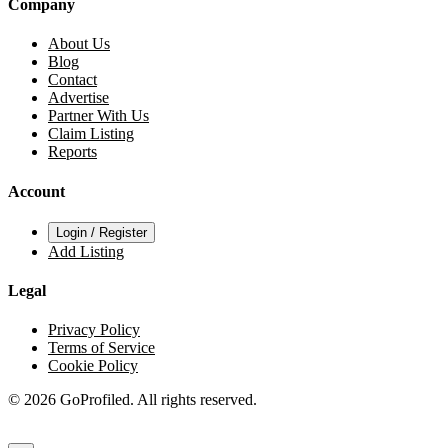
Company
About Us
Blog
Contact
Advertise
Partner With Us
Claim Listing
Reports
Account
Login / Register
Add Listing
Legal
Privacy Policy
Terms of Service
Cookie Policy
© 2026 GoProfiled. All rights reserved.