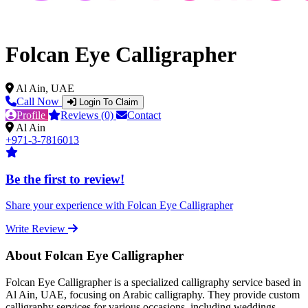
Folcan Eye Calligrapher
Al Ain, UAE
Call Now
Login To Claim
Profile
Reviews (0)
Contact
Al Ain
+971-3-7816013
Be the first to review!
Share your experience with Folcan Eye Calligrapher
Write Review
About Folcan Eye Calligrapher
Folcan Eye Calligrapher is a specialized calligraphy service based in
Al Ain, UAE, focusing on Arabic calligraphy. They provide custom
calligraphy services for various occasions, including weddings,