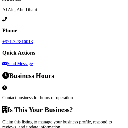
Al Ain, Abu Dhabi
Phone
+971-3-7816013
Quick Actions
Send Message
Business Hours
Contact business for hours of operation
Is This Your Business?
Claim this listing to manage your business profile, respond to
reviews, and update information.