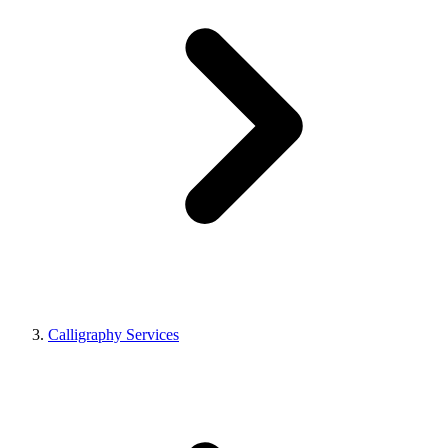
Calligraphy Services