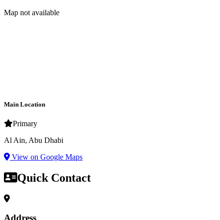
Map not available
Main Location
Primary
Al Ain, Abu Dhabi
View on Google Maps
Quick Contact
Address