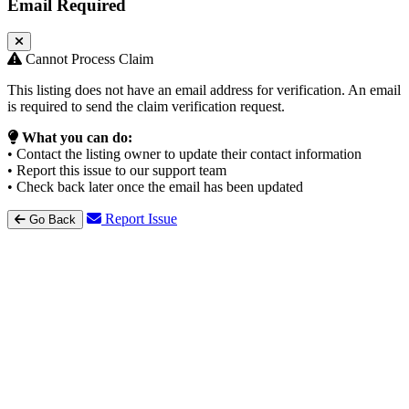
Email Required
Cannot Process Claim
This listing does not have an email address for verification. An email
is required to send the claim verification request.
What you can do:
• Contact the listing owner to update their contact information
• Report this issue to our support team
• Check back later once the email has been updated
Report Issue
Go Back