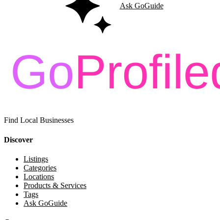
Ask GoGuide
Find Local Businesses
Discover
Listings
Categories
Locations
Products & Services
Tags
Ask GoGuide