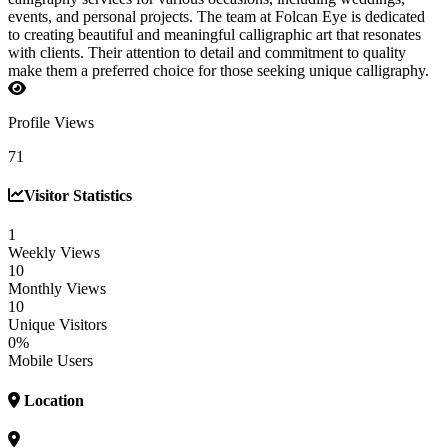
events, and personal projects. The team at Folcan Eye is dedicated
to creating beautiful and meaningful calligraphic art that resonates
with clients. Their attention to detail and commitment to quality
make them a preferred choice for those seeking unique calligraphy.
Profile Views
71
Visitor Statistics
1
Weekly Views
10
Monthly Views
10
Unique Visitors
0%
Mobile Users
Location