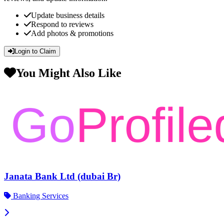
Update business details
Respond to reviews
Add photos & promotions
Login to Claim
You Might Also Like
Janata Bank Ltd (dubai Br)
Banking Services