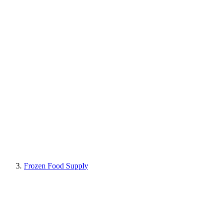
Frozen Food Supply