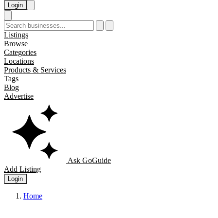
Login
Listings
Browse
Categories
Locations
Products & Services
Tags
Blog
Advertise
Ask GoGuide
Add Listing
Login
Home