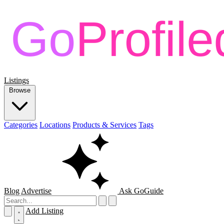
Listings
Browse
Categories
Locations
Products & Services
Tags
Blog
Advertise
Ask GoGuide
Add Listing