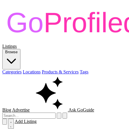
Listings
Browse
Categories
Locations
Products & Services
Tags
Blog
Advertise
Ask GoGuide
Add Listing