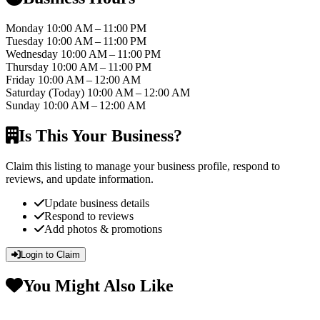
Monday
10:00 AM – 11:00 PM
Tuesday
10:00 AM – 11:00 PM
Wednesday
10:00 AM – 11:00 PM
Thursday
10:00 AM – 11:00 PM
Friday
10:00 AM – 12:00 AM
Saturday
(Today)
10:00 AM – 12:00 AM
Sunday
10:00 AM – 12:00 AM
Is This Your Business?
Claim this listing to manage your business profile, respond to
reviews, and update information.
Update business details
Respond to reviews
Add photos & promotions
Login to Claim
You Might Also Like