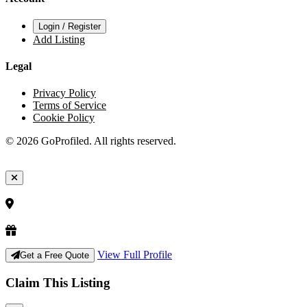
Login / Register
Add Listing
Legal
Privacy Policy
Terms of Service
Cookie Policy
© 2026 GoProfiled. All rights reserved.
View Full Profile
Get a Free Quote
Claim This Listing