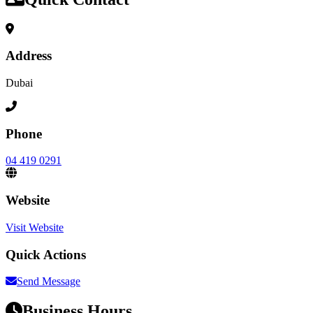
Address
Dubai
Phone
04 419 0291
Website
Visit Website
Quick Actions
Send Message
Business Hours