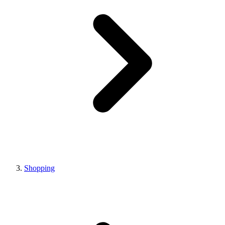
Shopping