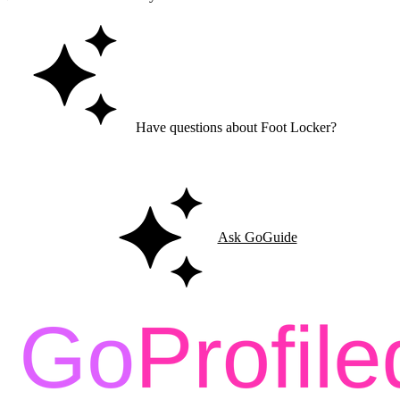
Have questions about Foot Locker?
Ask GoGuide for details, reviews, and similar businesses nearby.
Ask GoGuide