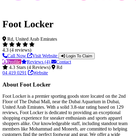
Foot Locker
Rd, United Arab Emirates
4.3 (4 reviews)
Call Now
Visit Website
Login To Claim
Profile
Reviews (4)
Contact
4.3 Stars (4 Reviews)
Rd
04 419 0291
Website
About Foot Locker
Foot Locker is a premier sporting goods store located on the 2nd
Floor of The Dubai Mall, near the Dubai Aquarium in Dubai,
United Arab Emirates. With a solid 3.8-star rating based on 129
reviews, Foot Locker is dedicated to providing an exceptional
shopping experience for sneaker enthusiasts and sports apparel
shoppers alike. Our knowledgeable staff, including standout team
members like Mohammad and Moneeb, are committed to helping
customers find the perfect footwear and gear. We offer a wide