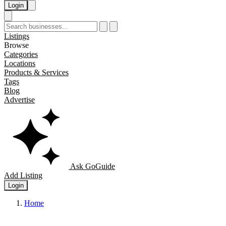
Login
Listings
Browse
Categories
Locations
Products & Services
Tags
Blog
Advertise
Ask GoGuide
Add Listing
Login
Home