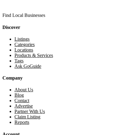
Find Local Businesses
Discover
Listings
Categories
Locations
Products & Services
Tags
Ask GoGuide
Company
About Us
Blog
Contact
Advertise
Partner With Us
Claim Listing
Reports
Account