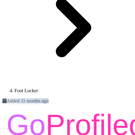
Foot Locker
Added 11 months ago