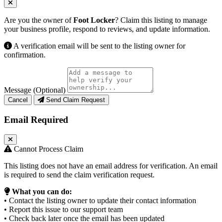
Are you the owner of
Foot Locker
? Claim this listing to manage
your business profile, respond to reviews, and update information.
A verification email will be sent to the listing owner for
confirmation.
Message (Optional)
Cancel
Send Claim Request
Email Required
Cannot Process Claim
This listing does not have an email address for verification. An email
is required to send the claim verification request.
What you can do:
• Contact the listing owner to update their contact information
• Report this issue to our support team
• Check back later once the email has been updated