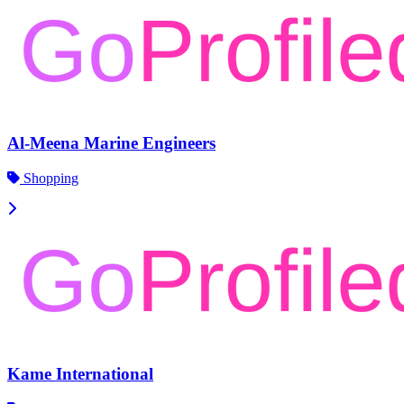
Al-Meena Marine Engineers
Shopping
Kame International