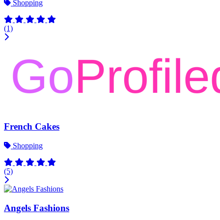
Shopping
(1)
French Cakes
Shopping
(5)
Angels Fashions