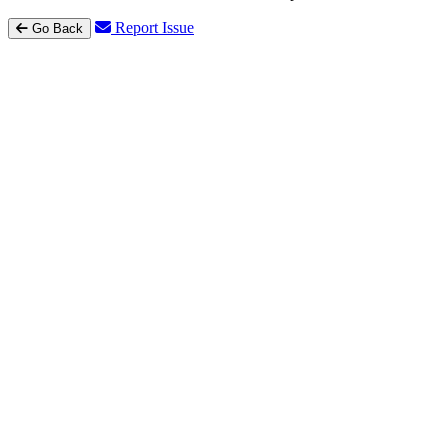
Report Issue
Go Back