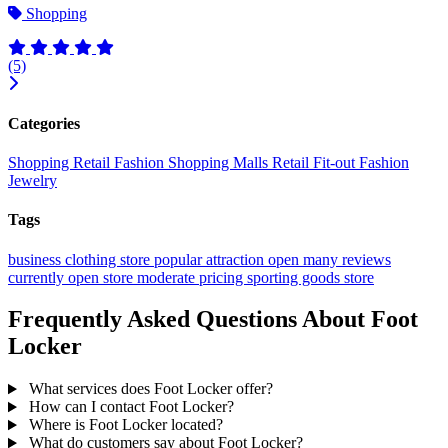
Shopping
(5)
Categories
Shopping
Retail
Fashion
Shopping Malls
Retail Fit-out
Fashion
Jewelry
Tags
business
clothing store
popular
attraction
open
many reviews
currently open
store
moderate pricing
sporting goods store
Frequently Asked Questions About Foot
Locker
What services does Foot Locker offer?
How can I contact Foot Locker?
Where is Foot Locker located?
What do customers say about Foot Locker?