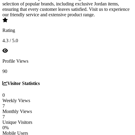
selection of popular brands, including exclusive Jordan items,
ensuring that every customer leaves satisfied. Visit us to experience
our friendly service and extensive product range.
Rating
4.3 / 5.0
Profile Views
90
Visitor Statistics
0
Weekly Views
7
Monthly Views
7
Unique Visitors
0%
Mobile Users