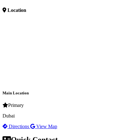
Location
Main Location
Primary
Dubai
Directions
View Map
Quick Contact