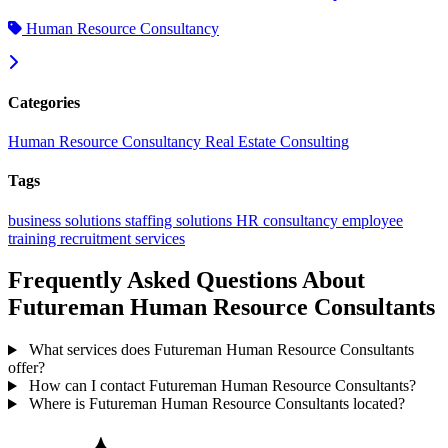
Human Resource Consultancy
Categories
Human Resource Consultancy
Real Estate Consulting
Tags
business solutions
staffing solutions
HR consultancy
employee
training
recruitment services
Frequently Asked Questions About
Futureman Human Resource Consultants
What services does Futureman Human Resource Consultants
offer?
How can I contact Futureman Human Resource Consultants?
Where is Futureman Human Resource Consultants located?