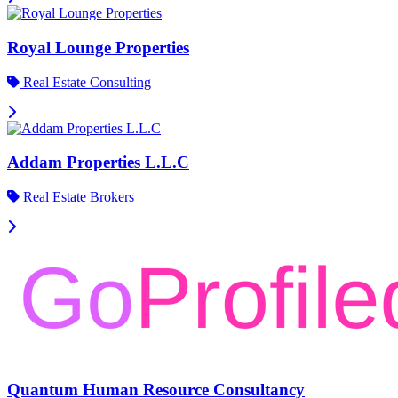
Royal Lounge Properties
Real Estate Consulting
Addam Properties L.L.C
Real Estate Brokers
Quantum Human Resource Consultancy