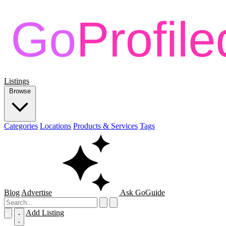
Listings
Browse
Categories
Locations
Products & Services
Tags
Blog
Advertise
Ask GoGuide
Add Listing