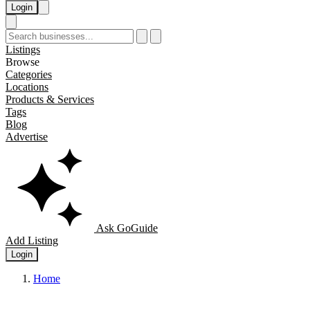
Login
Listings
Browse
Categories
Locations
Products & Services
Tags
Blog
Advertise
Ask GoGuide
Add Listing
Login
Home