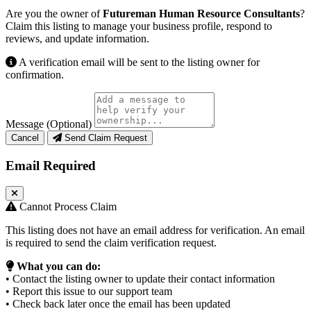
Are you the owner of
Futureman Human Resource Consultants
?
Claim this listing to manage your business profile, respond to
reviews, and update information.
A verification email will be sent to the listing owner for
confirmation.
Message (Optional)
Cancel
Send Claim Request
Email Required
Cannot Process Claim
This listing does not have an email address for verification. An email
is required to send the claim verification request.
What you can do:
• Contact the listing owner to update their contact information
• Report this issue to our support team
• Check back later once the email has been updated