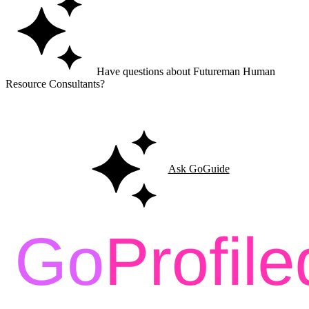
Have questions about Futureman Human
Resource Consultants?
Ask GoGuide for details, reviews, and similar businesses nearby.
Ask GoGuide