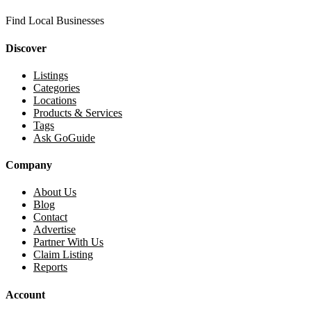
Find Local Businesses
Discover
Listings
Categories
Locations
Products & Services
Tags
Ask GoGuide
Company
About Us
Blog
Contact
Advertise
Partner With Us
Claim Listing
Reports
Account