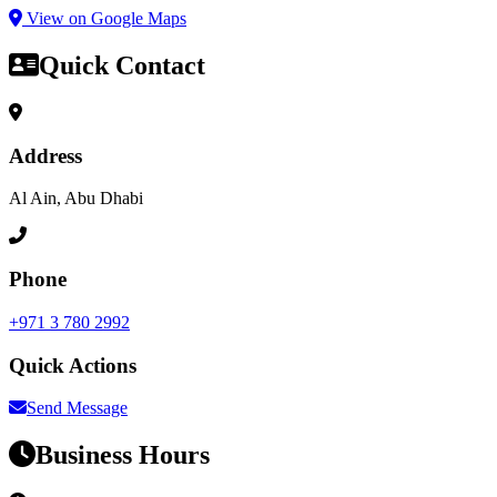
View on Google Maps
Quick Contact
Address
Al Ain, Abu Dhabi
Phone
+971 3 780 2992
Quick Actions
Send Message
Business Hours