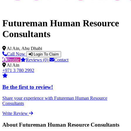
Futureman Human Resource
Consultants
Al Ain, Abu Dhabi
Call Now
Login To Claim
Profile
Reviews (0)
Contact
Al Ain
+971 3 780 2992
Be the first to review!
Share your experience with Futureman Human Resource
Consultants
Write Review
About Futureman Human Resource Consultants