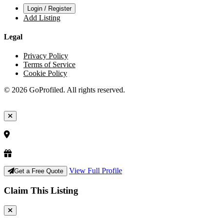
Login / Register
Add Listing
Legal
Privacy Policy
Terms of Service
Cookie Policy
© 2026 GoProfiled. All rights reserved.
View Full Profile
Get a Free Quote
Claim This Listing