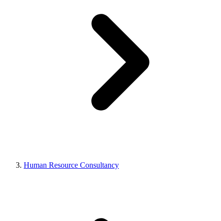
Human Resource Consultancy