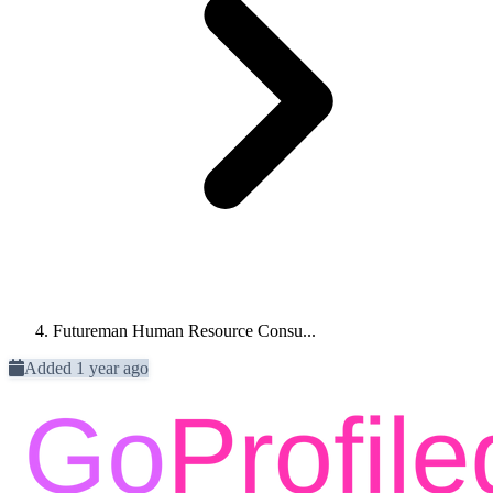
Futureman Human Resource Consu...
Added 1 year ago