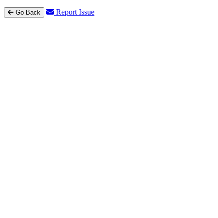
Report Issue
Go Back