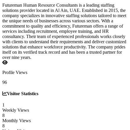
Futureman Human Resource Consultants is a leading staffing
solutions provider located in Al Ain, UAE. Established in 2015, the
company specializes in innovative staffing solutions tailored to meet
the unique needs of businesses across various sectors. With a
commitment to quality and efficiency, Futureman offers a range of
services including recruitment, employee training, and HR
consultancy. Their team of experienced professionals works closely
with clients to understand their requirements and deliver customized
solutions that enhance workforce productivity. The company prides
itself on its verified track record and has been a trusted partner for
over nine years.
Profile Views
96
Visitor Statistics
1
Weekly Views
8
Monthly Views
8