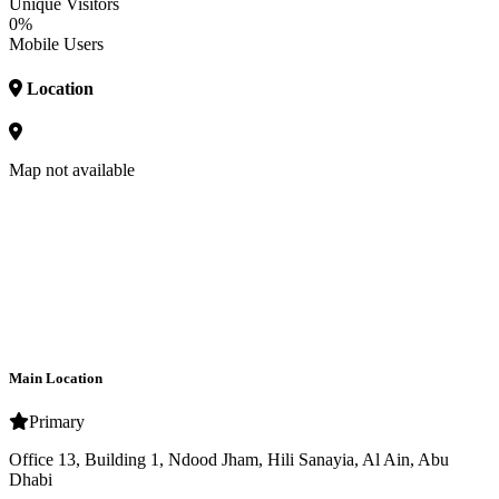
Unique Visitors
0%
Mobile Users
Location
Map not available
Main Location
Primary
Office 13, Building 1, Ndood Jham, Hili Sanayia, Al Ain, Abu
Dhabi