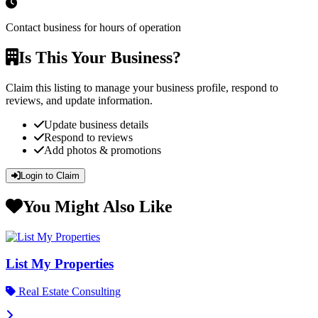
Contact business for hours of operation
Is This Your Business?
Claim this listing to manage your business profile, respond to
reviews, and update information.
Update business details
Respond to reviews
Add photos & promotions
Login to Claim
You Might Also Like
List My Properties
Real Estate Consulting