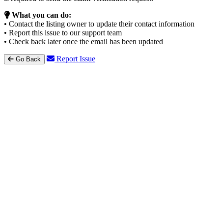
What you can do:
• Contact the listing owner to update their contact information
• Report this issue to our support team
• Check back later once the email has been updated
Report Issue
Go Back