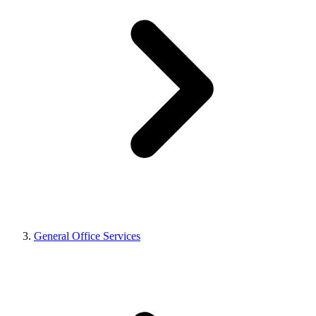
General Office Services