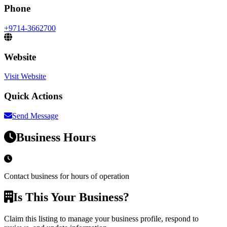
Phone
+9714-3662700
Website
Visit Website
Quick Actions
Send Message
Business Hours
Contact business for hours of operation
Is This Your Business?
Claim this listing to manage your business profile, respond to