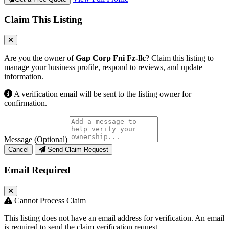
Claim This Listing
Are you the owner of
Gap Corp Fni Fz-llc
? Claim this listing to
manage your business profile, respond to reviews, and update
information.
A verification email will be sent to the listing owner for
confirmation.
Message (Optional)
Cancel
Send Claim Request
Email Required
Cannot Process Claim
This listing does not have an email address for verification. An email
is required to send the claim verification request.