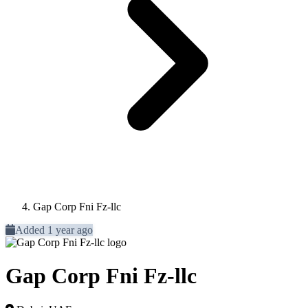
Gap Corp Fni Fz-llc
Added 1 year ago
Gap Corp Fni Fz-llc