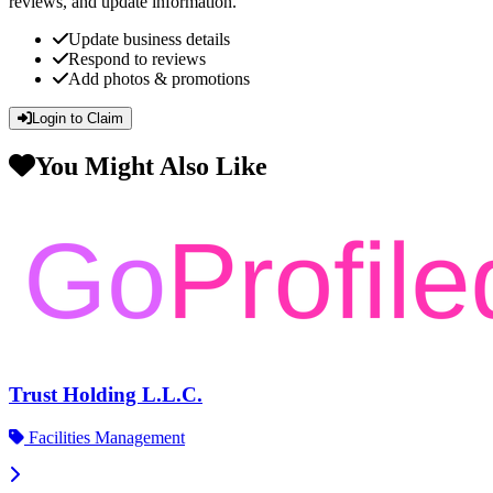
reviews, and update information.
Update business details
Respond to reviews
Add photos & promotions
Login to Claim
You Might Also Like
Trust Holding L.L.C.
Facilities Management