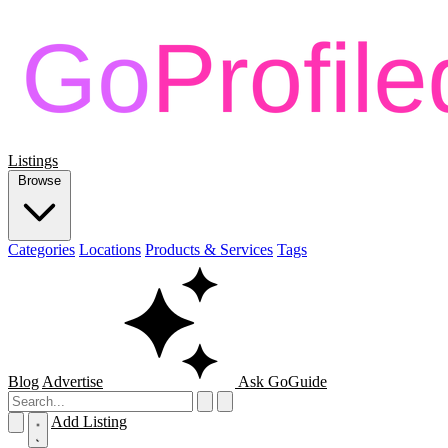
Listings
Browse
Categories
Locations
Products & Services
Tags
Blog
Advertise
Ask GoGuide
Add Listing