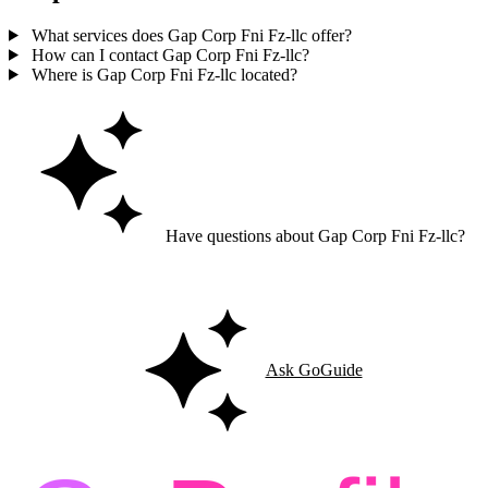
What services does Gap Corp Fni Fz-llc offer?
How can I contact Gap Corp Fni Fz-llc?
Where is Gap Corp Fni Fz-llc located?
Have questions about Gap Corp Fni Fz-llc?
Ask GoGuide for details, reviews, and similar businesses nearby.
Ask GoGuide