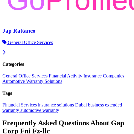
Jap Rattanco
General Office Services
Categories
General Office Services
Financial Activity
Insurance Companies
Automotive Warranty Solutions
Tags
Financial Services
insurance solutions
Dubai business
extended
warranty
automotive warranty
Frequently Asked Questions About Gap
Corp Fni Fz-llc