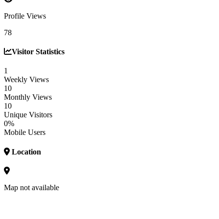
Profile Views
78
Visitor Statistics
1
Weekly Views
10
Monthly Views
10
Unique Visitors
0%
Mobile Users
Location
Map not available