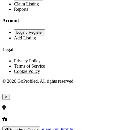
Claim Listing
Reports
Account
Login / Register
Add Listing
Legal
Privacy Policy
Terms of Service
Cookie Policy
© 2026 GoProfiled. All rights reserved.
View Full Profile
Get a Free Quote