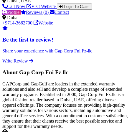
Dubai, UAE
Call Now
Visit Website
Login To Claim
Profile
Reviews (0)
Contact
Dubai
+9714-3662700
Website
Be the first to review!
Share your experience with Gap Corp Fni Fz-llc
Write Review
About Gap Corp Fni Fz-llc
GAPCorp and GapGulf are leaders in the extended warranty
solutions and also sell and develop a complete range of extended
warranty programs. Established in 2000, Gap Corp Fni Fz-llc is a
global fashion retailer based in Dubai, UAE, offering diverse
apparel offerings. The company focuses on providing high-quality
warranty solutions for various sectors, including automotive and
general office services. With a commitment to customer satisfaction,
they ensure that their clients receive the best possible service and
support for their warranty needs.