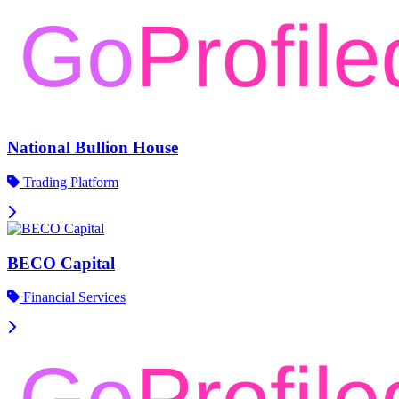
National Bullion House
Trading Platform
BECO Capital
Financial Services