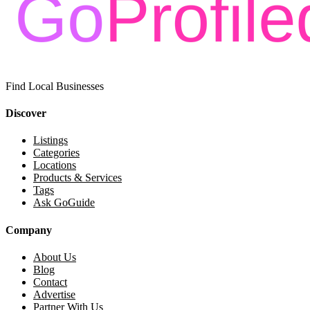
Find Local Businesses
Discover
Listings
Categories
Locations
Products & Services
Tags
Ask GoGuide
Company
About Us
Blog
Contact
Advertise
Partner With Us