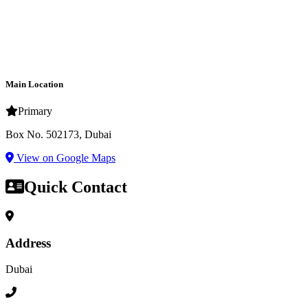
Main Location
Primary
Box No. 502173, Dubai
View on Google Maps
Quick Contact
Address
Dubai