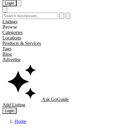
Login
Listings
Browse
Categories
Locations
Products & Services
Tags
Blog
Advertise
Ask GoGuide
Add Listing
Login
Home