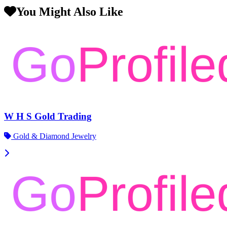
You Might Also Like
W H S Gold Trading
Gold & Diamond Jewelry