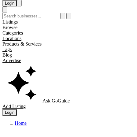
Login
Listings
Browse
Categories
Locations
Products & Services
Tags
Blog
Advertise
Ask GoGuide
Add Listing
Login
Home