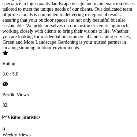
specialize in high-quality landscape design and maintenance services
tailored to meet the unique needs of our clients. Our dedicated team
of professionals is committed to delivering exceptional results,
ensuring that your outdoor spaces are not only beautiful but also
sustainable. We pride ourselves on our customer-centric approach,
working closely with clients to bring their visions to life. Whether
you are looking for residential or commercial landscaping services,
Green and More Landscape Gardening is your trusted partner in
creating stunning outdoor environments.
Rating
3.0 / 5.0
Profile Views
82
Visitor Statistics
0
Weekly Views