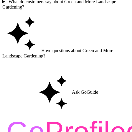
What do customers say about Green and More Landscape
Gardening?
Have questions about Green and More
Landscape Gardening?
Ask GoGuide for details, reviews, and similar businesses nearby.
Ask GoGuide