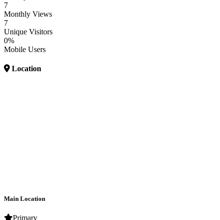
7
Monthly Views
7
Unique Visitors
0%
Mobile Users
Location
Main Location
Primary