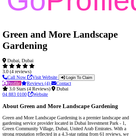
Green and More Landscape
Gardening
Dubai, Dubai
3.0 (4 reviews)
Call Now
Visit Website
Login To Claim
Profile
Reviews (4)
Contact
3.0 Stars (4 Reviews)
Dubai
04 883 0100
Website
About Green and More Landscape Gardening
Green and More Landscape Gardening is a premier landscape and
gardening service provider located in Dubai Investment Park - 1,
Green Community Village, Dubai, United Arab Emirates. With a
strong reputation reflected in a 4.3-star rating from 61 reviews, we