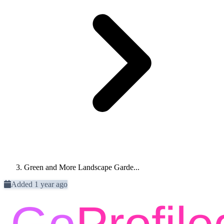
Green and More Landscape Garde...
Added 1 year ago