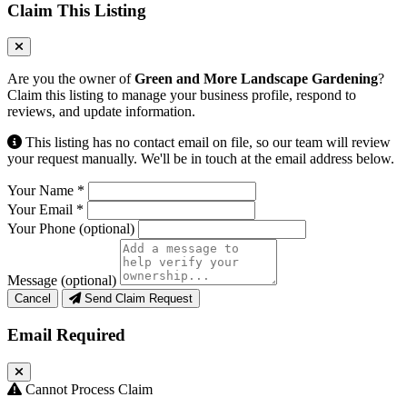
Claim This Listing
Are you the owner of
Green and More Landscape Gardening
?
Claim this listing to manage your business profile, respond to
reviews, and update information.
This listing has no contact email on file, so our team will review
your request manually. We'll be in touch at the email address below.
Your Name
*
Your Email
*
Your Phone
(optional)
Message
(optional)
Cancel
Send Claim Request
Email Required
Cannot Process Claim