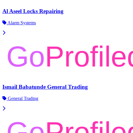
Al Aseel Locks Repairing
Alarm Systems
Ismail Babatunde General Trading
General Trading