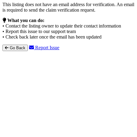
This listing does not have an email address for verification. An email
is required to send the claim verification request.
What you can do:
• Contact the listing owner to update their contact information
• Report this issue to our support team
• Check back later once the email has been updated
Report Issue
Go Back