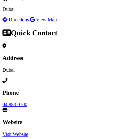
Dubai
Directions
View Map
Quick Contact
Address
Dubai
Phone
04 883 0100
Website
Visit Website