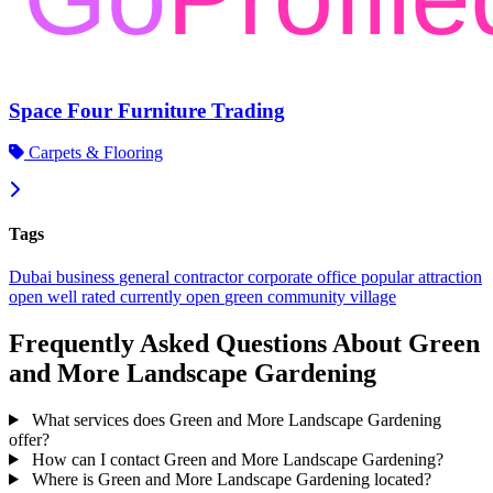
Space Four Furniture Trading
Carpets & Flooring
Tags
Dubai
business
general contractor
corporate office
popular
attraction
open
well rated
currently open
green community village
Frequently Asked Questions About Green
and More Landscape Gardening
What services does Green and More Landscape Gardening
offer?
How can I contact Green and More Landscape Gardening?
Where is Green and More Landscape Gardening located?