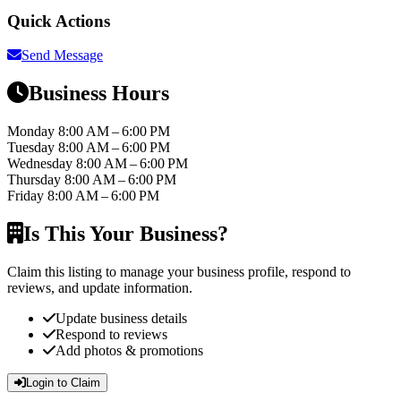
Quick Actions
Send Message
Business Hours
Monday
8:00 AM – 6:00 PM
Tuesday
8:00 AM – 6:00 PM
Wednesday
8:00 AM – 6:00 PM
Thursday
8:00 AM – 6:00 PM
Friday
8:00 AM – 6:00 PM
Is This Your Business?
Claim this listing to manage your business profile, respond to
reviews, and update information.
Update business details
Respond to reviews
Add photos & promotions
Login to Claim