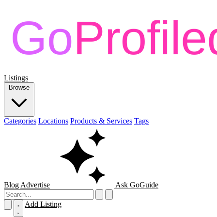
Listings
Browse
Categories
Locations
Products & Services
Tags
Blog
Advertise
Ask GoGuide
Add Listing