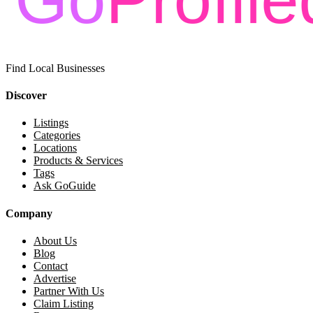
Find Local Businesses
Discover
Listings
Categories
Locations
Products & Services
Tags
Ask GoGuide
Company
About Us
Blog
Contact
Advertise
Partner With Us
Claim Listing