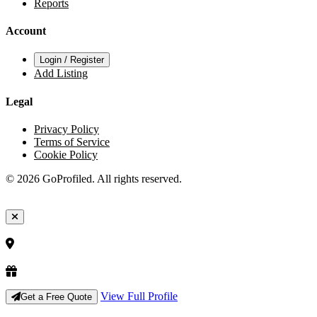
Reports
Account
Login / Register
Add Listing
Legal
Privacy Policy
Terms of Service
Cookie Policy
© 2026 GoProfiled. All rights reserved.
View Full Profile
Get a Free Quote