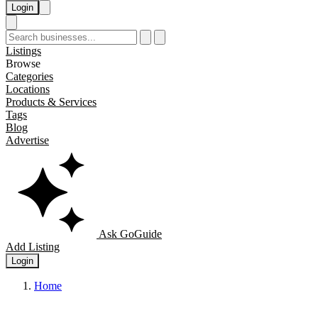
Login
Listings
Browse
Categories
Locations
Products & Services
Tags
Blog
Advertise
Ask GoGuide
Add Listing
Login
Home