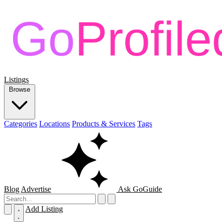
Listings
Browse
Categories
Locations
Products & Services
Tags
Blog
Advertise
Ask GoGuide
Add Listing