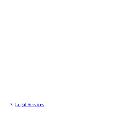
Legal Services