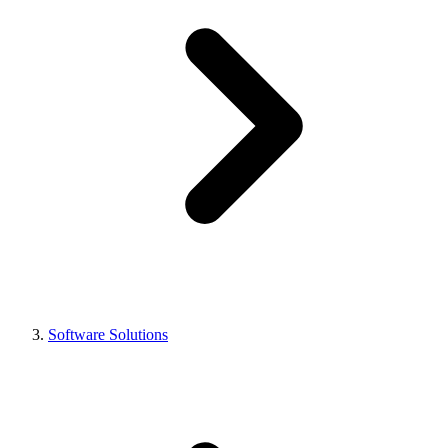
Software Solutions