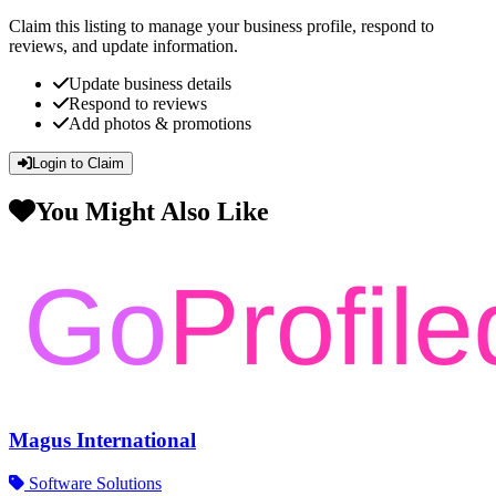
Claim this listing to manage your business profile, respond to
reviews, and update information.
Update business details
Respond to reviews
Add photos & promotions
Login to Claim
You Might Also Like
Magus International
Software Solutions