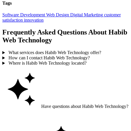
Tags
Software Development
Web Design
Digital Marketing
customer
satisfaction
innovation
Frequently Asked Questions About Habib
Web Technology
What services does Habib Web Technology offer?
How can I contact Habib Web Technology?
Where is Habib Web Technology located?
Have questions about Habib Web Technology?
Ask GoGuide for details, reviews, and similar businesses nearby.