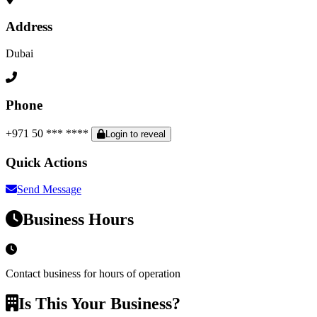
Address
Dubai
Phone
+971 50 *** ****
Login to reveal
Quick Actions
Send Message
Business Hours
Contact business for hours of operation
Is This Your Business?