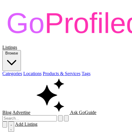
Listings
Browse
Categories
Locations
Products & Services
Tags
Blog
Advertise
Ask GoGuide
Add Listing