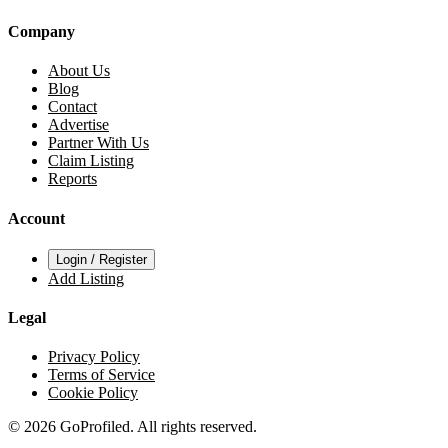
Company
About Us
Blog
Contact
Advertise
Partner With Us
Claim Listing
Reports
Account
Login / Register
Add Listing
Legal
Privacy Policy
Terms of Service
Cookie Policy
© 2026 GoProfiled. All rights reserved.