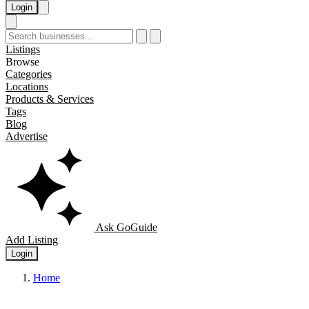
Login
Listings
Browse
Categories
Locations
Products & Services
Tags
Blog
Advertise
Ask GoGuide
Add Listing
Login
Home