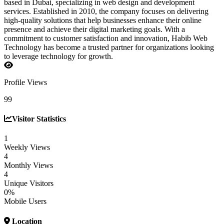
based in Dubai, specializing in web design and development
services. Established in 2010, the company focuses on delivering
high-quality solutions that help businesses enhance their online
presence and achieve their digital marketing goals. With a
commitment to customer satisfaction and innovation, Habib Web
Technology has become a trusted partner for organizations looking
to leverage technology for growth.
Profile Views
99
Visitor Statistics
1
Weekly Views
4
Monthly Views
4
Unique Visitors
0%
Mobile Users
Location