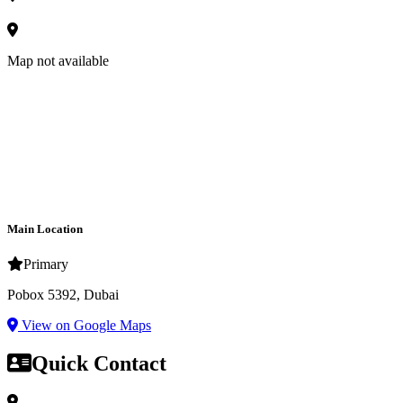
Map not available
Main Location
Primary
Pobox 5392, Dubai
View on Google Maps
Quick Contact