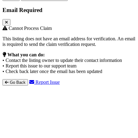
Email Required
Cannot Process Claim
This listing does not have an email address for verification. An email
is required to send the claim verification request.
What you can do:
• Contact the listing owner to update their contact information
• Report this issue to our support team
• Check back later once the email has been updated
Report Issue
Go Back