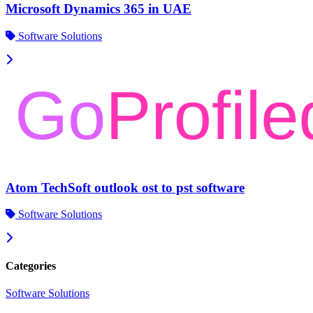
Microsoft Dynamics 365 in UAE
Software Solutions
Atom TechSoft outlook ost to pst software
Software Solutions
Categories
Software Solutions