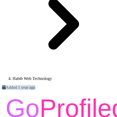
Habib Web Technology
Added 1 year ago