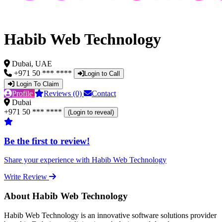
Habib Web Technology
Dubai, UAE
+971 50 *** ****
Login to Call
Login To Claim
Profile
Reviews (0)
Contact
Dubai
+971 50 *** ****
(Login to reveal)
Be the first to review!
Share your experience with Habib Web Technology
Write Review
About Habib Web Technology
Habib Web Technology is an innovative software solutions provider