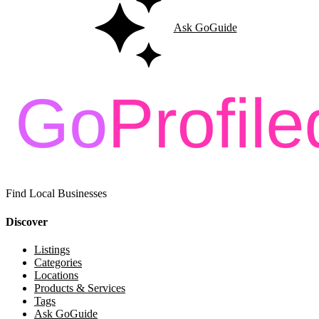
Ask GoGuide
Find Local Businesses
Discover
Listings
Categories
Locations
Products & Services
Tags
Ask GoGuide