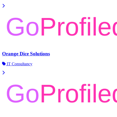
Orange Dice Solutions
IT Consultancy