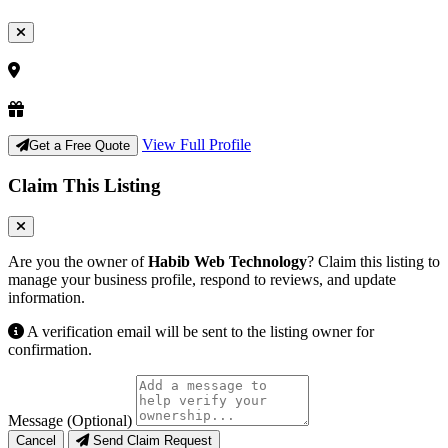
View Full Profile
Get a Free Quote
Claim This Listing
Are you the owner of
Habib Web Technology
? Claim this listing to
manage your business profile, respond to reviews, and update
information.
A verification email will be sent to the listing owner for
confirmation.
Message (Optional)
Cancel
Send Claim Request