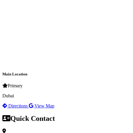
Main Location
Primary
Dubai
Directions
View Map
Quick Contact