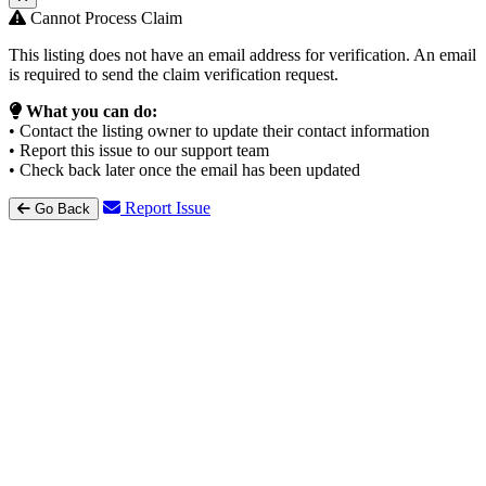
Cannot Process Claim
This listing does not have an email address for verification. An email
is required to send the claim verification request.
What you can do:
• Contact the listing owner to update their contact information
• Report this issue to our support team
• Check back later once the email has been updated
Report Issue
Go Back