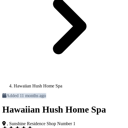
Hawaiian Hush Home Spa
Added 11 months ago
Hawaiian Hush Home Spa
, Sunshine Residence Shop Number 1