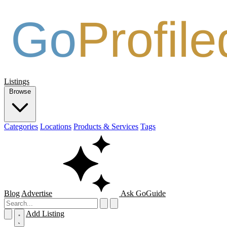
Listings
Browse
Categories
Locations
Products & Services
Tags
Blog
Advertise
Ask GoGuide
Add Listing