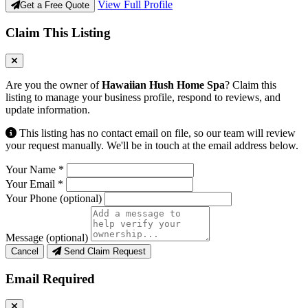
View Full Profile
Get a Free Quote
Claim This Listing
Are you the owner of
Hawaiian Hush Home Spa
? Claim this
listing to manage your business profile, respond to reviews, and
update information.
This listing has no contact email on file, so our team will review
your request manually. We'll be in touch at the email address below.
Your Name
*
Your Email
*
Your Phone
(optional)
Message
(optional)
Cancel
Send Claim Request
Email Required