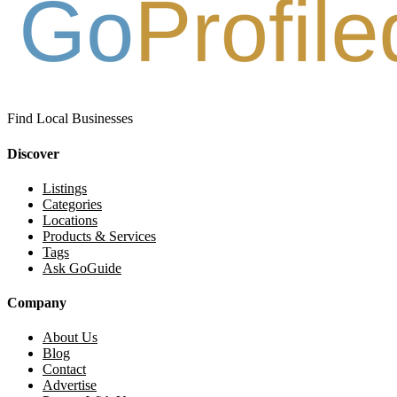
Find Local Businesses
Discover
Listings
Categories
Locations
Products & Services
Tags
Ask GoGuide
Company
About Us
Blog
Contact
Advertise