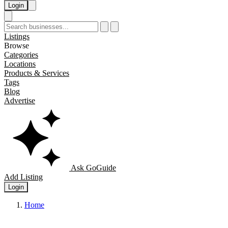
Login
Listings
Browse
Categories
Locations
Products & Services
Tags
Blog
Advertise
Ask GoGuide
Add Listing
Login
Home