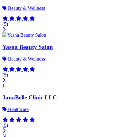
Beauty & Wellness
(5)
Yasna Beauty Salon
Beauty & Wellness
(5)
J
JanaBelle Clinic LLC
Healthcare
(5)
N