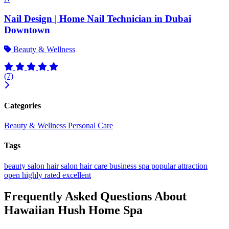
Nail Design | Home Nail Technician in Dubai
Downtown
Beauty & Wellness
(7)
Categories
Beauty & Wellness
Personal Care
Tags
beauty salon
hair salon
hair care
business
spa
popular
attraction
open
highly rated
excellent
Frequently Asked Questions About
Hawaiian Hush Home Spa