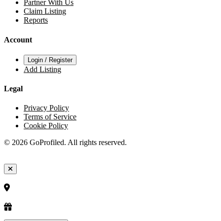
Partner With Us
Claim Listing
Reports
Account
Login / Register
Add Listing
Legal
Privacy Policy
Terms of Service
Cookie Policy
© 2026 GoProfiled. All rights reserved.