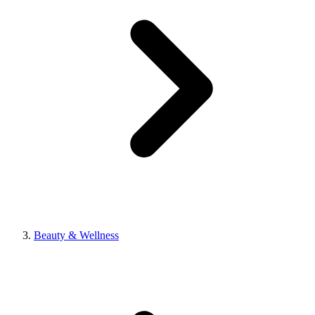
Beauty & Wellness