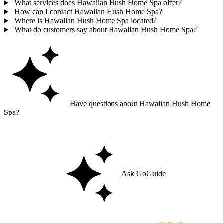
What services does Hawaiian Hush Home Spa offer?
How can I contact Hawaiian Hush Home Spa?
Where is Hawaiian Hush Home Spa located?
What do customers say about Hawaiian Hush Home Spa?
Have questions about Hawaiian Hush Home
Spa?
Ask GoGuide for details, reviews, and similar businesses nearby.
Ask GoGuide