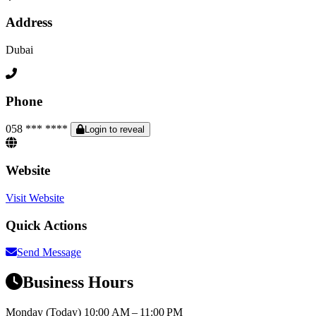
Address
Dubai
Phone
058 *** ****
Login to reveal
Website
Visit Website
Quick Actions
Send Message
Business Hours
Monday
(Today)
10:00 AM – 11:00 PM