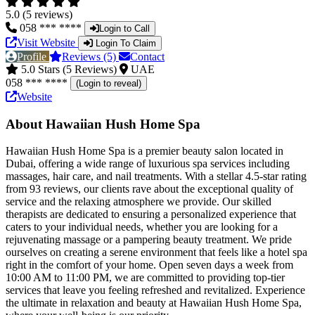
5.0 (5 reviews)
058 *** ****
Login to Call
Visit Website
Login To Claim
Profile
Reviews (5)
Contact
5.0 Stars (5 Reviews)
UAE
058 *** ****
(Login to reveal)
Website
About Hawaiian Hush Home Spa
Hawaiian Hush Home Spa is a premier beauty salon located in
Dubai, offering a wide range of luxurious spa services including
massages, hair care, and nail treatments. With a stellar 4.5-star rating
from 93 reviews, our clients rave about the exceptional quality of
service and the relaxing atmosphere we provide. Our skilled
therapists are dedicated to ensuring a personalized experience that
caters to your individual needs, whether you are looking for a
rejuvenating massage or a pampering beauty treatment. We pride
ourselves on creating a serene environment that feels like a hotel spa
right in the comfort of your home. Open seven days a week from
10:00 AM to 11:00 PM, we are committed to providing top-tier
services that leave you feeling refreshed and revitalized. Experience
the ultimate in relaxation and beauty at Hawaiian Hush Home Spa,