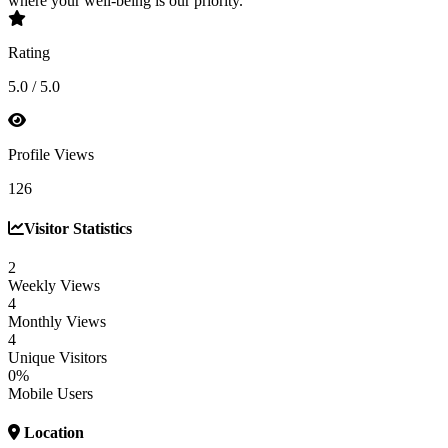
where your well-being is our priority.
Rating
5.0 / 5.0
Profile Views
126
Visitor Statistics
2
Weekly Views
4
Monthly Views
4
Unique Visitors
0%
Mobile Users
Location