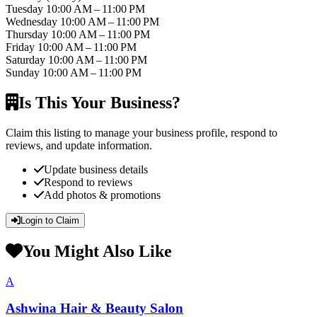
Tuesday
10:00 AM – 11:00 PM
Wednesday
10:00 AM – 11:00 PM
Thursday
10:00 AM – 11:00 PM
Friday
10:00 AM – 11:00 PM
Saturday
10:00 AM – 11:00 PM
Sunday
10:00 AM – 11:00 PM
Is This Your Business?
Claim this listing to manage your business profile, respond to
reviews, and update information.
Update business details
Respond to reviews
Add photos & promotions
Login to Claim
You Might Also Like
A
Ashwina Hair & Beauty Salon