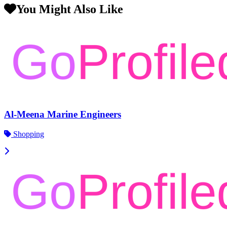
You Might Also Like
Al-Meena Marine Engineers
Shopping