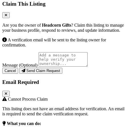
Claim This Listing
Are you the owner of
Headcorn Gifts
? Claim this listing to manage
your business profile, respond to reviews, and update information.
A verification email will be sent to the listing owner for
confirmation.
Message (Optional)
Cancel
Send Claim Request
Email Required
Cannot Process Claim
This listing does not have an email address for verification. An email
is required to send the claim verification request.
What you can do: