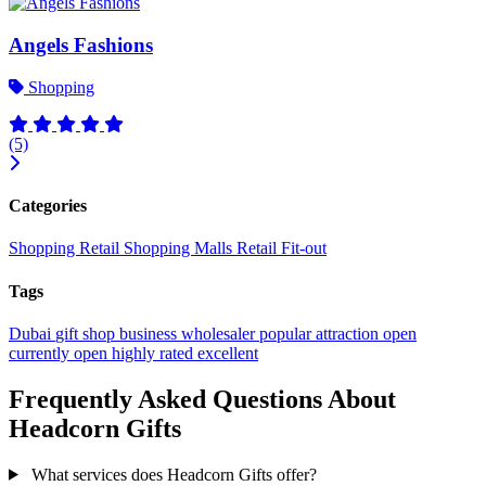
Angels Fashions
Shopping
(5)
Categories
Shopping
Retail
Shopping Malls
Retail Fit-out
Tags
Dubai
gift shop
business
wholesaler
popular
attraction
open
currently open
highly rated
excellent
Frequently Asked Questions About
Headcorn Gifts
What services does Headcorn Gifts offer?