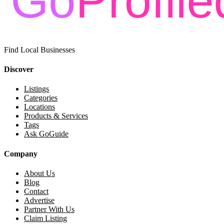
Find Local Businesses
Discover
Listings
Categories
Locations
Products & Services
Tags
Ask GoGuide
Company
About Us
Blog
Contact
Advertise
Partner With Us
Claim Listing