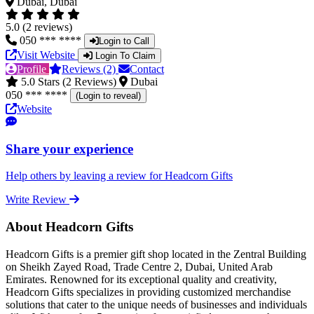
Dubai, Dubai
5.0 (2 reviews)
050 *** ****
Login to Call
Visit Website
Login To Claim
Profile
Reviews (2)
Contact
5.0 Stars (2 Reviews)
Dubai
050 *** ****
(Login to reveal)
Website
Share your experience
Help others by leaving a review for Headcorn Gifts
Write Review
About Headcorn Gifts
Headcorn Gifts is a premier gift shop located in the Zentral Building
on Sheikh Zayed Road, Trade Centre 2, Dubai, United Arab
Emirates. Renowned for its exceptional quality and creativity,
Headcorn Gifts specializes in providing customized merchandise
solutions that cater to the unique needs of businesses and individuals