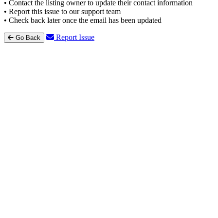
• Contact the listing owner to update their contact information
• Report this issue to our support team
• Check back later once the email has been updated
Report Issue
Go Back