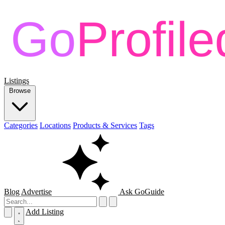
Listings
Browse
Categories
Locations
Products & Services
Tags
Blog
Advertise
Ask GoGuide
Add Listing