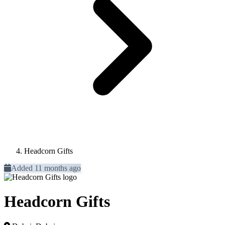
Headcorn Gifts
Added 11 months ago
Headcorn Gifts