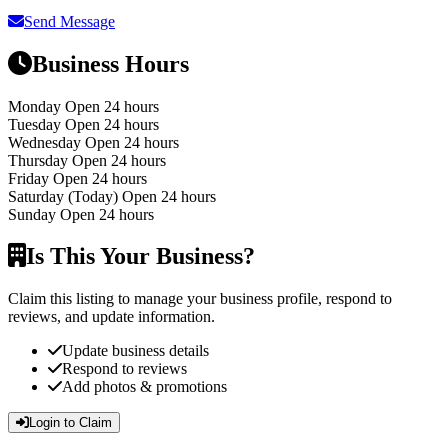
Send Message
Business Hours
Monday
Open 24 hours
Tuesday
Open 24 hours
Wednesday
Open 24 hours
Thursday
Open 24 hours
Friday
Open 24 hours
Saturday
(Today)
Open 24 hours
Sunday
Open 24 hours
Is This Your Business?
Claim this listing to manage your business profile, respond to
reviews, and update information.
Update business details
Respond to reviews
Add photos & promotions
Login to Claim