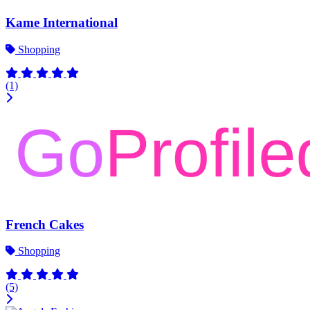
Kame International
Shopping
(1)
French Cakes
Shopping
(5)