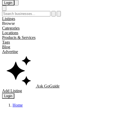
Login
Listings
Browse
Categories
Locations
Products & Services
Tags
Blog
Advertise
Ask GoGuide
Add Listing
Login
Home