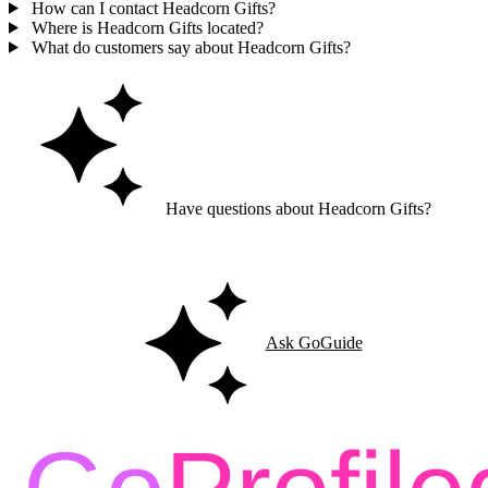
How can I contact Headcorn Gifts?
Where is Headcorn Gifts located?
What do customers say about Headcorn Gifts?
Have questions about Headcorn Gifts?
Ask GoGuide for details, reviews, and similar businesses nearby.
Ask GoGuide