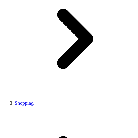
Shopping