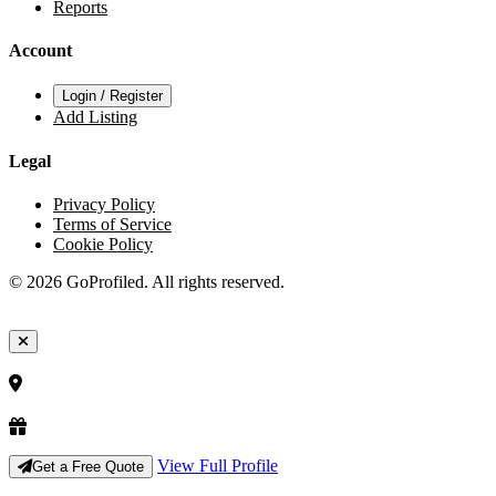
Reports
Account
Login / Register
Add Listing
Legal
Privacy Policy
Terms of Service
Cookie Policy
© 2026 GoProfiled. All rights reserved.
View Full Profile
Get a Free Quote