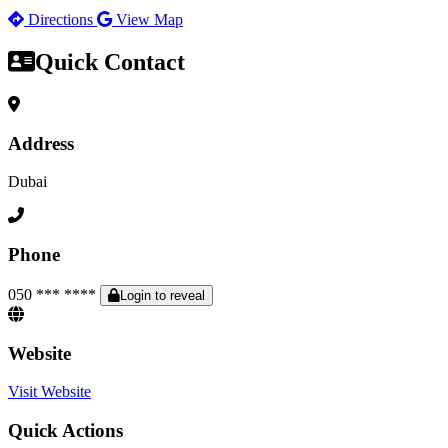
Directions
View Map
Quick Contact
Address
Dubai
Phone
050 *** ****
Login to reveal
Website
Visit Website
Quick Actions