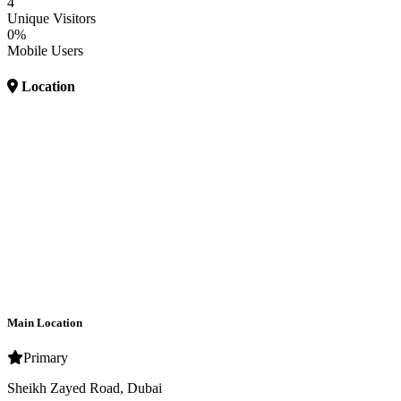
4
Unique Visitors
0%
Mobile Users
Location
Main Location
Primary
Sheikh Zayed Road, Dubai