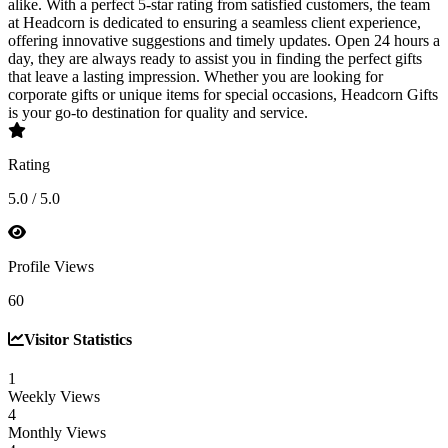
alike. With a perfect 5-star rating from satisfied customers, the team
at Headcorn is dedicated to ensuring a seamless client experience,
offering innovative suggestions and timely updates. Open 24 hours a
day, they are always ready to assist you in finding the perfect gifts
that leave a lasting impression. Whether you are looking for
corporate gifts or unique items for special occasions, Headcorn Gifts
is your go-to destination for quality and service.
Rating
5.0 / 5.0
Profile Views
60
Visitor Statistics
1
Weekly Views
4
Monthly Views