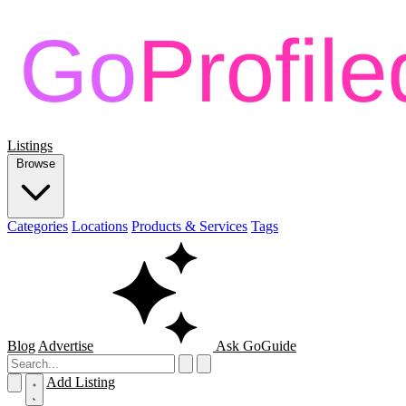
Listings
Browse
Categories
Locations
Products & Services
Tags
Blog
Advertise
Ask GoGuide
Add Listing