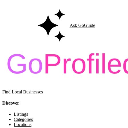
Ask GoGuide
Find Local Businesses
Discover
Listings
Categories
Locations