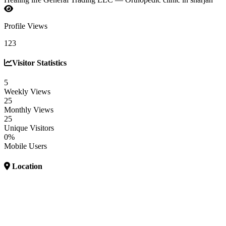
Profile Views
123
Visitor Statistics
5
Weekly Views
25
Monthly Views
25
Unique Visitors
0%
Mobile Users
Location