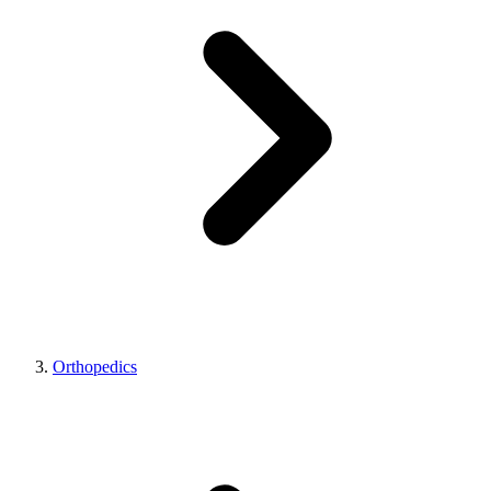
Orthopedics