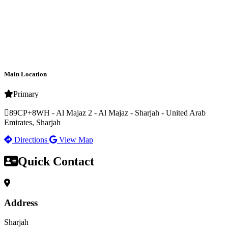
Main Location
Primary
89CP+8WH - Al Majaz 2 - Al Majaz - Sharjah - United Arab
Emirates, Sharjah
Directions
View Map
Quick Contact
Address
Sharjah