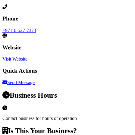
Phone
+971-6-527-7373
Website
Visit Website
Quick Actions
Send Message
Business Hours
Contact business for hours of operation
Is This Your Business?