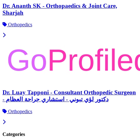
Dr. Ananth SK - Orthopaedics & Joint Care,
Sharjah
Orthopedics
Dr. Luay Tapponi - Consultant Orthopedic Surgeon
- دكتور لؤي تبوني - استشاري جراحة العظام
Orthopedics
Categories