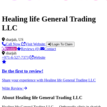
Healing life General Trading
LLC
sharjah, US
Call Now
Visit Website
Login To Claim
Profile
Reviews (0)
Contact
sharjah
+971-6-527-7373
Website
Be the first to review!
Share your experience with Healing life General Trading LLC
Write Review
About Healing life General Trading LLC
Healing life General Trading LLC — Orthopedic clinic in sharjah