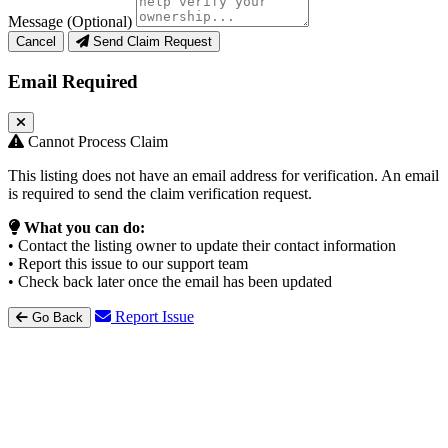
Message (Optional)
Cancel
Send Claim Request
Email Required
Cannot Process Claim
This listing does not have an email address for verification. An email
is required to send the claim verification request.
What you can do:
• Contact the listing owner to update their contact information
• Report this issue to our support team
• Check back later once the email has been updated
Report Issue
Go Back