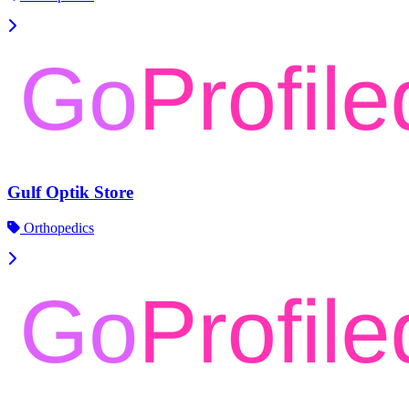
Gulf Optik Store
Orthopedics