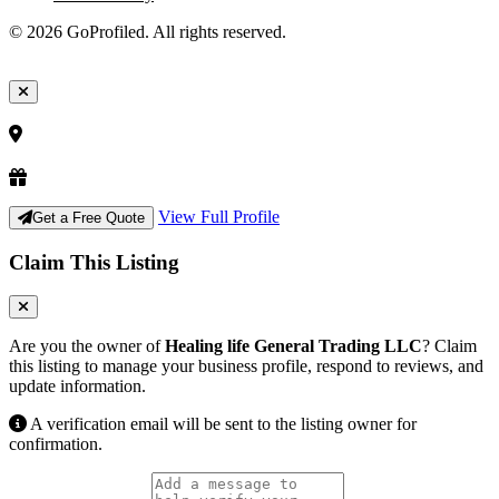
© 2026 GoProfiled. All rights reserved.
View Full Profile
Get a Free Quote
Claim This Listing
Are you the owner of
Healing life General Trading LLC
? Claim
this listing to manage your business profile, respond to reviews, and
update information.
A verification email will be sent to the listing owner for
confirmation.