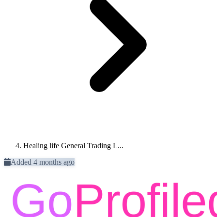
Healing life General Trading L...
Added 4 months ago