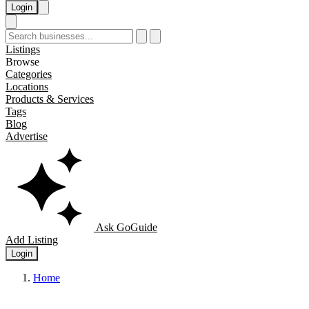
Login
Listings
Browse
Categories
Locations
Products & Services
Tags
Blog
Advertise
Ask GoGuide
Add Listing
Login
Home