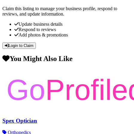
Claim this listing to manage your business profile, respond to
reviews, and update information.
Update business details
Respond to reviews
Add photos & promotions
Login to Claim
You Might Also Like
Spex Optician
Orthopedics