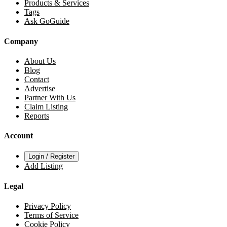
Products & Services
Tags
Ask GoGuide
Company
About Us
Blog
Contact
Advertise
Partner With Us
Claim Listing
Reports
Account
Login / Register
Add Listing
Legal
Privacy Policy
Terms of Service
Cookie Policy