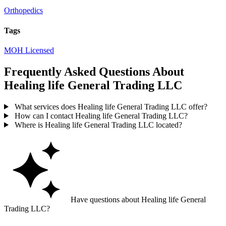
Orthopedics
Tags
MOH Licensed
Frequently Asked Questions About
Healing life General Trading LLC
What services does Healing life General Trading LLC offer?
How can I contact Healing life General Trading LLC?
Where is Healing life General Trading LLC located?
Have questions about Healing life General
Trading LLC?
Ask GoGuide for details, reviews, and similar businesses nearby.