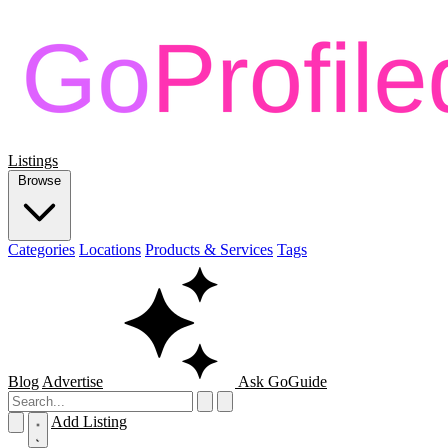
Listings
Browse
Categories
Locations
Products & Services
Tags
Blog
Advertise
Ask GoGuide
Add Listing