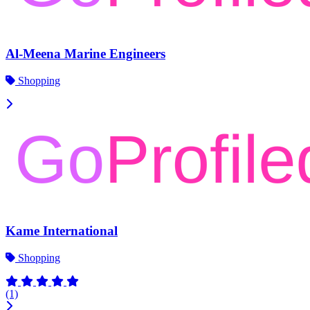
Al-Meena Marine Engineers
Shopping
Kame International
Shopping
(1)