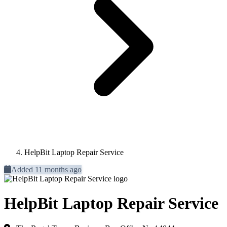
HelpBit Laptop Repair Service
Added 11 months ago
HelpBit Laptop Repair Service