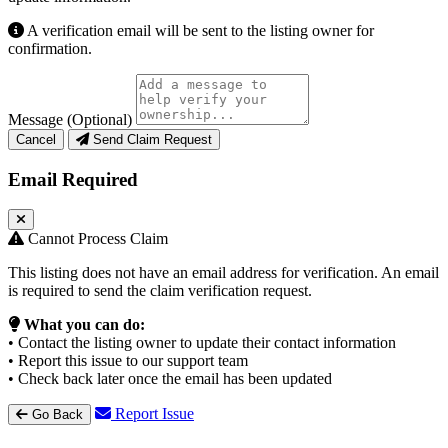
A verification email will be sent to the listing owner for
confirmation.
Message (Optional)
Cancel
Send Claim Request
Email Required
Cannot Process Claim
This listing does not have an email address for verification. An email
is required to send the claim verification request.
What you can do:
• Contact the listing owner to update their contact information
• Report this issue to our support team
• Check back later once the email has been updated
Report Issue
Go Back