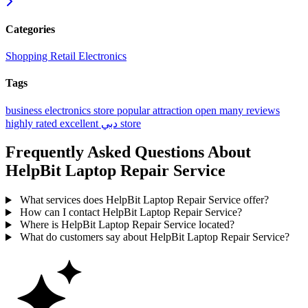
Categories
Shopping
Retail
Electronics
Tags
business
electronics store
popular
attraction
open
many reviews
highly rated
excellent
دبي
store
Frequently Asked Questions About
HelpBit Laptop Repair Service
What services does HelpBit Laptop Repair Service offer?
How can I contact HelpBit Laptop Repair Service?
Where is HelpBit Laptop Repair Service located?
What do customers say about HelpBit Laptop Repair Service?