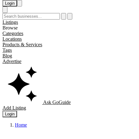
Login
Listings
Browse
Categories
Locations
Products & Services
Tags
Blog
Advertise
Ask GoGuide
Add Listing
Login
Home