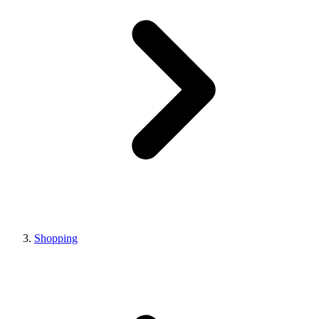
Shopping