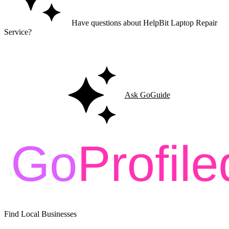
Have questions about HelpBit Laptop Repair
Service?
Ask GoGuide for details, reviews, and similar businesses nearby.
Ask GoGuide
Find Local Businesses