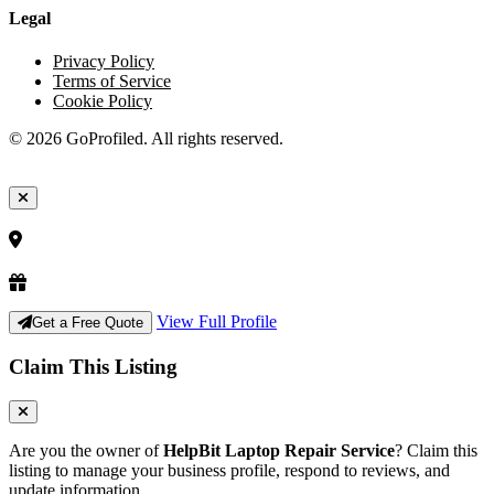
Legal
Privacy Policy
Terms of Service
Cookie Policy
© 2026 GoProfiled. All rights reserved.
View Full Profile
Get a Free Quote
Claim This Listing
Are you the owner of
HelpBit Laptop Repair Service
? Claim this
listing to manage your business profile, respond to reviews, and
update information.