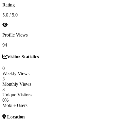
Rating
5.0 / 5.0
Profile Views
94
Visitor Statistics
0
Weekly Views
3
Monthly Views
3
Unique Visitors
0%
Mobile Users
Location