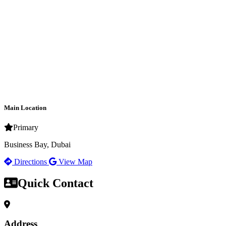
Main Location
Primary
Business Bay, Dubai
Directions
View Map
Quick Contact
Address