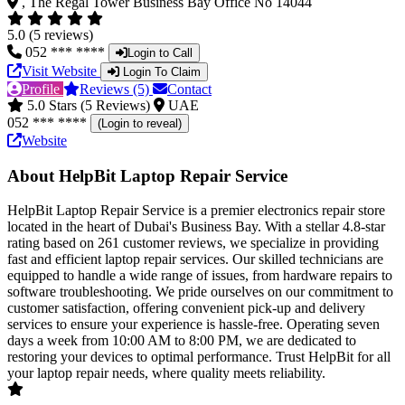
, The Regal Tower Business Bay Office No 14044
5.0 (5 reviews)
052 *** ****
Login to Call
Visit Website
Login To Claim
Profile
Reviews (5)
Contact
5.0 Stars (5 Reviews)
UAE
052 *** ****
(Login to reveal)
Website
About HelpBit Laptop Repair Service
HelpBit Laptop Repair Service is a premier electronics repair store
located in the heart of Dubai's Business Bay. With a stellar 4.8-star
rating based on 261 customer reviews, we specialize in providing
fast and efficient laptop repair services. Our skilled technicians are
equipped to handle a wide range of issues, from hardware repairs to
software troubleshooting. We pride ourselves on our commitment to
customer satisfaction, offering convenient pick-up and delivery
services to ensure your experience is hassle-free. Operating seven
days a week from 10:00 AM to 8:00 PM, we are dedicated to
restoring your devices to optimal performance. Trust HelpBit for all
your laptop repair needs, where quality meets reliability.