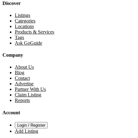
Discover
Listings
Categories
Locations
Products & Services
Tags
Ask GoGuide
Company
About Us
Blog
Contact
Advertise
Partner With Us
Claim Listing
Reports
Account
Login / Register
Add Listing