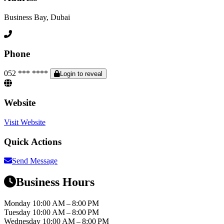
Business Bay, Dubai
Phone
052 *** ****
Login to reveal
Website
Visit Website
Quick Actions
Send Message
Business Hours
Monday
10:00 AM – 8:00 PM
Tuesday
10:00 AM – 8:00 PM
Wednesday
10:00 AM – 8:00 PM