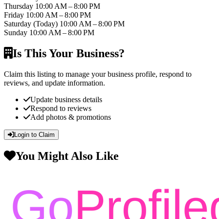
Thursday
10:00 AM – 8:00 PM
Friday
10:00 AM – 8:00 PM
Saturday
(Today)
10:00 AM – 8:00 PM
Sunday
10:00 AM – 8:00 PM
Is This Your Business?
Claim this listing to manage your business profile, respond to
reviews, and update information.
Update business details
Respond to reviews
Add photos & promotions
Login to Claim
You Might Also Like