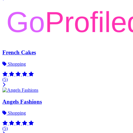
French Cakes
Shopping
(5)
Angels Fashions
Shopping
(5)