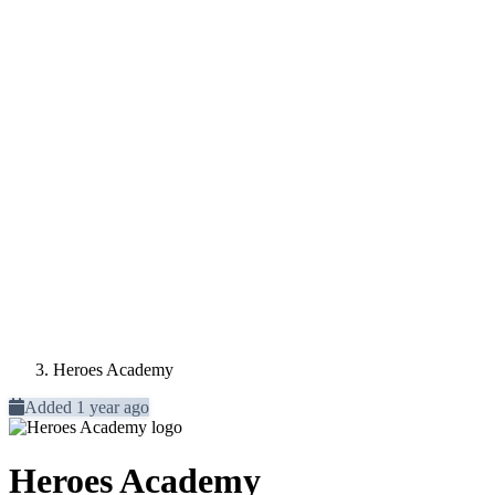
Heroes Academy
Added 1 year ago
Heroes Academy