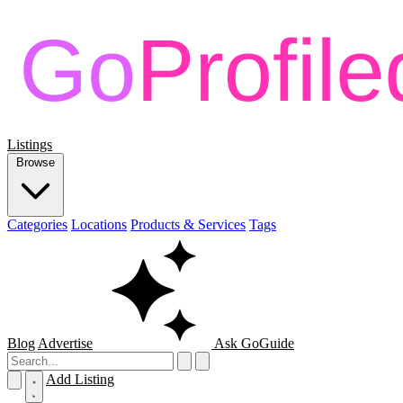
Listings
Browse
Categories
Locations
Products & Services
Tags
Blog
Advertise
Ask GoGuide
Add Listing