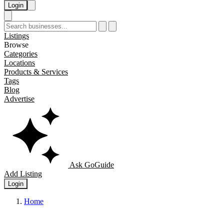
Login
Listings
Browse
Categories
Locations
Products & Services
Tags
Blog
Advertise
Ask GoGuide
Add Listing
Login
Home