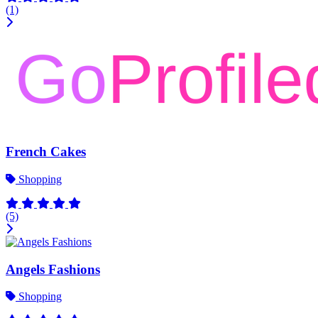
(1)
French Cakes
Shopping
(5)
Angels Fashions
Shopping