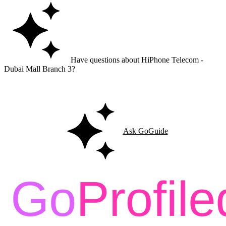
Have questions about HiPhone Telecom -
Dubai Mall Branch 3?
Ask GoGuide for details, reviews, and similar businesses nearby.
Ask GoGuide