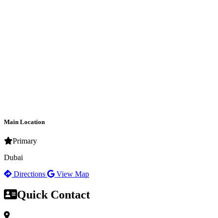
Main Location
Primary
Dubai
Directions
View Map
Quick Contact