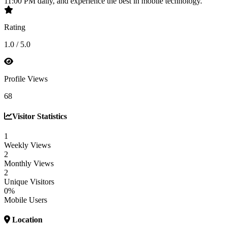
11:00 PM daily, and experience the best in mobile technology.
Rating
1.0 / 5.0
Profile Views
68
Visitor Statistics
1
Weekly Views
2
Monthly Views
2
Unique Visitors
0%
Mobile Users
Location