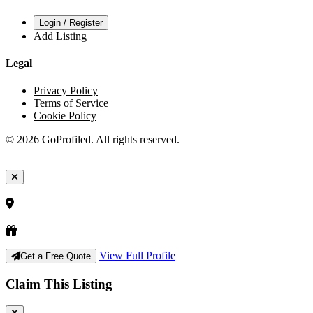
Login / Register
Add Listing
Legal
Privacy Policy
Terms of Service
Cookie Policy
© 2026 GoProfiled. All rights reserved.
View Full Profile
Get a Free Quote
Claim This Listing