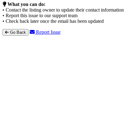
What you can do:
• Contact the listing owner to update their contact information
• Report this issue to our support team
• Check back later once the email has been updated
Report Issue
Go Back