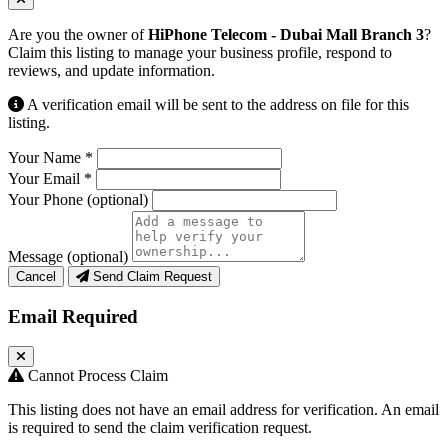
Are you the owner of
HiPhone Telecom - Dubai Mall Branch 3
?
Claim this listing to manage your business profile, respond to
reviews, and update information.
A verification email will be sent to the address on file for this
listing.
Your Name
*
Your Email
*
Your Phone
(optional)
Message
(optional)
Cancel
Send Claim Request
Email Required
Cannot Process Claim
This listing does not have an email address for verification. An email
is required to send the claim verification request.