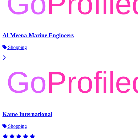
Al-Meena Marine Engineers
Shopping
Kame International
Shopping