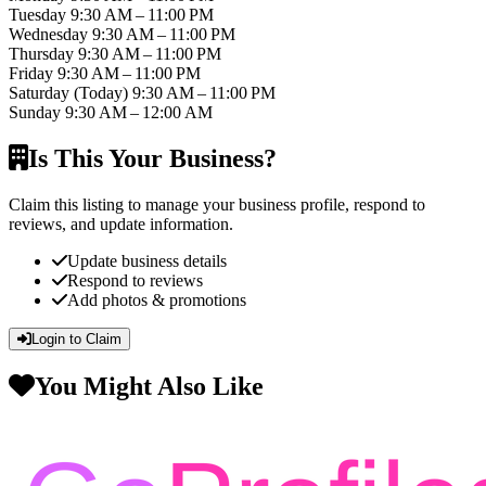
Tuesday
9:30 AM – 11:00 PM
Wednesday
9:30 AM – 11:00 PM
Thursday
9:30 AM – 11:00 PM
Friday
9:30 AM – 11:00 PM
Saturday
(Today)
9:30 AM – 11:00 PM
Sunday
9:30 AM – 12:00 AM
Is This Your Business?
Claim this listing to manage your business profile, respond to
reviews, and update information.
Update business details
Respond to reviews
Add photos & promotions
Login to Claim
You Might Also Like