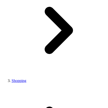
Shopping