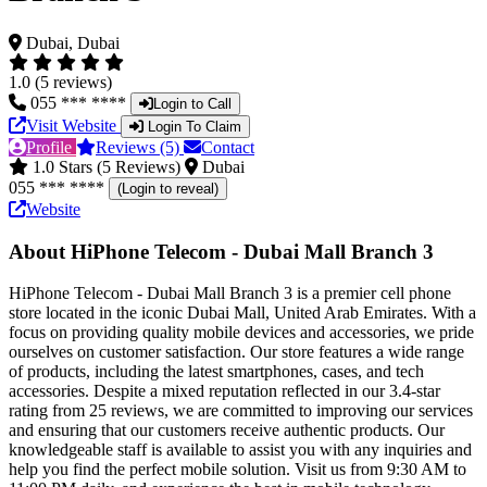
Dubai, Dubai
1.0 (5 reviews)
055 *** ****
Login to Call
Visit Website
Login To Claim
Profile
Reviews (5)
Contact
1.0 Stars (5 Reviews)
Dubai
055 *** ****
(Login to reveal)
Website
About HiPhone Telecom - Dubai Mall Branch 3
HiPhone Telecom - Dubai Mall Branch 3 is a premier cell phone
store located in the iconic Dubai Mall, United Arab Emirates. With a
focus on providing quality mobile devices and accessories, we pride
ourselves on customer satisfaction. Our store features a wide range
of products, including the latest smartphones, cases, and tech
accessories. Despite a mixed reputation reflected in our 3.4-star
rating from 25 reviews, we are committed to improving our services
and ensuring that our customers receive authentic products. Our
knowledgeable staff is available to assist you with any inquiries and
help you find the perfect mobile solution. Visit us from 9:30 AM to