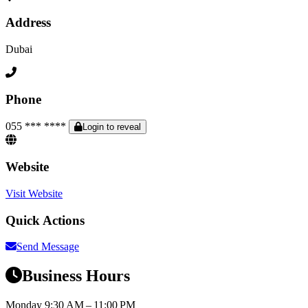
Address
Dubai
Phone
055 *** ****
Login to reveal
Website
Visit Website
Quick Actions
Send Message
Business Hours
Monday
9:30 AM – 11:00 PM