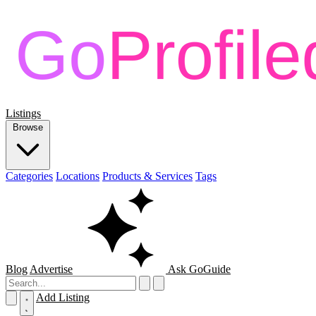
Listings
Browse
Categories
Locations
Products & Services
Tags
Blog
Advertise
Ask GoGuide
Add Listing