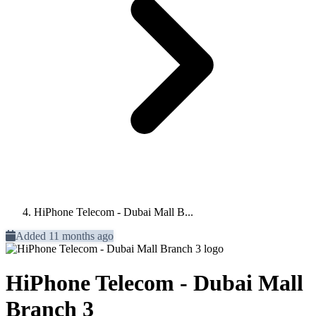
HiPhone Telecom - Dubai Mall B...
Added 11 months ago
HiPhone Telecom - Dubai Mall
Branch 3