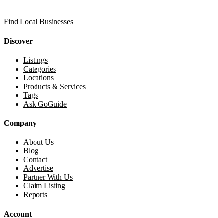
Find Local Businesses
Discover
Listings
Categories
Locations
Products & Services
Tags
Ask GoGuide
Company
About Us
Blog
Contact
Advertise
Partner With Us
Claim Listing
Reports
Account