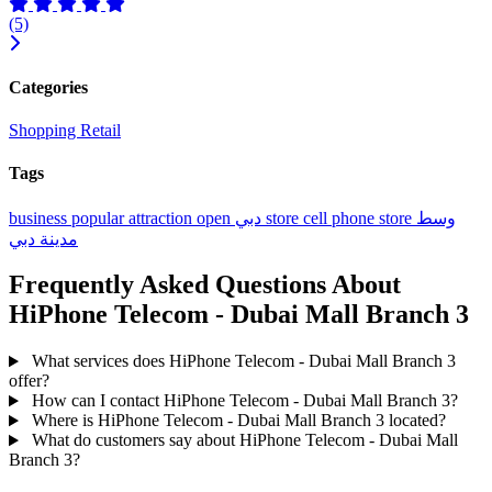
(5)
Categories
Shopping
Retail
Tags
business
popular
attraction
open
دبي
store
cell phone store
وسط
مدينة دبي
Frequently Asked Questions About
HiPhone Telecom - Dubai Mall Branch 3
What services does HiPhone Telecom - Dubai Mall Branch 3
offer?
How can I contact HiPhone Telecom - Dubai Mall Branch 3?
Where is HiPhone Telecom - Dubai Mall Branch 3 located?
What do customers say about HiPhone Telecom - Dubai Mall
Branch 3?