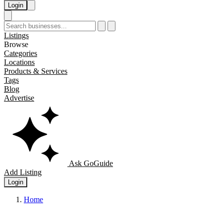
Login
Listings
Browse
Categories
Locations
Products & Services
Tags
Blog
Advertise
Ask GoGuide
Add Listing
Login
Home