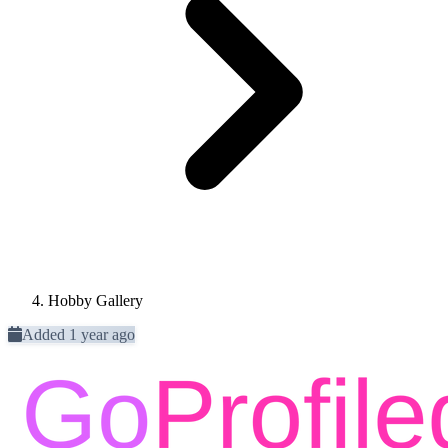
Hobby Gallery
Added 1 year ago