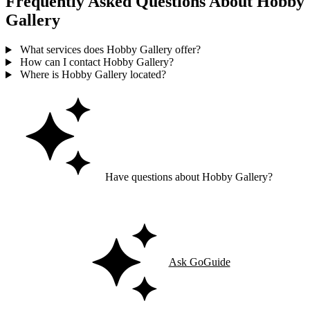
Frequently Asked Questions About Hobby
Gallery
What services does Hobby Gallery offer?
How can I contact Hobby Gallery?
Where is Hobby Gallery located?
Have questions about Hobby Gallery?
Ask GoGuide for details, reviews, and similar businesses nearby.
Ask GoGuide