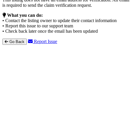
is required to send the claim verification request.
What you can do:
• Contact the listing owner to update their contact information
• Report this issue to our support team
• Check back later once the email has been updated
Report Issue
Go Back