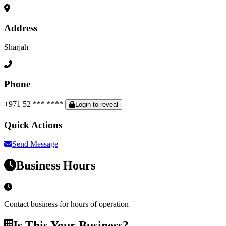
Address
Sharjah
Phone
+971 52 *** ****
Login to reveal
Quick Actions
Send Message
Business Hours
Contact business for hours of operation
Is This Your Business?