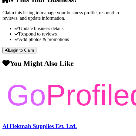
Claim this listing to manage your business profile, respond to
reviews, and update information.
Update business details
Respond to reviews
Add photos & promotions
Login to Claim
You Might Also Like
Al Hekmah Supplies Est. Ltd.