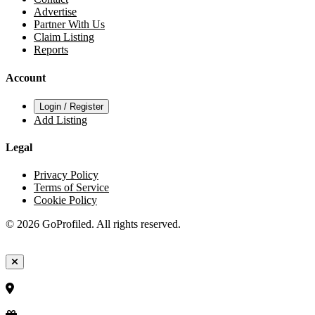
Advertise
Partner With Us
Claim Listing
Reports
Account
Login / Register
Add Listing
Legal
Privacy Policy
Terms of Service
Cookie Policy
© 2026 GoProfiled. All rights reserved.