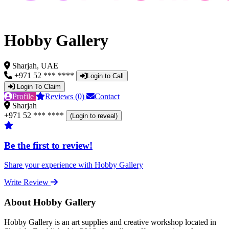
Hobby Gallery
Sharjah, UAE
+971 52 *** ****
Login to Call
Login To Claim
Profile
Reviews (0)
Contact
Sharjah
+971 52 *** ****
(Login to reveal)
Be the first to review!
Share your experience with Hobby Gallery
Write Review
About Hobby Gallery
Hobby Gallery is an art supplies and creative workshop located in