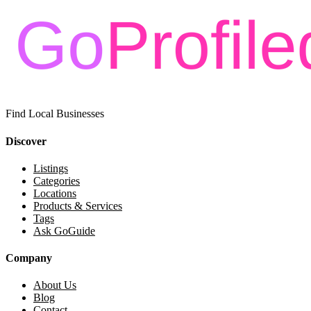
Find Local Businesses
Discover
Listings
Categories
Locations
Products & Services
Tags
Ask GoGuide
Company
About Us
Blog
Contact