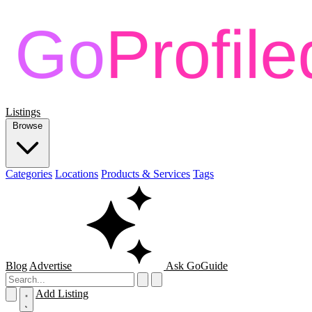
Listings
Browse
Categories
Locations
Products & Services
Tags
Blog
Advertise
Ask GoGuide
Add Listing