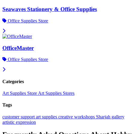
Seawaves Stationery & Office Supplies
Office Supplies Store
OfficeMaster
Office Supplies Store
Categories
Art Supplies Store
Art Supplies Stores
Tags
customer support
art supplies
creative workshops
Sharjah gallery
artistic expression