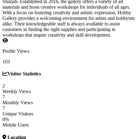
Sharjah. Established in 2016, the gallery offers a variety of art
materials and hosts creative workshops for individuals of all ages.
With a focus on fostering creativity and artistic expression, Hobby
Gallery provides a welcoming environment for artists and hobbyists
alike. Their knowledgeable staff is always available to assist
customers in finding the right supplies and participating in
workshops that inspire creativity and skill development.
Profile Views
103
Visitor Statistics
2
Weekly Views
7
Monthly Views
7
Unique Visitors
0%
Mobile Users
Location