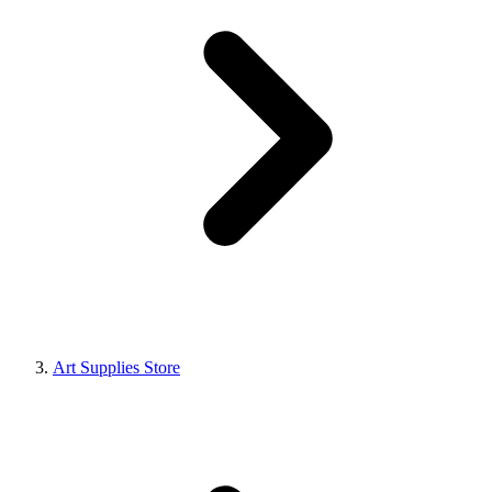
Art Supplies Store