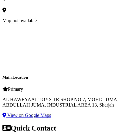
Map not available
Main Location
Primary
AL HAWEYAAT TOYS TR SHOP NO 7, MOHD JUMA
ABDULLAH JUMA, INDUSTRIAL AREA 13, Sharjah
View on Google Maps
Quick Contact