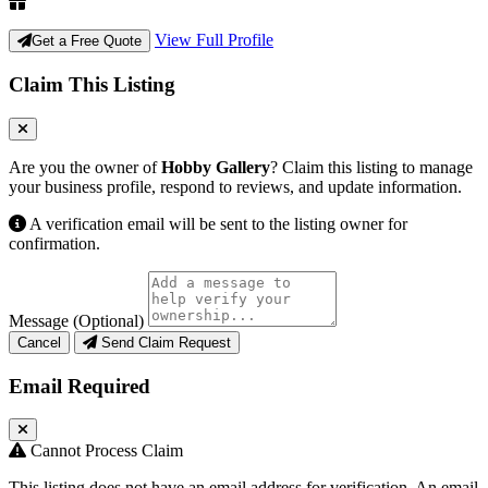
View Full Profile
Get a Free Quote
Claim This Listing
Are you the owner of
Hobby Gallery
? Claim this listing to manage
your business profile, respond to reviews, and update information.
A verification email will be sent to the listing owner for
confirmation.
Message (Optional)
Cancel
Send Claim Request
Email Required
Cannot Process Claim
This listing does not have an email address for verification. An email