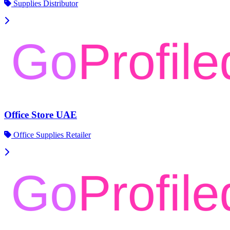
Supplies Distributor
Office Store UAE
Office Supplies Retailer