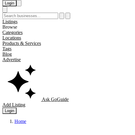
Login
Listings
Browse
Categories
Locations
Products & Services
Tags
Blog
Advertise
Ask GoGuide
Add Listing
Login
Home