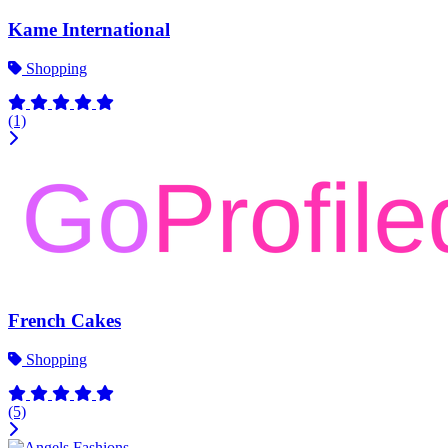
Kame International
Shopping
(1)
French Cakes
Shopping
(5)