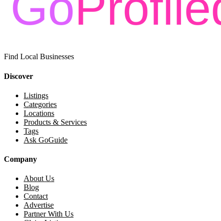
Find Local Businesses
Discover
Listings
Categories
Locations
Products & Services
Tags
Ask GoGuide
Company
About Us
Blog
Contact
Advertise
Partner With Us