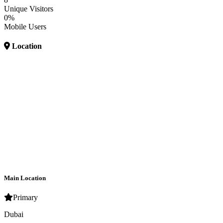
Unique Visitors
0%
Mobile Users
Location
Main Location
Primary
Dubai