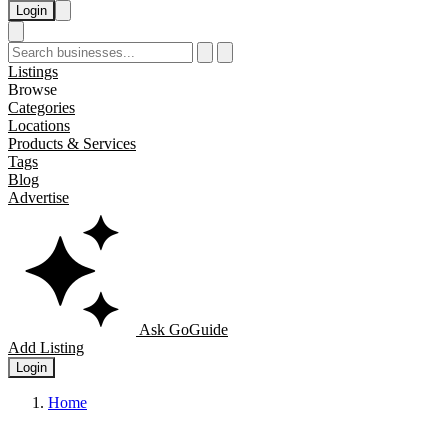
Login
Listings
Browse
Categories
Locations
Products & Services
Tags
Blog
Advertise
Ask GoGuide
Add Listing
Login
Home