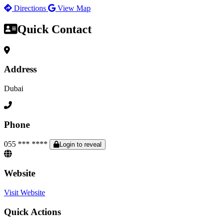
Directions
View Map
Quick Contact
Address
Dubai
Phone
055 *** ****
Login to reveal
Website
Visit Website
Quick Actions