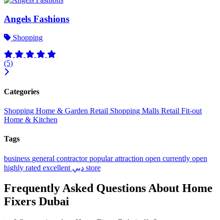
Angels Fashions
Shopping
(5)
Categories
Shopping
Home & Garden
Retail
Shopping Malls
Retail Fit-out
Home & Kitchen
Tags
business
general contractor
popular
attraction
open
currently open
highly rated
excellent
دبي
store
Frequently Asked Questions About Home
Fixers Dubai