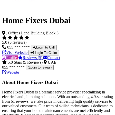
Home Fixers Dubai
, Offices Land Building Block 3
5.0 (5 reviews)
055 *** ****
Login to Call
Visit Website
Login To Claim
Profile
Reviews (5)
Contact
5.0 Stars (5 Reviews)
UAE
055 *** ****
(Login to reveal)
Website
About Home Fixers Dubai
Home Fixers Dubai is a premier service provider specializing in
electrical and plumbing solutions. With an outstanding 4.9-star rating
from 61 reviews, we take pride in delivering high-quality services to
our valued customers. Our team of skilled technicians is dedicated to
ensuring that your home maintenance needs are met efficiently and