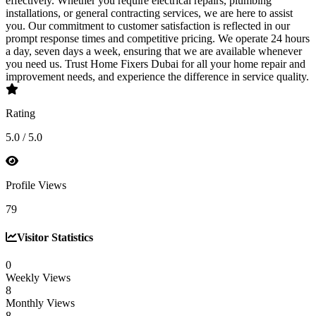
effectively. Whether you require electrical repairs, plumbing
installations, or general contracting services, we are here to assist
you. Our commitment to customer satisfaction is reflected in our
prompt response times and competitive pricing. We operate 24 hours
a day, seven days a week, ensuring that we are available whenever
you need us. Trust Home Fixers Dubai for all your home repair and
improvement needs, and experience the difference in service quality.
Rating
5.0 / 5.0
Profile Views
79
Visitor Statistics
0
Weekly Views
8
Monthly Views
8