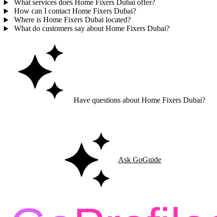
What services does Home Fixers Dubai offer?
How can I contact Home Fixers Dubai?
Where is Home Fixers Dubai located?
What do customers say about Home Fixers Dubai?
Have questions about Home Fixers Dubai?
Ask GoGuide for details, reviews, and similar businesses nearby.
Ask GoGuide