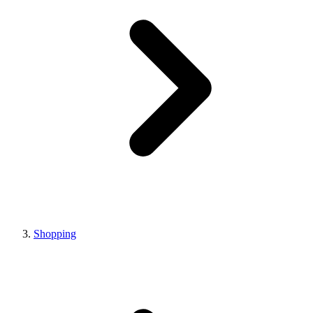
Shopping