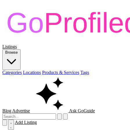
Listings
Browse
Categories
Locations
Products & Services
Tags
Blog
Advertise
Ask GoGuide
Add Listing