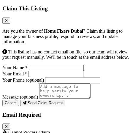
Claim This Listing
Are you the owner of
Home Fixers Dubai
? Claim this listing to
manage your business profile, respond to reviews, and update
information.
This listing has no contact email on file, so our team will review
your request manually. We'll be in touch at the email address below.
Your Name
*
Your Email
*
Your Phone
(optional)
Message
(optional)
Cancel
Send Claim Request
Email Required
Cannot Process Claim