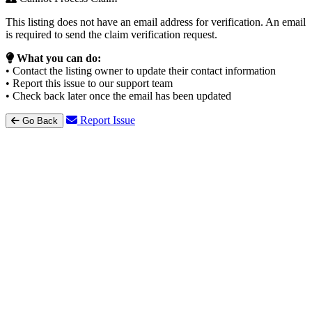
This listing does not have an email address for verification. An email
is required to send the claim verification request.
What you can do:
• Contact the listing owner to update their contact information
• Report this issue to our support team
• Check back later once the email has been updated
Report Issue
Go Back