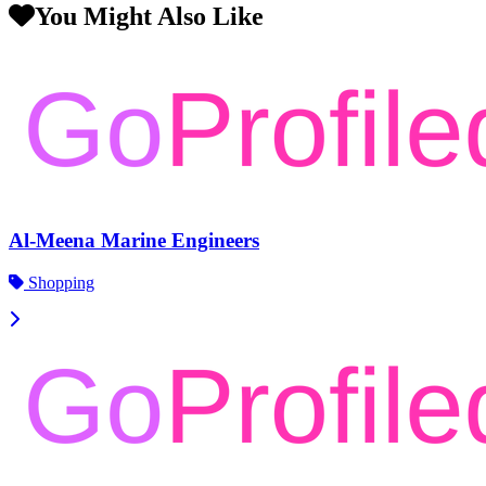
You Might Also Like
Al-Meena Marine Engineers
Shopping