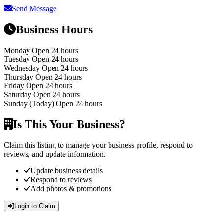
Send Message
Business Hours
Monday
Open 24 hours
Tuesday
Open 24 hours
Wednesday
Open 24 hours
Thursday
Open 24 hours
Friday
Open 24 hours
Saturday
Open 24 hours
Sunday
(Today)
Open 24 hours
Is This Your Business?
Claim this listing to manage your business profile, respond to
reviews, and update information.
Update business details
Respond to reviews
Add photos & promotions
Login to Claim