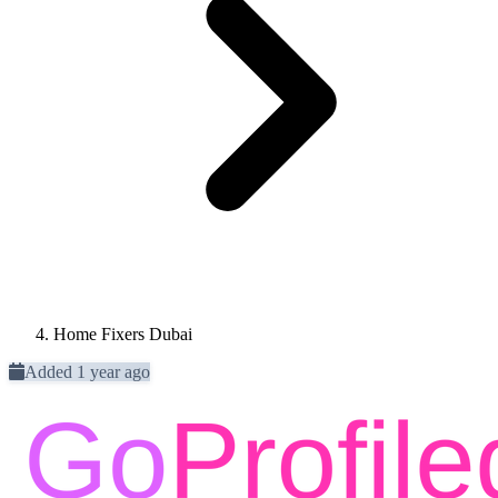
Home Fixers Dubai
Added 1 year ago