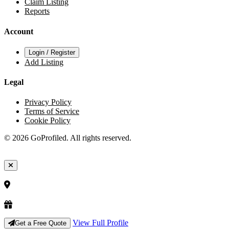
Claim Listing
Reports
Account
Login / Register
Add Listing
Legal
Privacy Policy
Terms of Service
Cookie Policy
© 2026 GoProfiled. All rights reserved.
View Full Profile
Get a Free Quote