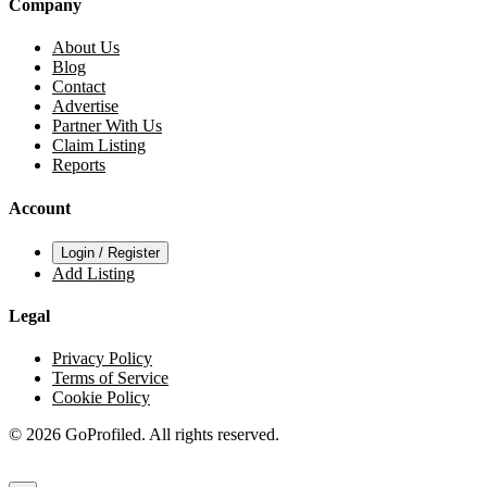
Company
About Us
Blog
Contact
Advertise
Partner With Us
Claim Listing
Reports
Account
Login / Register
Add Listing
Legal
Privacy Policy
Terms of Service
Cookie Policy
© 2026 GoProfiled. All rights reserved.