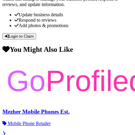
reviews, and update information.
Update business details
Respond to reviews
Add photos & promotions
Login to Claim
You Might Also Like
Mezher Mobile Phones Est.
Mobile Phone Retailer