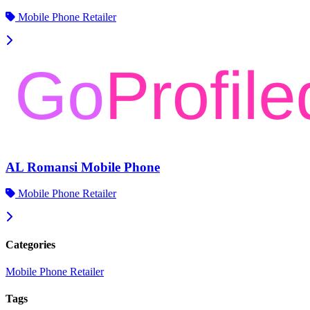
Mobile Phone Retailer
AL Romansi Mobile Phone
Mobile Phone Retailer
Categories
Mobile Phone Retailer
Tags