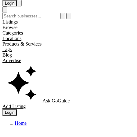
Login
Listings
Browse
Categories
Locations
Products & Services
Tags
Blog
Advertise
Ask GoGuide
Add Listing
Login
Home