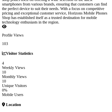
smartphones from various brands, ensuring that customers can find
the perfect device to suit their needs. With a focus on competitive
pricing and exceptional customer service, Horizons Mobile Phones
Shop has established itself as a trusted destination for mobile
technology enthusiasts in the region.
Profile Views
103
Visitor Statistics
4
Weekly Views
10
Monthly Views
10
Unique Visitors
0%
Mobile Users
Location