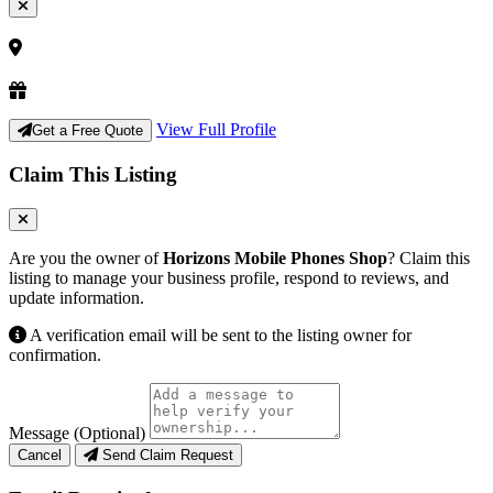
View Full Profile
Get a Free Quote
Claim This Listing
Are you the owner of
Horizons Mobile Phones Shop
? Claim this
listing to manage your business profile, respond to reviews, and
update information.
A verification email will be sent to the listing owner for
confirmation.
Message (Optional)
Cancel
Send Claim Request