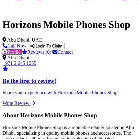
Horizons Mobile Phones Shop
Abu Dhabi, UAE
Call Now
Login To Claim
Profile
Reviews (0)
Contact
Abu Dhabi
+971 2 645 1255
Be the first to review!
Share your experience with Horizons Mobile Phones Shop
Write Review
About Horizons Mobile Phones Shop
Horizons Mobile Phones Shop is a reputable retailer located in Abu
Dhabi, specializing in quality mobile phones and accessories. The
shop prides itself on offering a wide selection of the latest