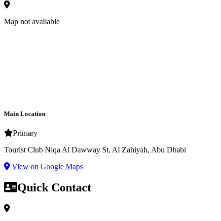
Map not available
Main Location
Primary
Tourist Club Niqa Al Dawway St, Al Zahiyah, Abu Dhabi
View on Google Maps
Quick Contact