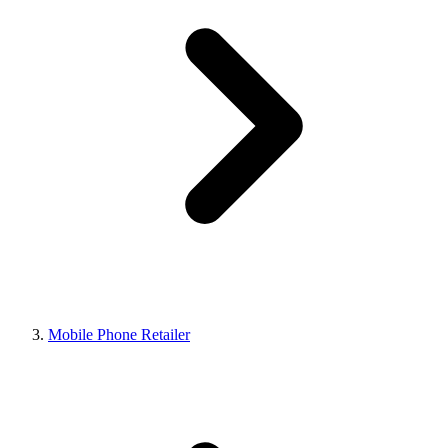
Mobile Phone Retailer