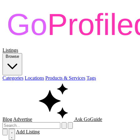
Listings
Browse
Categories
Locations
Products & Services
Tags
Blog
Advertise
Ask GoGuide
Add Listing