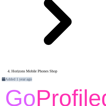
Horizons Mobile Phones Shop
Added 1 year ago