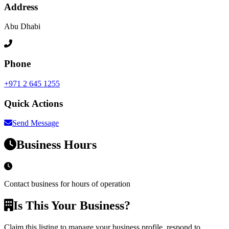
Address
Abu Dhabi
Phone
+971 2 645 1255
Quick Actions
Send Message
Business Hours
Contact business for hours of operation
Is This Your Business?
Claim this listing to manage your business profile, respond to