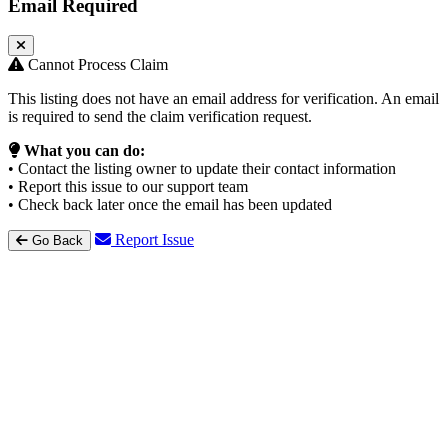
Email Required
Cannot Process Claim
This listing does not have an email address for verification. An email
is required to send the claim verification request.
What you can do:
• Contact the listing owner to update their contact information
• Report this issue to our support team
• Check back later once the email has been updated
Report Issue
Go Back