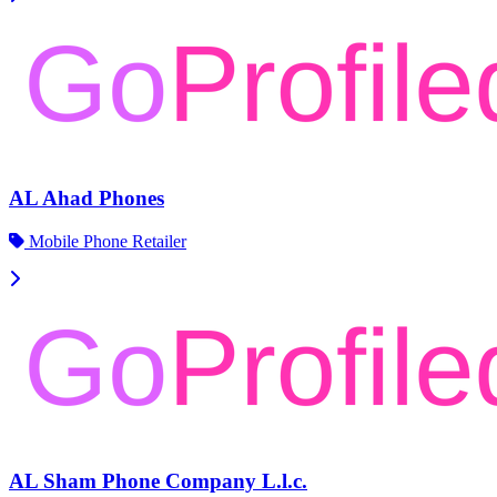
AL Ahad Phones
Mobile Phone Retailer
AL Sham Phone Company L.l.c.