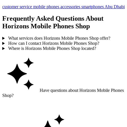
customer service
mobile phones
accessories
smartphones
Abu Dhabi
Frequently Asked Questions About
Horizons Mobile Phones Shop
What services does Horizons Mobile Phones Shop offer?
How can I contact Horizons Mobile Phones Shop?
Where is Horizons Mobile Phones Shop located?
Have questions about Horizons Mobile Phones
Shop?
Ask GoGuide for details, reviews, and similar businesses nearby.