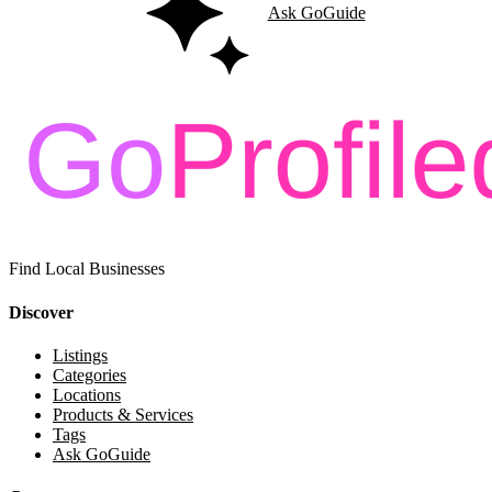
Ask GoGuide
Find Local Businesses
Discover
Listings
Categories
Locations
Products & Services
Tags
Ask GoGuide