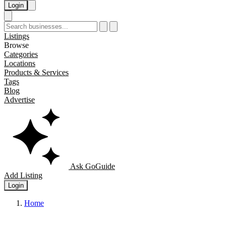
Login
Listings
Browse
Categories
Locations
Products & Services
Tags
Blog
Advertise
Ask GoGuide
Add Listing
Login
Home