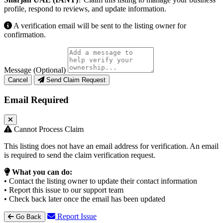
profile, respond to reviews, and update information.
A verification email will be sent to the listing owner for
confirmation.
Message (Optional)
Cancel
Send Claim Request
Email Required
Cannot Process Claim
This listing does not have an email address for verification. An email
is required to send the claim verification request.
What you can do:
• Contact the listing owner to update their contact information
• Report this issue to our support team
• Check back later once the email has been updated
Report Issue
Go Back