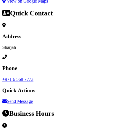
View on Google Maps
Quick Contact
Address
Sharjah
Phone
+971 6 568 7773
Quick Actions
Send Message
Business Hours