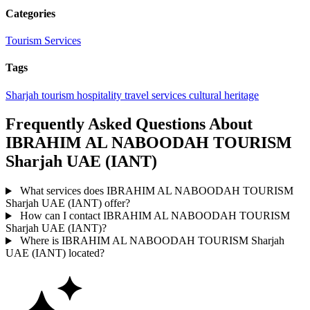
Categories
Tourism Services
Tags
Sharjah
tourism
hospitality
travel services
cultural heritage
Frequently Asked Questions About
IBRAHIM AL NABOODAH TOURISM
Sharjah UAE (IANT)
What services does IBRAHIM AL NABOODAH TOURISM
Sharjah UAE (IANT) offer?
How can I contact IBRAHIM AL NABOODAH TOURISM
Sharjah UAE (IANT)?
Where is IBRAHIM AL NABOODAH TOURISM Sharjah
UAE (IANT) located?