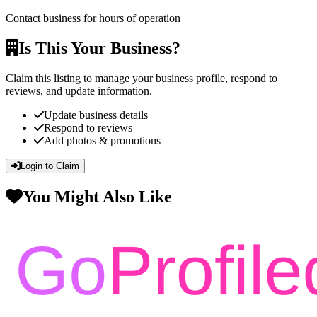
Contact business for hours of operation
Is This Your Business?
Claim this listing to manage your business profile, respond to
reviews, and update information.
Update business details
Respond to reviews
Add photos & promotions
Login to Claim
You Might Also Like