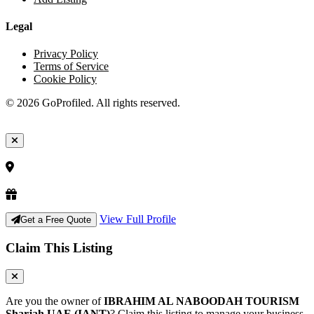
Legal
Privacy Policy
Terms of Service
Cookie Policy
© 2026 GoProfiled. All rights reserved.
View Full Profile
Get a Free Quote
Claim This Listing
Are you the owner of
IBRAHIM AL NABOODAH TOURISM
Sharjah UAE (IANT)
? Claim this listing to manage your business