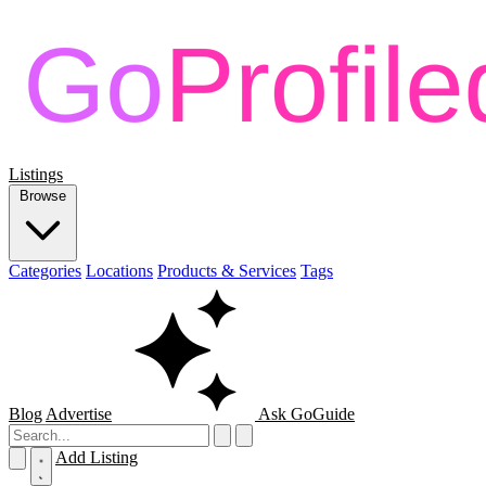
Listings
Browse
Categories
Locations
Products & Services
Tags
Blog
Advertise
Ask GoGuide
Add Listing