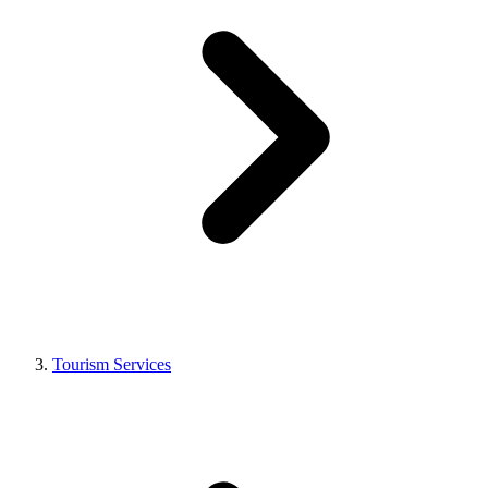
Tourism Services