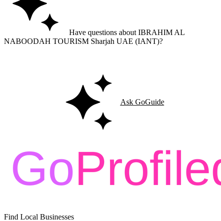
Have questions about IBRAHIM AL
NABOODAH TOURISM Sharjah UAE (IANT)?
Ask GoGuide for details, reviews, and similar businesses nearby.
Ask GoGuide
Find Local Businesses