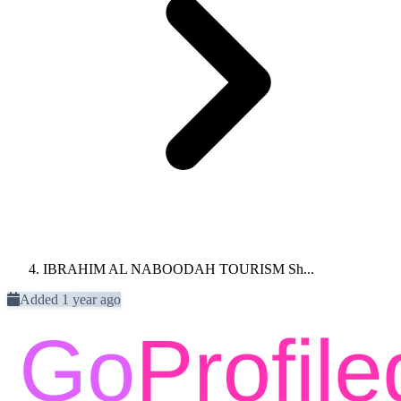
IBRAHIM AL NABOODAH TOURISM Sh...
Added 1 year ago