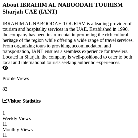
About IBRAHIM AL NABOODAH TOURISM
Sharjah UAE (IANT)
IBRAHIM AL NABOODAH TOURISM is a leading provider of
tourism and hospitality services in the UAE. Established in 1990,
the company has been instrumental in promoting the rich cultural
heritage of the region while offering a wide range of travel services.
From organizing tours to providing accommodation and
transportation, IANT ensures a seamless experience for travelers.
Located in Sharjah, the company is well-positioned to cater to both
local and international tourists seeking authentic experiences.
Profile Views
82
Visitor Statistics
1
Weekly Views
11
Monthly Views
11