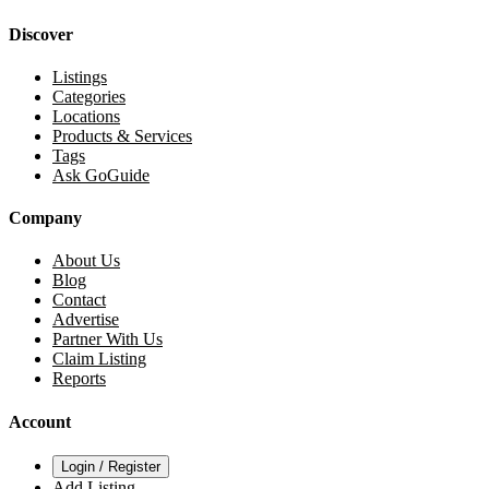
Discover
Listings
Categories
Locations
Products & Services
Tags
Ask GoGuide
Company
About Us
Blog
Contact
Advertise
Partner With Us
Claim Listing
Reports
Account
Login / Register
Add Listing