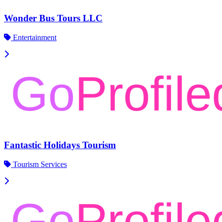
Wonder Bus Tours LLC
Entertainment
Fantastic Holidays Tourism
Tourism Services