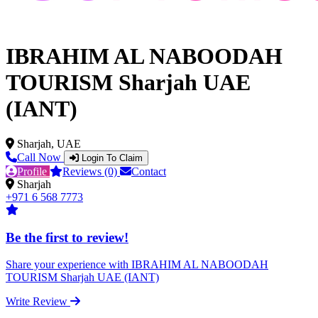
IBRAHIM AL NABOODAH
TOURISM Sharjah UAE
(IANT)
Sharjah, UAE
Call Now
Login To Claim
Profile
Reviews (0)
Contact
Sharjah
+971 6 568 7773
Be the first to review!
Share your experience with IBRAHIM AL NABOODAH
TOURISM Sharjah UAE (IANT)
Write Review