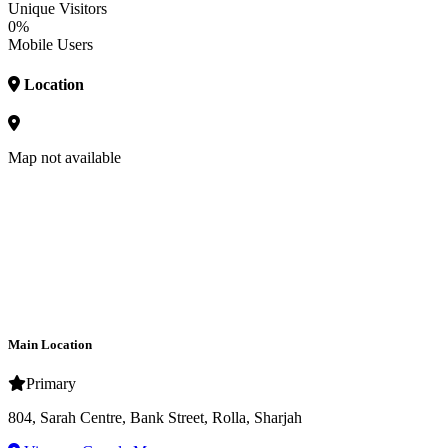
Unique Visitors
0%
Mobile Users
Location
Map not available
Main Location
Primary
804, Sarah Centre, Bank Street, Rolla, Sharjah