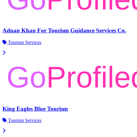
Adnan Khan For Tourism Guidance Services Co.
Tourism Services
King Eagles Blue Tourism
Tourism Services