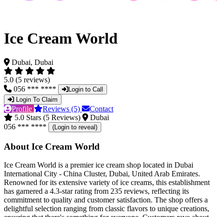
Ice Cream World
Dubai, Dubai
5.0 (5 reviews)
056 *** ****
Login to Call
Login To Claim
Profile
Reviews (5)
Contact
5.0 Stars (5 Reviews)
Dubai
056 *** ****
(Login to reveal)
About Ice Cream World
Ice Cream World is a premier ice cream shop located in Dubai
International City - China Cluster, Dubai, United Arab Emirates.
Renowned for its extensive variety of ice creams, this establishment
has garnered a 4.3-star rating from 235 reviews, reflecting its
commitment to quality and customer satisfaction. The shop offers a
delightful selection ranging from classic flavors to unique creations,