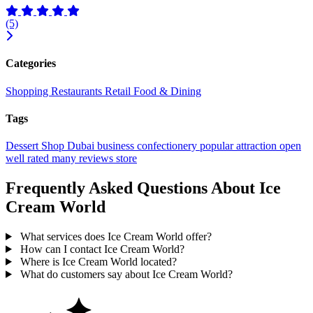
(5)
Categories
Shopping
Restaurants
Retail
Food & Dining
Tags
Dessert Shop
Dubai
business
confectionery
popular
attraction
open
well rated
many reviews
store
Frequently Asked Questions About Ice
Cream World
What services does Ice Cream World offer?
How can I contact Ice Cream World?
Where is Ice Cream World located?
What do customers say about Ice Cream World?