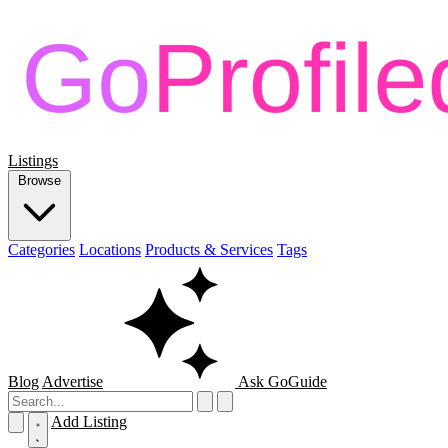
Listings
Browse
Categories
Locations
Products & Services
Tags
Blog
Advertise
Ask GoGuide
Add Listing