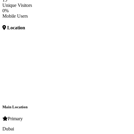
Unique Visitors
0%
Mobile Users
Location
Main Location
Primary
Dubai