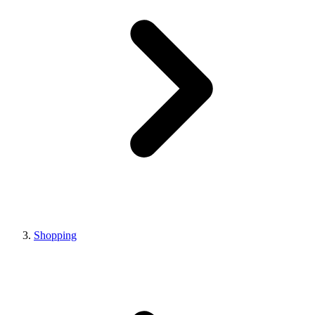
Shopping