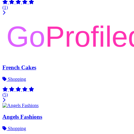
(1)
French Cakes
Shopping
(5)
Angels Fashions
Shopping