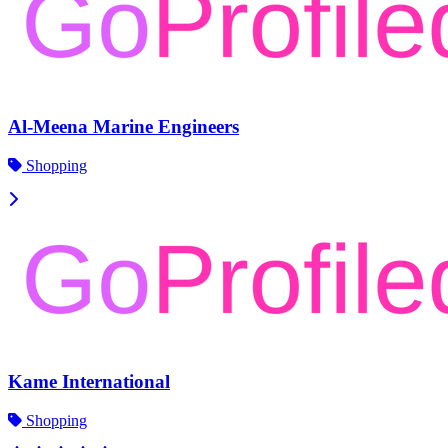
Al-Meena Marine Engineers
Shopping
Kame International
Shopping