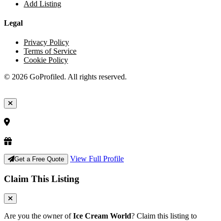
Add Listing
Legal
Privacy Policy
Terms of Service
Cookie Policy
© 2026 GoProfiled. All rights reserved.
View Full Profile
Get a Free Quote
Claim This Listing
Are you the owner of
Ice Cream World
? Claim this listing to