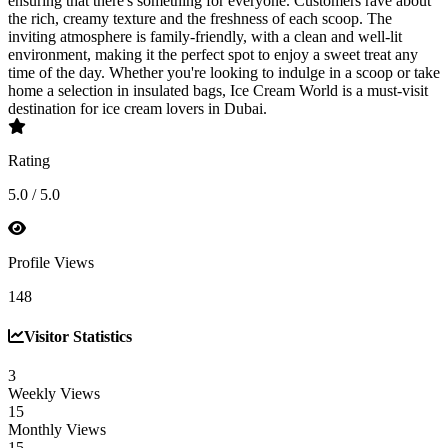
ensuring that there's something for everyone. Customers rave about
the rich, creamy texture and the freshness of each scoop. The
inviting atmosphere is family-friendly, with a clean and well-lit
environment, making it the perfect spot to enjoy a sweet treat any
time of the day. Whether you're looking to indulge in a scoop or take
home a selection in insulated bags, Ice Cream World is a must-visit
destination for ice cream lovers in Dubai.
Rating
5.0 / 5.0
Profile Views
148
Visitor Statistics
3
Weekly Views
15
Monthly Views
15