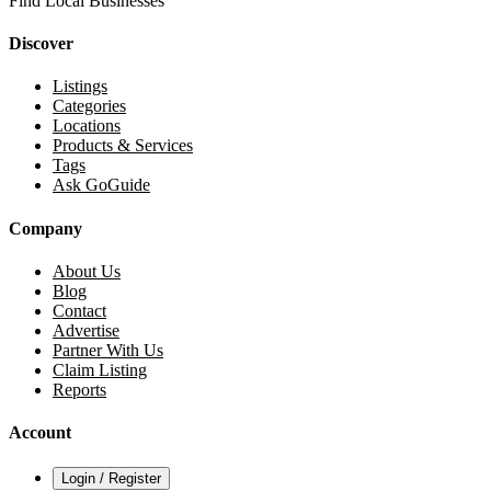
Find Local Businesses
Discover
Listings
Categories
Locations
Products & Services
Tags
Ask GoGuide
Company
About Us
Blog
Contact
Advertise
Partner With Us
Claim Listing
Reports
Account
Login / Register