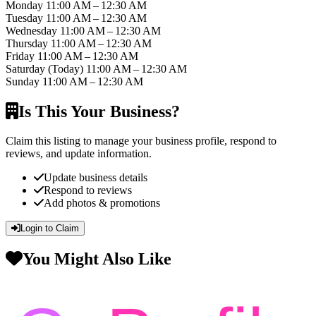
Monday
11:00 AM – 12:30 AM
Tuesday
11:00 AM – 12:30 AM
Wednesday
11:00 AM – 12:30 AM
Thursday
11:00 AM – 12:30 AM
Friday
11:00 AM – 12:30 AM
Saturday
(Today)
11:00 AM – 12:30 AM
Sunday
11:00 AM – 12:30 AM
Is This Your Business?
Claim this listing to manage your business profile, respond to
reviews, and update information.
Update business details
Respond to reviews
Add photos & promotions
Login to Claim
You Might Also Like