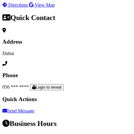
Directions
View Map
Quick Contact
Address
Dubai
Phone
056 *** ****
Login to reveal
Quick Actions
Send Message
Business Hours