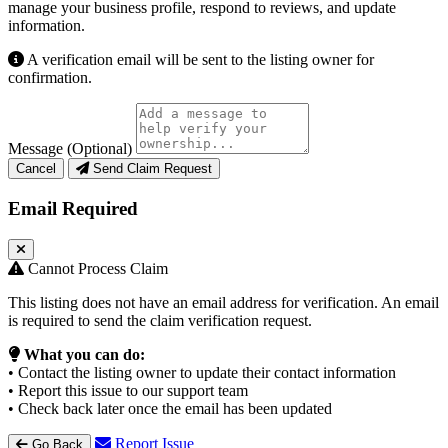
manage your business profile, respond to reviews, and update
information.
A verification email will be sent to the listing owner for
confirmation.
Message (Optional)
Cancel
Send Claim Request
Email Required
Cannot Process Claim
This listing does not have an email address for verification. An email
is required to send the claim verification request.
What you can do:
• Contact the listing owner to update their contact information
• Report this issue to our support team
• Check back later once the email has been updated
Report Issue
Go Back