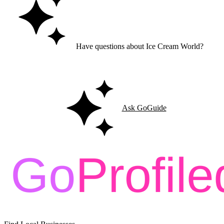
Have questions about Ice Cream World?
Ask GoGuide for details, reviews, and similar businesses nearby.
Ask GoGuide