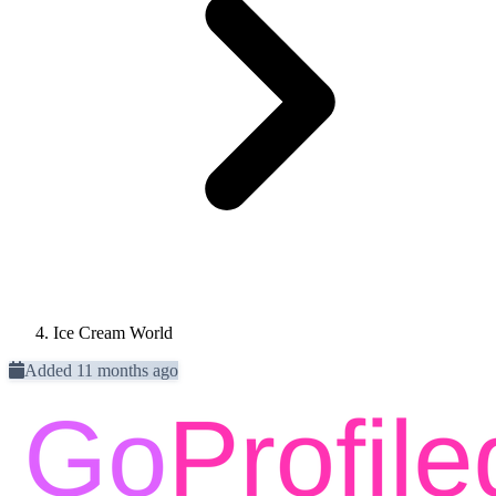
Ice Cream World
Added 11 months ago