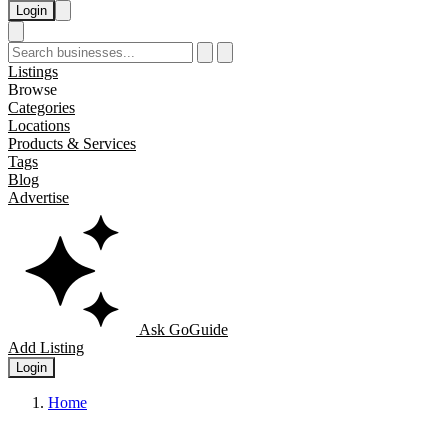
Login
Listings
Browse
Categories
Locations
Products & Services
Tags
Blog
Advertise
Ask GoGuide
Add Listing
Login
Home