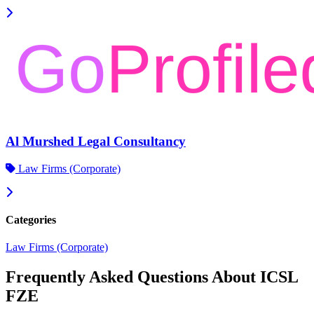
Al Murshed Legal Consultancy
Law Firms (Corporate)
Categories
Law Firms (Corporate)
Frequently Asked Questions About ICSL
FZE