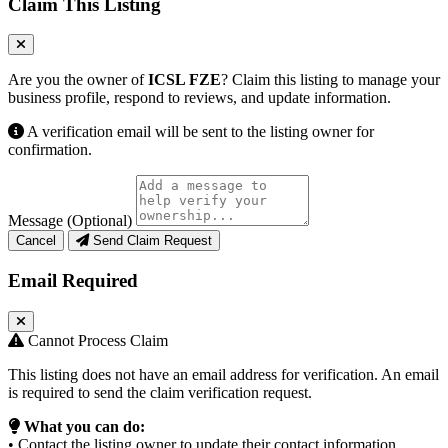
Claim This Listing
Are you the owner of
ICSL FZE
? Claim this listing to manage your
business profile, respond to reviews, and update information.
A verification email will be sent to the listing owner for
confirmation.
Message (Optional)
Cancel
Send Claim Request
Email Required
Cannot Process Claim
This listing does not have an email address for verification. An email
is required to send the claim verification request.
What you can do:
• Contact the listing owner to update their contact information