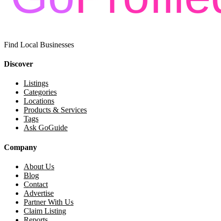
Find Local Businesses
Discover
Listings
Categories
Locations
Products & Services
Tags
Ask GoGuide
Company
About Us
Blog
Contact
Advertise
Partner With Us
Claim Listing
Reports