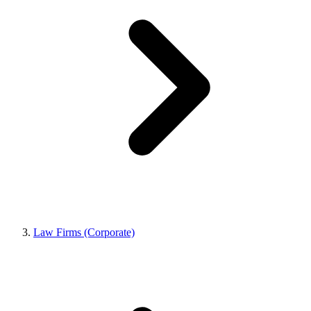
Law Firms (Corporate)