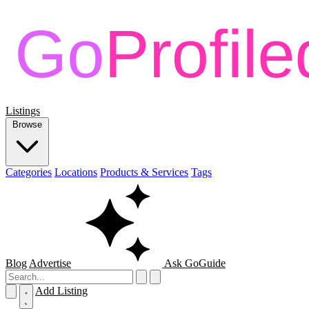
Listings
Browse
Categories
Locations
Products & Services
Tags
Blog
Advertise
Ask GoGuide
Add Listing