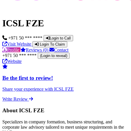
ICSL FZE
+971 50 *** ****
Login to Call
Visit Website
Login To Claim
Profile
Reviews (0)
Contact
+971 50 *** ****
(Login to reveal)
Website
Be the first to review!
Share your experience with ICSL FZE
Write Review
About ICSL FZE
Specializes in company formation, business structuring, and
corporate law advisory tailored to meet unique requirements in the