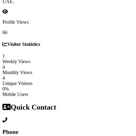
UAE.
Profile Views
66
Visitor Statistics
1
Weekly Views
4
Monthly Views
4
Unique Visitors
0%
Mobile Users
Quick Contact
Phone