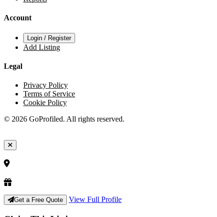
Account
Login / Register
Add Listing
Legal
Privacy Policy
Terms of Service
Cookie Policy
© 2026 GoProfiled. All rights reserved.
View Full Profile
Get a Free Quote