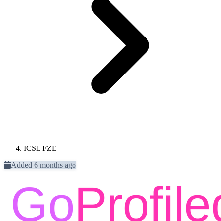
ICSL FZE
Added 6 months ago