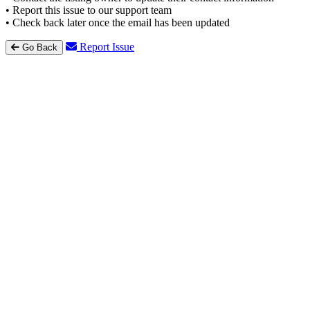
• Report this issue to our support team
• Check back later once the email has been updated
Report Issue
Go Back