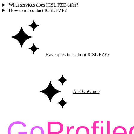
What services does ICSL FZE offer?
How can I contact ICSL FZE?
Have questions about ICSL FZE?
Ask GoGuide for details, reviews, and similar businesses nearby.
Ask GoGuide