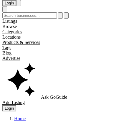
Login
Listings
Browse
Categories
Locations
Products & Services
Tags
Blog
Advertise
Ask GoGuide
Add Listing
Login
Home