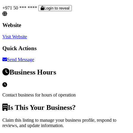
+971 50 *** ****
Login to reveal
Website
Visit Website
Quick Actions
Send Message
Business Hours
Contact business for hours of operation
Is This Your Business?
Claim this listing to manage your business profile, respond to
reviews, and update information.