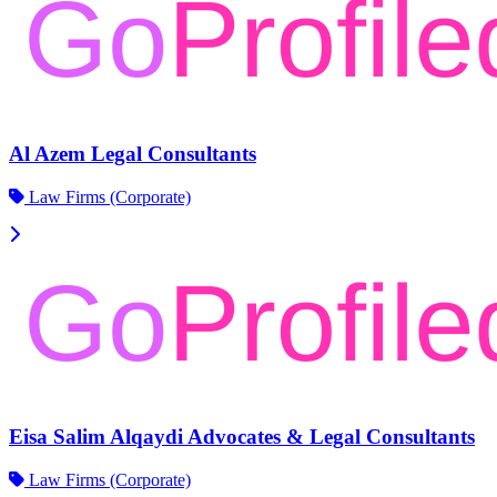
Al Azem Legal Consultants
Law Firms (Corporate)
Eisa Salim Alqaydi Advocates & Legal Consultants
Law Firms (Corporate)