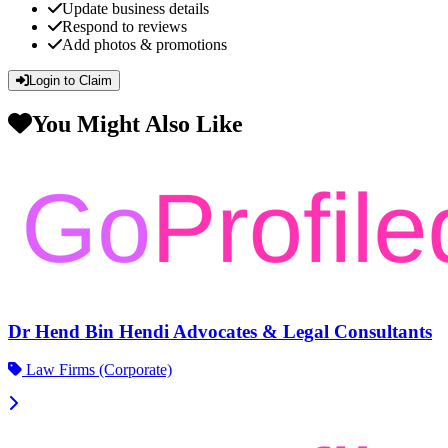
Update business details
Respond to reviews
Add photos & promotions
Login to Claim
You Might Also Like
Dr Hend Bin Hendi Advocates & Legal Consultants
Law Firms (Corporate)