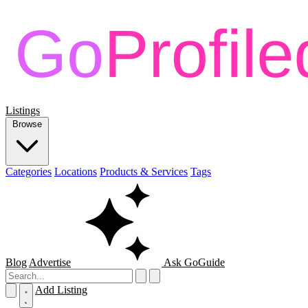
Listings
Browse
Categories
Locations
Products & Services
Tags
Blog
Advertise
Ask GoGuide
Add Listing