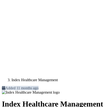
Index Healthcare Management
Added 11 months ago
Index Healthcare Management