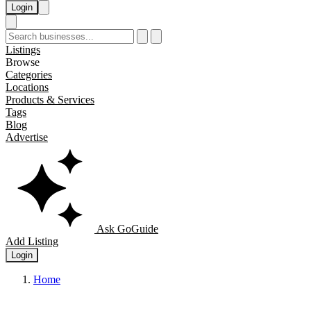
Login
Listings
Browse
Categories
Locations
Products & Services
Tags
Blog
Advertise
Ask GoGuide
Add Listing
Login
Home