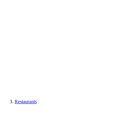
Restaurants