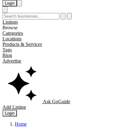
Login
Listings
Browse
Categories
Locations
Products & Services
Tags
Blog
Advertise
Ask GoGuide
Add Listing
Login
Home