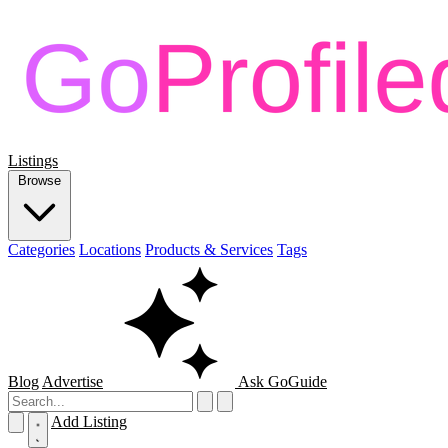
Listings
Browse
Categories
Locations
Products & Services
Tags
Blog
Advertise
Ask GoGuide
Add Listing