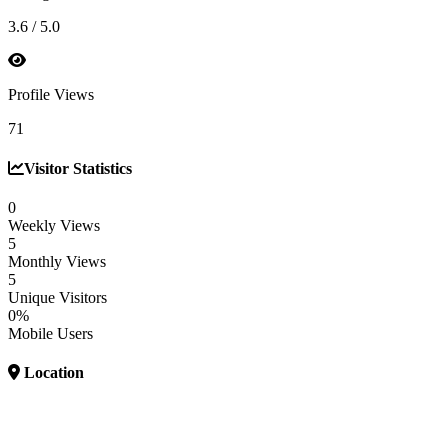
3.6 / 5.0
Profile Views
71
Visitor Statistics
0
Weekly Views
5
Monthly Views
5
Unique Visitors
0%
Mobile Users
Location