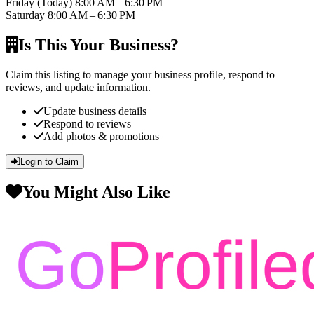
Friday
(Today)
8:00 AM – 6:30 PM
Saturday
8:00 AM – 6:30 PM
Is This Your Business?
Claim this listing to manage your business profile, respond to
reviews, and update information.
Update business details
Respond to reviews
Add photos & promotions
Login to Claim
You Might Also Like