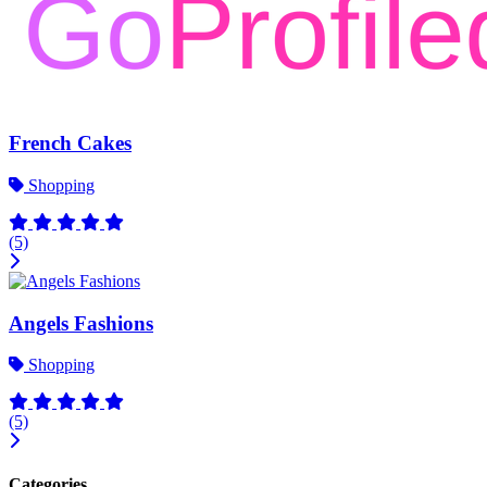
French Cakes
Shopping
(5)
Angels Fashions
Shopping
(5)
Categories