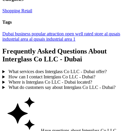
Shopping
Retail
Tags
Dubai
business
popular
attraction
open
well rated
store
al qusais
industrial area
al qusais industrial area 1
Frequently Asked Questions About
Interglass Co LLC - Dubai
What services does Interglass Co LLC - Dubai offer?
How can I contact Interglass Co LLC - Dubai?
Where is Interglass Co LLC - Dubai located?
What do customers say about Interglass Co LLC - Dubai?
Have questions about Interglass Co LLC -