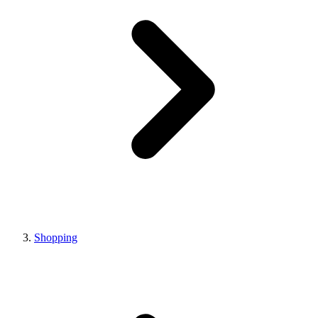
Shopping