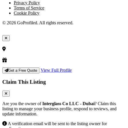
Privacy Policy
Terms of Service
Cookie Policy
© 2026 GoProfiled. All rights reserved.
View Full Profile
Get a Free Quote
Claim This Listing
Are you the owner of
Interglass Co LLC - Dubai
? Claim this
listing to manage your business profile, respond to reviews, and
update information.
A verification email will be sent to the listing owner for