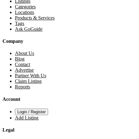
Listings
Categories
Locations
Products & Services
Tags
Ask GoGuide
Company
About Us
Blog
Contact
Advertise
Partner With Us
Claim Listing
Reports
Account
Login / Register
Add Listing
Legal