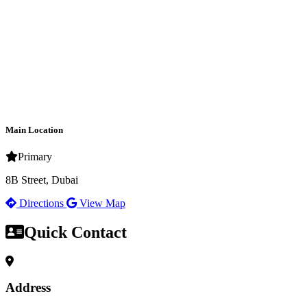
Main Location
Primary
8B Street, Dubai
Directions
View Map
Quick Contact
Address