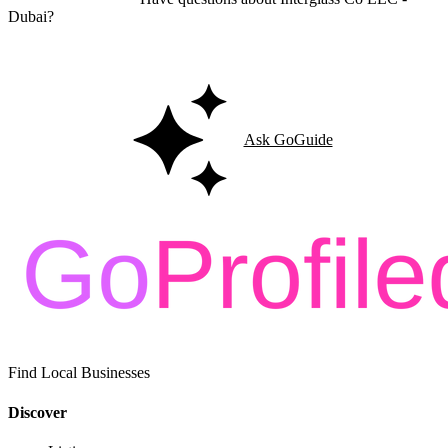
Dubai?
Ask GoGuide for details, reviews, and similar businesses nearby.
Ask GoGuide
Find Local Businesses
Discover