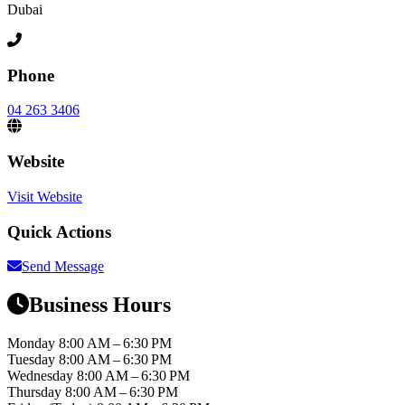
Dubai
Phone
04 263 3406
Website
Visit Website
Quick Actions
Send Message
Business Hours
Monday
8:00 AM – 6:30 PM
Tuesday
8:00 AM – 6:30 PM
Wednesday
8:00 AM – 6:30 PM
Thursday
8:00 AM – 6:30 PM