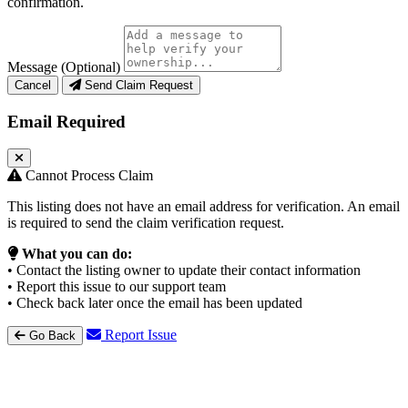
confirmation.
Message (Optional)
Cancel
Send Claim Request
Email Required
Cannot Process Claim
This listing does not have an email address for verification. An email
is required to send the claim verification request.
What you can do:
• Contact the listing owner to update their contact information
• Report this issue to our support team
• Check back later once the email has been updated
Report Issue
Go Back