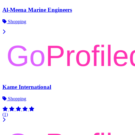
Al-Meena Marine Engineers
Shopping
Kame International
Shopping
(1)