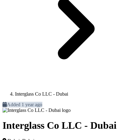
Interglass Co LLC - Dubai
Added 1 year ago
Interglass Co LLC - Dubai