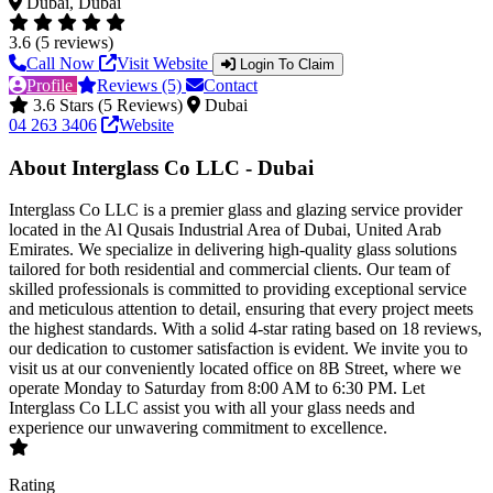
Dubai, Dubai
3.6 (5 reviews)
Call Now
Visit Website
Login To Claim
Profile
Reviews (5)
Contact
3.6 Stars (5 Reviews)
Dubai
04 263 3406
Website
About Interglass Co LLC - Dubai
Interglass Co LLC is a premier glass and glazing service provider
located in the Al Qusais Industrial Area of Dubai, United Arab
Emirates. We specialize in delivering high-quality glass solutions
tailored for both residential and commercial clients. Our team of
skilled professionals is committed to providing exceptional service
and meticulous attention to detail, ensuring that every project meets
the highest standards. With a solid 4-star rating based on 18 reviews,
our dedication to customer satisfaction is evident. We invite you to
visit us at our conveniently located office on 8B Street, where we
operate Monday to Saturday from 8:00 AM to 6:30 PM. Let
Interglass Co LLC assist you with all your glass needs and
experience our unwavering commitment to excellence.
Rating