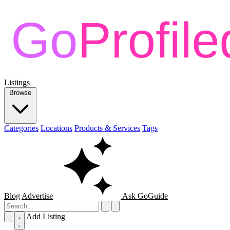
Listings
Browse
Categories
Locations
Products & Services
Tags
Blog
Advertise
Ask GoGuide
Add Listing