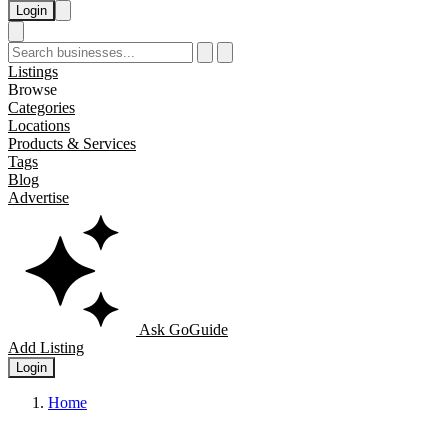
Login
Listings
Browse
Categories
Locations
Products & Services
Tags
Blog
Advertise
Ask GoGuide
Add Listing
Login
Home