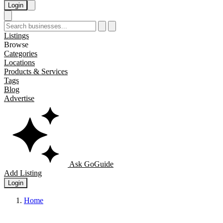
Login
Listings
Browse
Categories
Locations
Products & Services
Tags
Blog
Advertise
Ask GoGuide
Add Listing
Login
Home