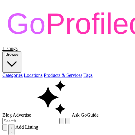
Listings
Browse
Categories
Locations
Products & Services
Tags
Blog
Advertise
Ask GoGuide
Add Listing