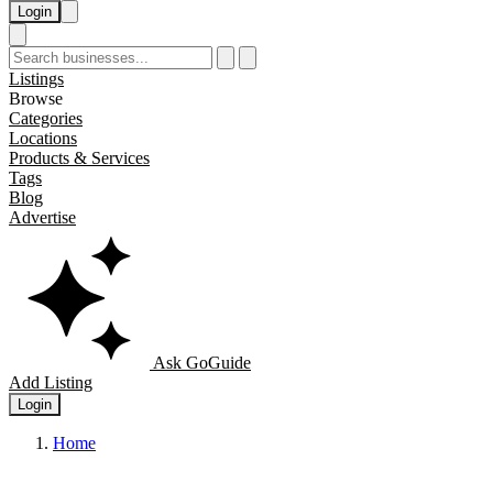
Login
Listings
Browse
Categories
Locations
Products & Services
Tags
Blog
Advertise
Ask GoGuide
Add Listing
Login
Home