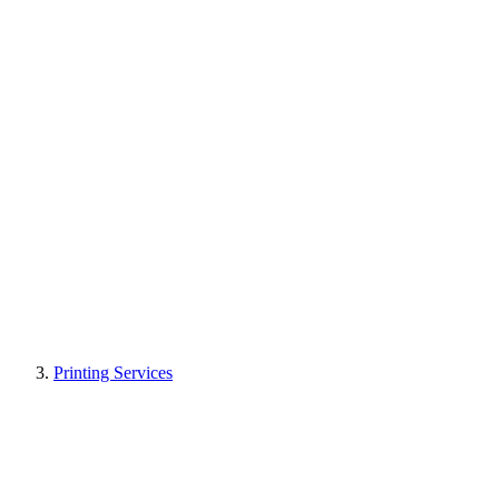
Printing Services