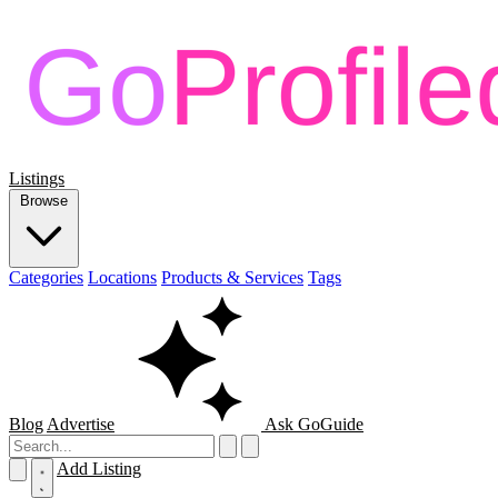
Listings
Browse
Categories
Locations
Products & Services
Tags
Blog
Advertise
Ask GoGuide
Add Listing