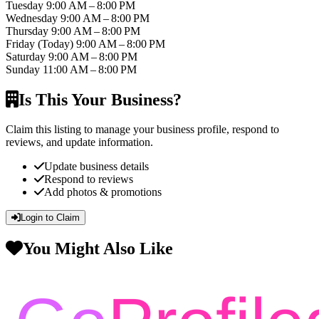
Tuesday
9:00 AM – 8:00 PM
Wednesday
9:00 AM – 8:00 PM
Thursday
9:00 AM – 8:00 PM
Friday
(Today)
9:00 AM – 8:00 PM
Saturday
9:00 AM – 8:00 PM
Sunday
11:00 AM – 8:00 PM
Is This Your Business?
Claim this listing to manage your business profile, respond to
reviews, and update information.
Update business details
Respond to reviews
Add photos & promotions
Login to Claim
You Might Also Like