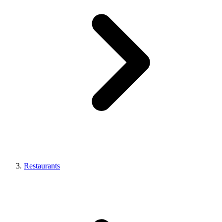
Restaurants