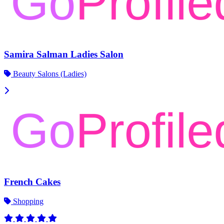
Samira Salman Ladies Salon
Beauty Salons (Ladies)
French Cakes
Shopping