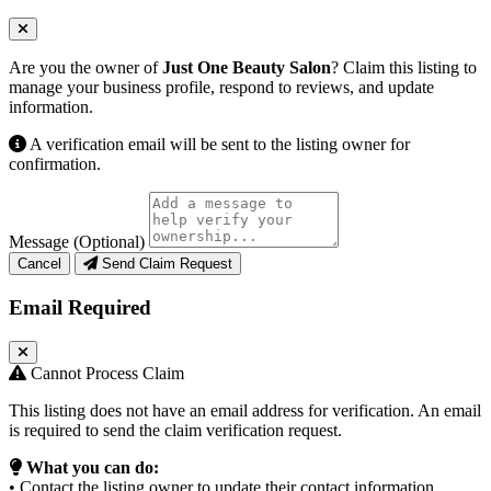
Are you the owner of
Just One Beauty Salon
? Claim this listing to
manage your business profile, respond to reviews, and update
information.
A verification email will be sent to the listing owner for
confirmation.
Message (Optional)
Cancel
Send Claim Request
Email Required
Cannot Process Claim
This listing does not have an email address for verification. An email
is required to send the claim verification request.
What you can do:
• Contact the listing owner to update their contact information