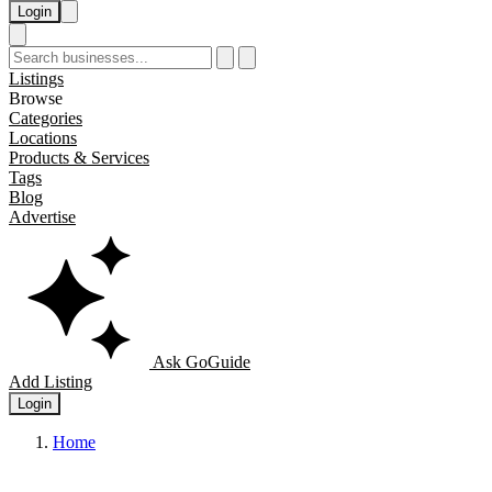
Login
Listings
Browse
Categories
Locations
Products & Services
Tags
Blog
Advertise
Ask GoGuide
Add Listing
Login
Home