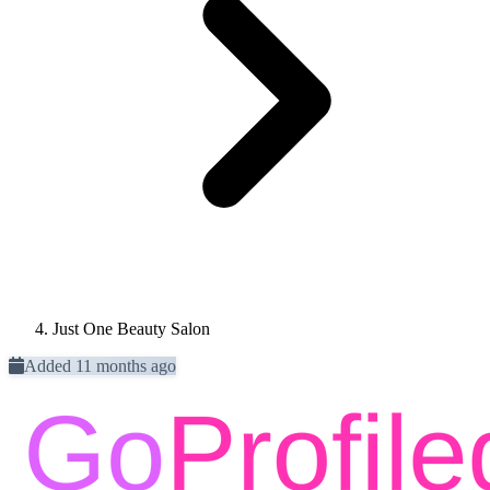
Just One Beauty Salon
Added 11 months ago