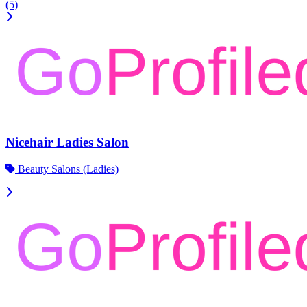
(5)
Nicehair Ladies Salon
Beauty Salons (Ladies)