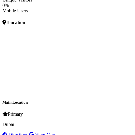
0%
Mobile Users
Location
Main Location
Primary
Dubai
Directions
View Map