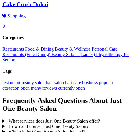
Cake Crush Dubai
Shopping
Categories
Restaurants
Food & Dining
Beauty & Wellness
Personal Care
Restaurants (Fine Dining)
Beauty Salons (Ladies)
Physiotherapy for
Seniors
Tags
restaurant
beauty salon
hair salon
hair care
business
popular
attraction
open
many reviews
currently open
Frequently Asked Questions About Just
One Beauty Salon
What services does Just One Beauty Salon offer?
How can I contact Just One Beauty Salon?
Where is Just One Beauty Salon located?