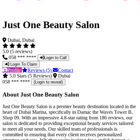
Just One Beauty Salon
Dubai, Dubai
5.0 (5 reviews)
058 *** ****
Login to Call
Login To Claim
Profile
Reviews (5)
Contact
5.0 Stars (5 Reviews)
Dubai
058 *** ****
(Login to reveal)
About Just One Beauty Salon
Just One Beauty Salon is a premier beauty destination located in the
heart of Dubai Marina, specifically in Damac the Waves Tower B,
Shop 09. With an impressive 4.8-star rating from 186 reviews, our
salon is dedicated to providing exceptional beauty services tailored
to meet all your needs. Our skilled team of professionals is
committed to ensuring that every client receives personalized