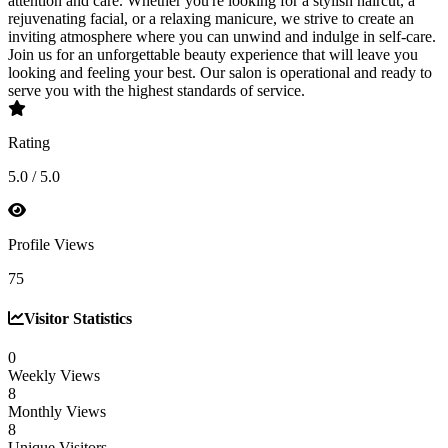
attention and care. Whether you're looking for a stylish haircut, a
rejuvenating facial, or a relaxing manicure, we strive to create an
inviting atmosphere where you can unwind and indulge in self-care.
Join us for an unforgettable beauty experience that will leave you
looking and feeling your best. Our salon is operational and ready to
serve you with the highest standards of service.
Rating
5.0 / 5.0
Profile Views
75
Visitor Statistics
0
Weekly Views
8
Monthly Views
8
Unique Visitors