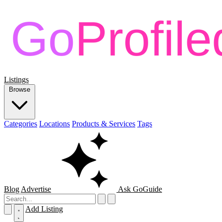
Listings
Browse
Categories
Locations
Products & Services
Tags
Blog
Advertise
Ask GoGuide
Add Listing