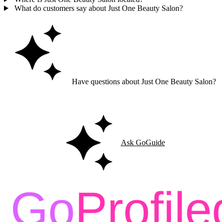
What do customers say about Just One Beauty Salon?
Have questions about Just One Beauty Salon?
Ask GoGuide for details, reviews, and similar businesses nearby.
Ask GoGuide