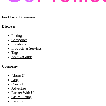
Find Local Businesses
Discover
Listings
Categories
Locations
Products & Services
Tags
Ask GoGuide
Company
About Us
Blog
Contact
Advertise
Partner With Us
Claim Listing
Reports