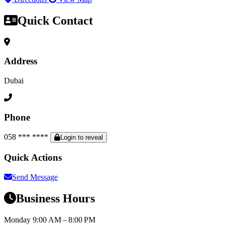
Quick Contact
Address
Dubai
Phone
058 *** ****
Login to reveal
Quick Actions
Send Message
Business Hours
Monday
9:00 AM – 8:00 PM