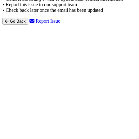
• Report this issue to our support team
• Check back later once the email has been updated
Report Issue
Go Back