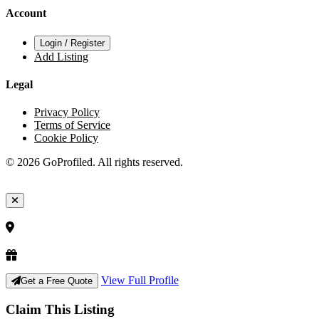
Account
Login / Register
Add Listing
Legal
Privacy Policy
Terms of Service
Cookie Policy
© 2026 GoProfiled. All rights reserved.
View Full Profile
Get a Free Quote
Claim This Listing