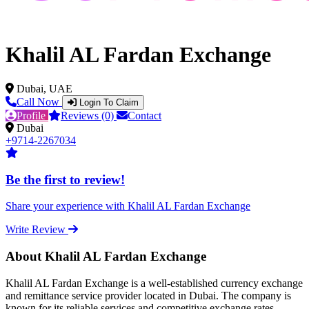
Khalil AL Fardan Exchange
Dubai, UAE
Call Now
Login To Claim
Profile
Reviews (0)
Contact
Dubai
+9714-2267034
Be the first to review!
Share your experience with Khalil AL Fardan Exchange
Write Review
About Khalil AL Fardan Exchange
Khalil AL Fardan Exchange is a well-established currency exchange
and remittance service provider located in Dubai. The company is
known for its reliable services and competitive exchange rates,