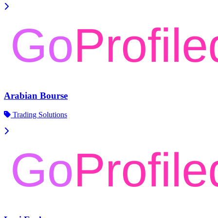
Arabian Bourse
Trading Solutions