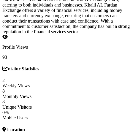
catering to both individuals and businesses. Khalil AL Fardan
Exchange offers a variety of financial services, including money
transfers and currency exchange, ensuring that customers can
conduct their transactions with ease and confidence. With a
commitment to customer satisfaction, the company has built a strong
reputation in the financial services sector.
Profile Views
93
Visitor Statistics
2
Weekly Views
8
Monthly Views
8
Unique Visitors
0%
Mobile Users
Location