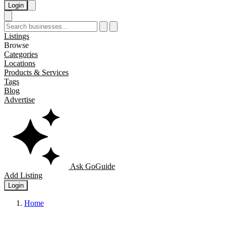
Login
Listings
Browse
Categories
Locations
Products & Services
Tags
Blog
Advertise
Ask GoGuide
Add Listing
Login
Home