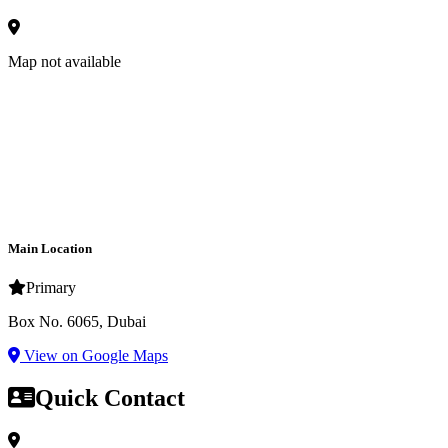
Map not available
Main Location
Primary
Box No. 6065, Dubai
View on Google Maps
Quick Contact