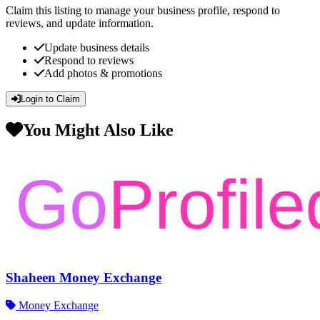
Claim this listing to manage your business profile, respond to
reviews, and update information.
Update business details
Respond to reviews
Add photos & promotions
Login to Claim
You Might Also Like
Shaheen Money Exchange
Money Exchange