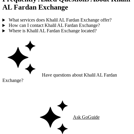
AL Fardan Exchange
What services does Khalil AL Fardan Exchange offer?
How can I contact Khalil AL Fardan Exchange?
Where is Khalil AL Fardan Exchange located?
Have questions about Khalil AL Fardan
Exchange?
Ask GoGuide for details, reviews, and similar businesses nearby.
Ask GoGuide