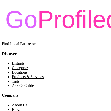
Find Local Businesses
Discover
Listings
Categories
Locations
Products & Services
Tags
Ask GoGuide
Company
About Us
Blog