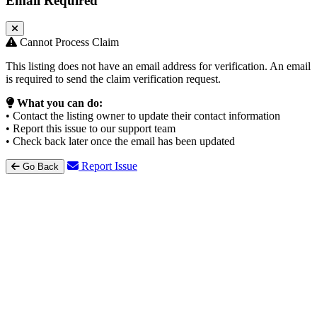
Email Required
Cannot Process Claim
This listing does not have an email address for verification. An email
is required to send the claim verification request.
What you can do:
• Contact the listing owner to update their contact information
• Report this issue to our support team
• Check back later once the email has been updated
Report Issue
Go Back