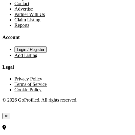
Contact
Advertise
Partner With Us
Claim Listing
Reports
Account
Login / Register
Add Listing
Legal
Privacy Policy
Terms of Service
Cookie Policy
© 2026 GoProfiled. All rights reserved.