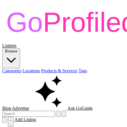
Listings
Browse
Categories
Locations
Products & Services
Tags
Blog
Advertise
Ask GoGuide
Add Listing