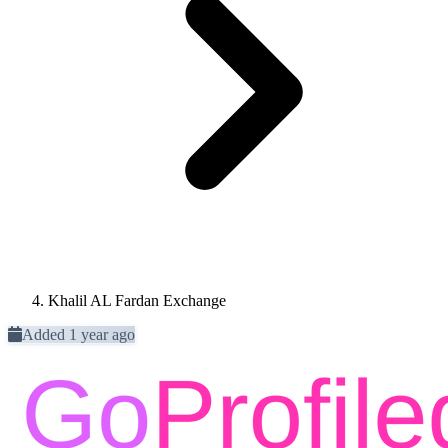
Khalil AL Fardan Exchange
Added 1 year ago