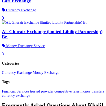
Lari Exchange
Currency Exchange
AL Ghurair Exchange (limited Libility Partnership)
Br.
Money Exchange Service
Categories
Currency Exchange
Money Exchange
Tags
Financial Services
trusted provider
competitive rates
money transfers
currency exchange
Frequently Asked Questions About Khalil