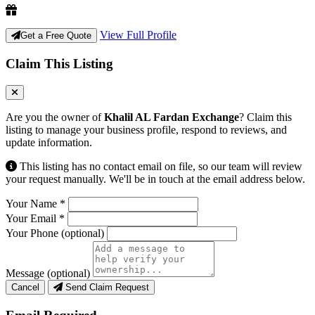
View Full Profile
Get a Free Quote
Claim This Listing
Are you the owner of
Khalil AL Fardan Exchange
? Claim this
listing to manage your business profile, respond to reviews, and
update information.
This listing has no contact email on file, so our team will review
your request manually. We'll be in touch at the email address below.
Your Name
*
Your Email
*
Your Phone
(optional)
Message
(optional)
Cancel
Send Claim Request