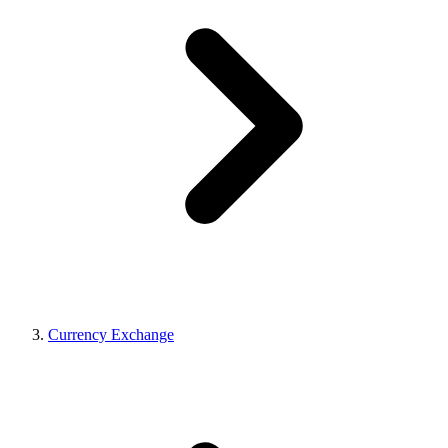
Currency Exchange