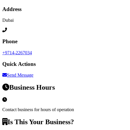
Address
Dubai
Phone
+9714-2267034
Quick Actions
Send Message
Business Hours
Contact business for hours of operation
Is This Your Business?