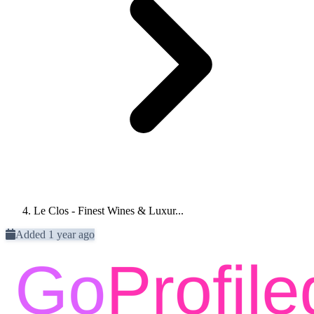
Le Clos - Finest Wines & Luxur...
Added 1 year ago