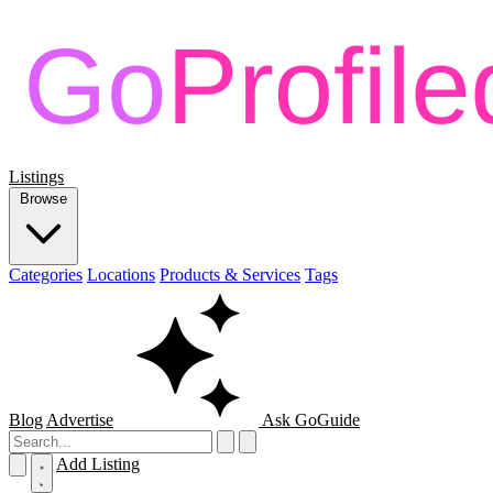
Listings
Browse
Categories
Locations
Products & Services
Tags
Blog
Advertise
Ask GoGuide
Add Listing