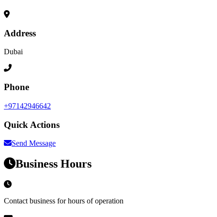
Address
Dubai
Phone
+97142946642
Quick Actions
Send Message
Business Hours
Contact business for hours of operation