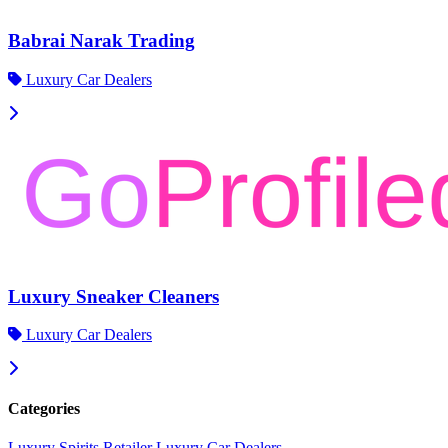
Babrai Narak Trading
Luxury Car Dealers
Luxury Sneaker Cleaners
Luxury Car Dealers
Categories
Luxury Spirits Retailer
Luxury Car Dealers