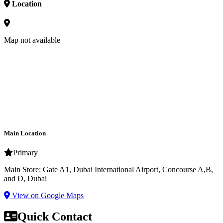
Location
Map not available
Main Location
Primary
Main Store: Gate A1, Dubai International Airport, Concourse A,B,
and D, Dubai
View on Google Maps
Quick Contact