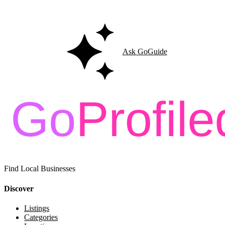
Ask GoGuide for details, reviews, and similar businesses nearby.
Ask GoGuide
Find Local Businesses
Discover
Listings
Categories