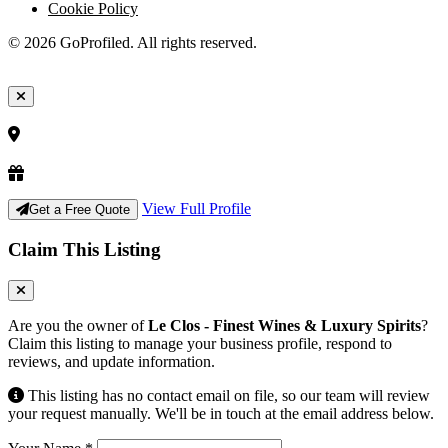
Cookie Policy
© 2026 GoProfiled. All rights reserved.
View Full Profile
Get a Free Quote
Claim This Listing
Are you the owner of
Le Clos - Finest Wines & Luxury Spirits
?
Claim this listing to manage your business profile, respond to
reviews, and update information.
This listing has no contact email on file, so our team will review
your request manually. We'll be in touch at the email address below.