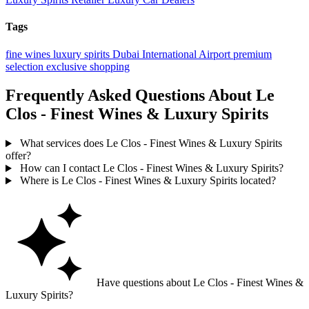
Tags
fine wines
luxury spirits
Dubai International Airport
premium
selection
exclusive shopping
Frequently Asked Questions About Le
Clos - Finest Wines & Luxury Spirits
What services does Le Clos - Finest Wines & Luxury Spirits
offer?
How can I contact Le Clos - Finest Wines & Luxury Spirits?
Where is Le Clos - Finest Wines & Luxury Spirits located?
Have questions about Le Clos - Finest Wines &
Luxury Spirits?