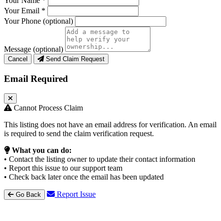
Your Name
*
Your Email
*
Your Phone
(optional)
Message
(optional)
Cancel
Send Claim Request
Email Required
Cannot Process Claim
This listing does not have an email address for verification. An email
is required to send the claim verification request.
What you can do:
• Contact the listing owner to update their contact information
• Report this issue to our support team
• Check back later once the email has been updated
Report Issue
Go Back