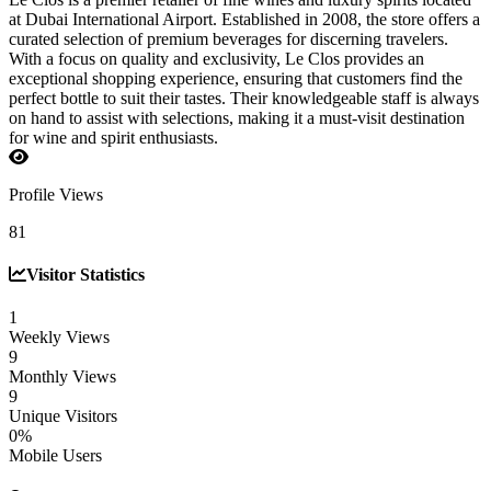
at Dubai International Airport. Established in 2008, the store offers a
curated selection of premium beverages for discerning travelers.
With a focus on quality and exclusivity, Le Clos provides an
exceptional shopping experience, ensuring that customers find the
perfect bottle to suit their tastes. Their knowledgeable staff is always
on hand to assist with selections, making it a must-visit destination
for wine and spirit enthusiasts.
Profile Views
81
Visitor Statistics
1
Weekly Views
9
Monthly Views
9
Unique Visitors
0%
Mobile Users