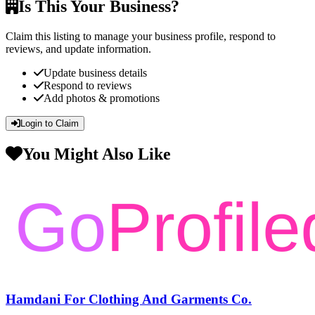
Is This Your Business?
Claim this listing to manage your business profile, respond to
reviews, and update information.
Update business details
Respond to reviews
Add photos & promotions
Login to Claim
You Might Also Like
Hamdani For Clothing And Garments Co.