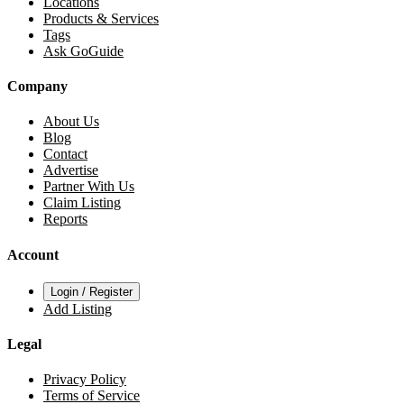
Locations
Products & Services
Tags
Ask GoGuide
Company
About Us
Blog
Contact
Advertise
Partner With Us
Claim Listing
Reports
Account
Login / Register
Add Listing
Legal
Privacy Policy
Terms of Service