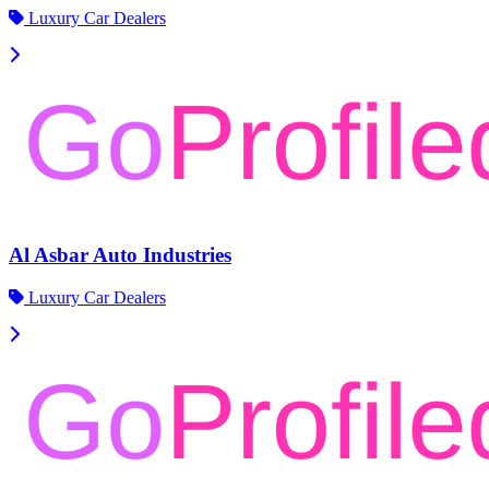
Luxury Car Dealers
Al Asbar Auto Industries
Luxury Car Dealers