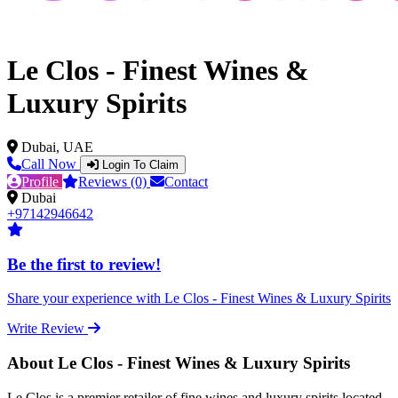
Le Clos - Finest Wines &
Luxury Spirits
Dubai, UAE
Call Now
Login To Claim
Profile
Reviews (0)
Contact
Dubai
+97142946642
Be the first to review!
Share your experience with Le Clos - Finest Wines & Luxury Spirits
Write Review
About Le Clos - Finest Wines & Luxury Spirits
Le Clos is a premier retailer of fine wines and luxury spirits located