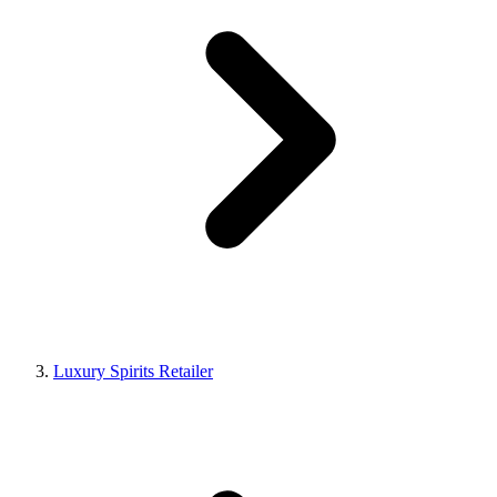
Luxury Spirits Retailer