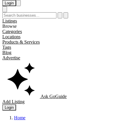
Login
Listings
Browse
Categories
Locations
Products & Services
Tags
Blog
Advertise
Ask GoGuide
Add Listing
Login
Home