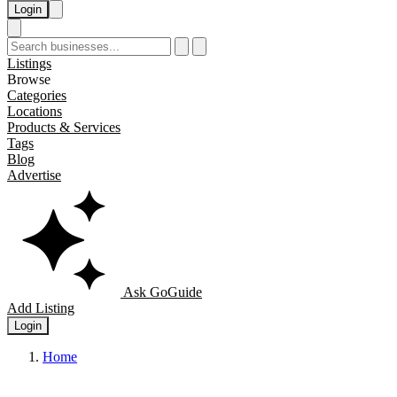
Login
Listings
Browse
Categories
Locations
Products & Services
Tags
Blog
Advertise
Ask GoGuide
Add Listing
Login
Home