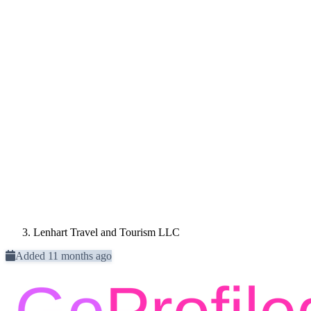
Lenhart Travel and Tourism LLC
Added 11 months ago