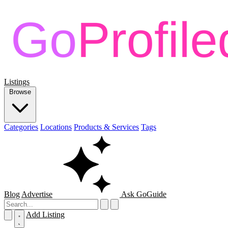
Listings
Browse
Categories
Locations
Products & Services
Tags
Blog
Advertise
Ask GoGuide
Add Listing