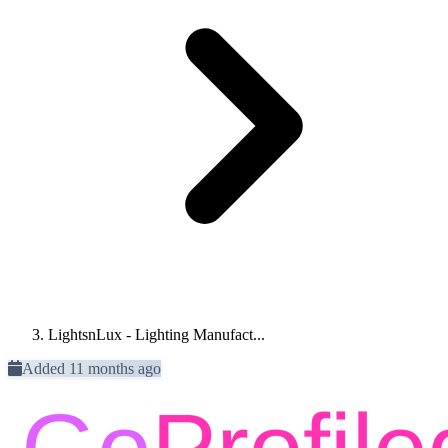
LightsnLux - Lighting Manufact...
Added 11 months ago