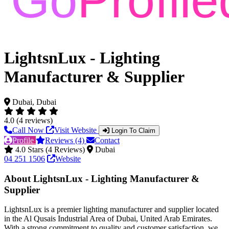
LightsnLux - Lighting
Manufacturer & Supplier
Dubai, Dubai
4.0 (4 reviews)
Call Now
Visit Website
Login To Claim
Profile
Reviews (4)
Contact
4.0 Stars (4 Reviews)
Dubai
04 251 1506
Website
About LightsnLux - Lighting Manufacturer &
Supplier
LightsnLux is a premier lighting manufacturer and supplier located
in the Al Qusais Industrial Area of Dubai, United Arab Emirates.
With a strong commitment to quality and customer satisfaction, we