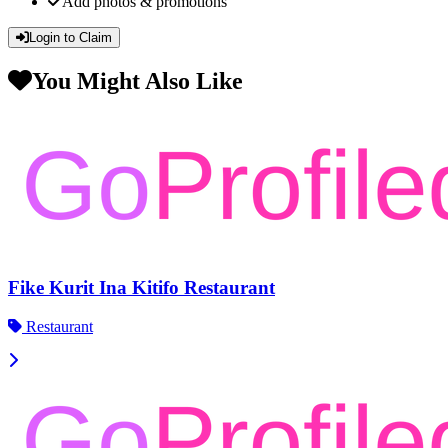
Add photos & promotions
Login to Claim
You Might Also Like
Fike Kurit Ina Kitifo Restaurant
Restaurant