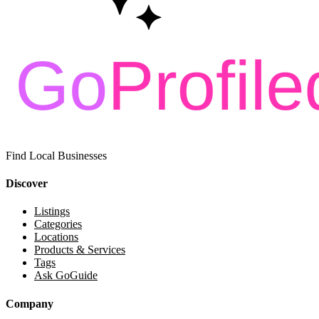
Find Local Businesses
Discover
Listings
Categories
Locations
Products & Services
Tags
Ask GoGuide
Company