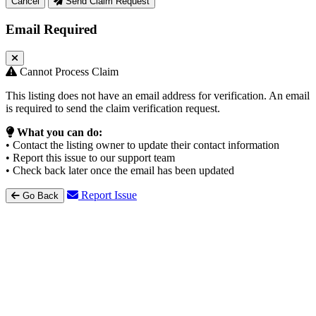
Cancel
Send Claim Request
Email Required
Cannot Process Claim
This listing does not have an email address for verification. An email
is required to send the claim verification request.
What you can do:
• Contact the listing owner to update their contact information
• Report this issue to our support team
• Check back later once the email has been updated
Report Issue
Go Back