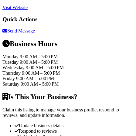
Visit Website
Quick Actions
Send Message
Business Hours
Monday
9:00 AM – 5:00 PM
Tuesday
9:00 AM – 5:00 PM
Wednesday
9:00 AM – 5:00 PM
Thursday
9:00 AM – 5:00 PM
Friday
9:00 AM – 5:00 PM
Saturday
9:00 AM – 5:00 PM
Is This Your Business?
Claim this listing to manage your business profile, respond to
reviews, and update information.
Update business details
Respond to reviews