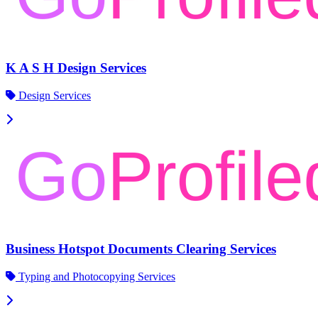
K A S H Design Services
Design Services
Business Hotspot Documents Clearing Services
Typing and Photocopying Services