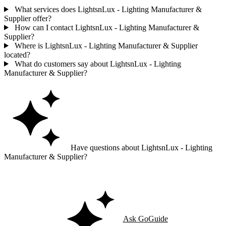
What services does LightsnLux - Lighting Manufacturer &
Supplier offer?
How can I contact LightsnLux - Lighting Manufacturer &
Supplier?
Where is LightsnLux - Lighting Manufacturer & Supplier
located?
What do customers say about LightsnLux - Lighting
Manufacturer & Supplier?
Have questions about LightsnLux - Lighting
Manufacturer & Supplier?
Ask GoGuide for details, reviews, and similar businesses nearby.
Ask GoGuide