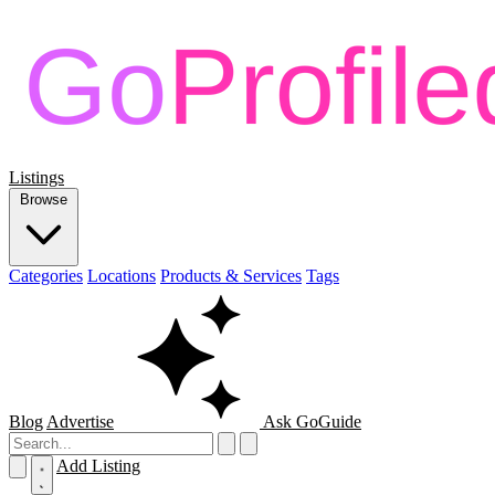
Listings
Browse
Categories
Locations
Products & Services
Tags
Blog
Advertise
Ask GoGuide
Add Listing