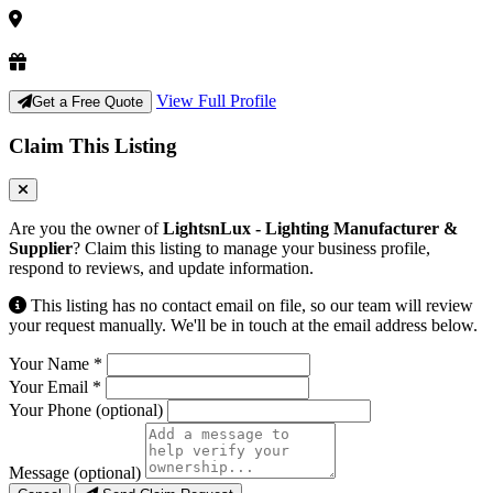
View Full Profile
Get a Free Quote
Claim This Listing
Are you the owner of
LightsnLux - Lighting Manufacturer &
Supplier
? Claim this listing to manage your business profile,
respond to reviews, and update information.
This listing has no contact email on file, so our team will review
your request manually. We'll be in touch at the email address below.
Your Name
*
Your Email
*
Your Phone
(optional)
Message
(optional)