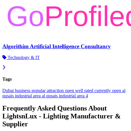
Algorithim Artificial Intelligence Consultancy
Technology & IT
Tags
Dubai
business
popular
attraction
open
well rated
currently open
al
qusais industrial area
al qusais industrial area 4
Frequently Asked Questions About
LightsnLux - Lighting Manufacturer &
Supplier