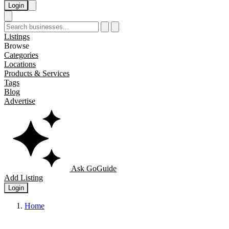
Login
Listings
Browse
Categories
Locations
Products & Services
Tags
Blog
Advertise
Ask GoGuide
Add Listing
Login
Home