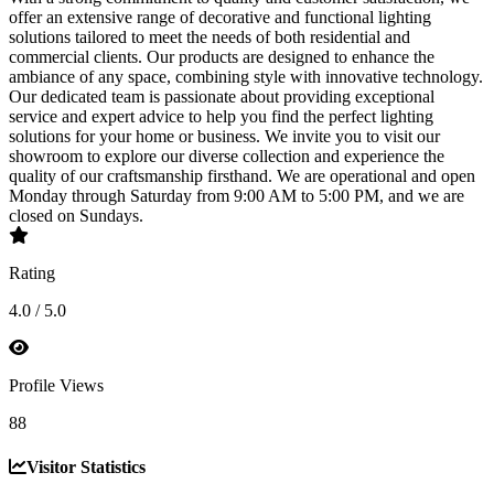
offer an extensive range of decorative and functional lighting
solutions tailored to meet the needs of both residential and
commercial clients. Our products are designed to enhance the
ambiance of any space, combining style with innovative technology.
Our dedicated team is passionate about providing exceptional
service and expert advice to help you find the perfect lighting
solutions for your home or business. We invite you to visit our
showroom to explore our diverse collection and experience the
quality of our craftsmanship firsthand. We are operational and open
Monday through Saturday from 9:00 AM to 5:00 PM, and we are
closed on Sundays.
Rating
4.0 / 5.0
Profile Views
88
Visitor Statistics