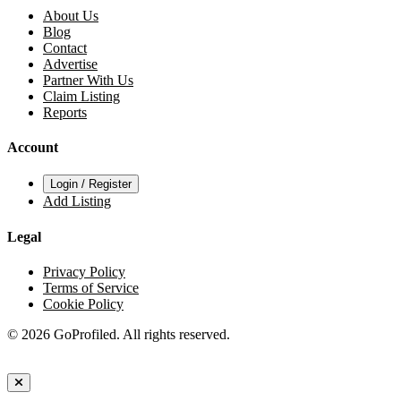
About Us
Blog
Contact
Advertise
Partner With Us
Claim Listing
Reports
Account
Login / Register
Add Listing
Legal
Privacy Policy
Terms of Service
Cookie Policy
© 2026 GoProfiled. All rights reserved.