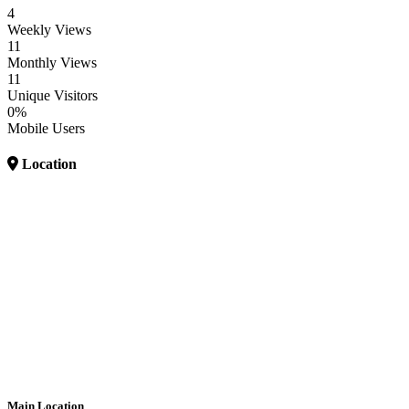
4
Weekly Views
11
Monthly Views
11
Unique Visitors
0%
Mobile Users
Location
Main Location