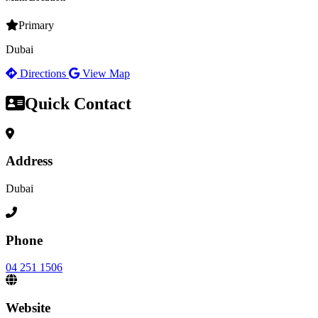
Primary
Dubai
Directions
View Map
Quick Contact
Address
Dubai
Phone
04 251 1506
Website