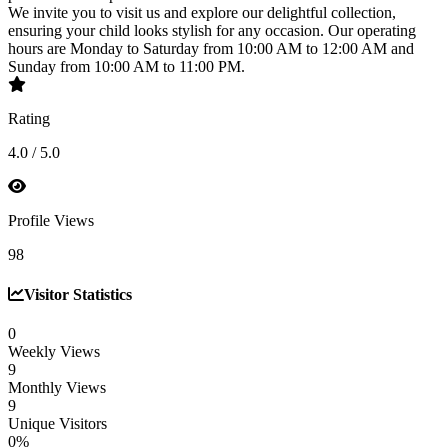
We invite you to visit us and explore our delightful collection,
ensuring your child looks stylish for any occasion. Our operating
hours are Monday to Saturday from 10:00 AM to 12:00 AM and
Sunday from 10:00 AM to 11:00 PM.
Rating
4.0 / 5.0
Profile Views
98
Visitor Statistics
0
Weekly Views
9
Monthly Views
9
Unique Visitors
0%