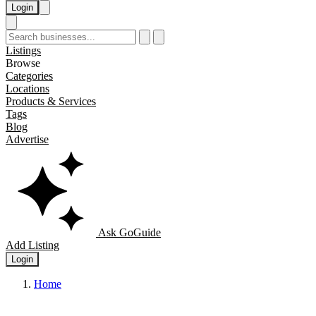
Login
Listings
Browse
Categories
Locations
Products & Services
Tags
Blog
Advertise
Ask GoGuide
Add Listing
Login
Home