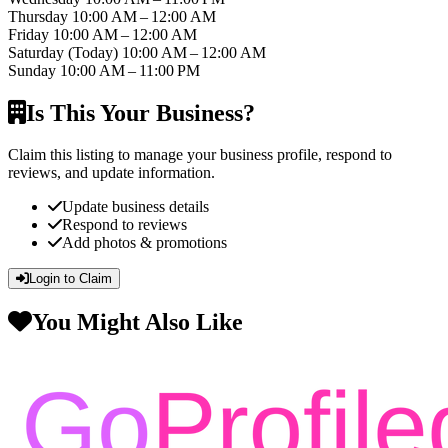
Thursday
10:00 AM – 12:00 AM
Friday
10:00 AM – 12:00 AM
Saturday
(Today)
10:00 AM – 12:00 AM
Sunday
10:00 AM – 11:00 PM
Is This Your Business?
Claim this listing to manage your business profile, respond to
reviews, and update information.
Update business details
Respond to reviews
Add photos & promotions
Login to Claim
You Might Also Like