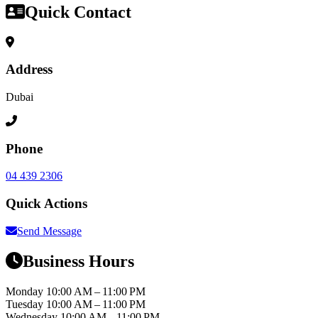
Quick Contact
Address
Dubai
Phone
04 439 2306
Quick Actions
Send Message
Business Hours
Monday
10:00 AM – 11:00 PM
Tuesday
10:00 AM – 11:00 PM
Wednesday
10:00 AM – 11:00 PM