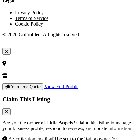
Legal
Privacy Policy
Terms of Service
Cookie Policy
© 2026 GoProfiled. All rights reserved.
View Full Profile
Get a Free Quote
Claim This Listing
Are you the owner of
Little Angels
? Claim this listing to manage
your business profile, respond to reviews, and update information.
A verification email will be sent to the listing owner for