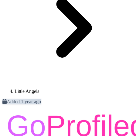
Little Angels
Added 1 year ago