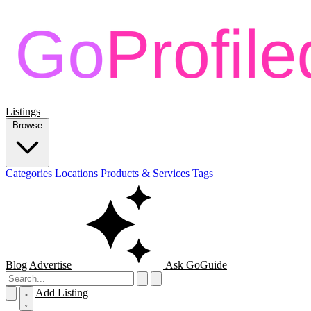
Listings
Browse
Categories
Locations
Products & Services
Tags
Blog
Advertise
Ask GoGuide
Add Listing