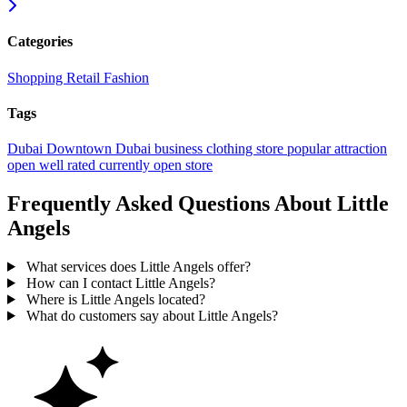
Categories
Shopping
Retail
Fashion
Tags
Dubai
Downtown Dubai
business
clothing store
popular
attraction
open
well rated
currently open
store
Frequently Asked Questions About Little
Angels
What services does Little Angels offer?
How can I contact Little Angels?
Where is Little Angels located?
What do customers say about Little Angels?