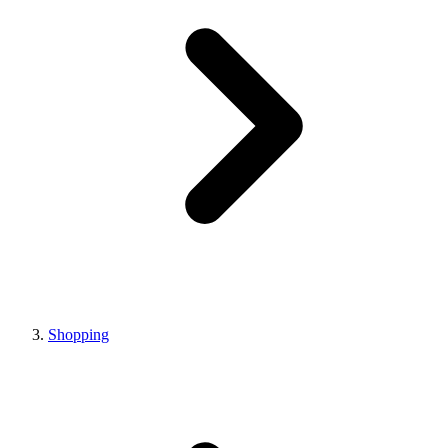
Shopping