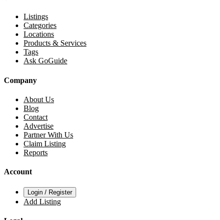
Listings
Categories
Locations
Products & Services
Tags
Ask GoGuide
Company
About Us
Blog
Contact
Advertise
Partner With Us
Claim Listing
Reports
Account
Login / Register
Add Listing