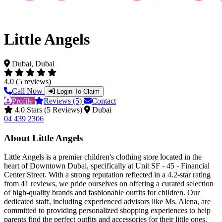
Little Angels
Dubai, Dubai
4.0 (5 reviews)
Call Now
Login To Claim
Profile
Reviews (5)
Contact
4.0 Stars (5 Reviews)
Dubai
04 439 2306
About Little Angels
Little Angels is a premier children's clothing store located in the
heart of Downtown Dubai, specifically at Unit SF - 45 - Financial
Center Street. With a strong reputation reflected in a 4.2-star rating
from 41 reviews, we pride ourselves on offering a curated selection
of high-quality brands and fashionable outfits for children. Our
dedicated staff, including experienced advisors like Ms. Alena, are
committed to providing personalized shopping experiences to help
parents find the perfect outfits and accessories for their little ones.