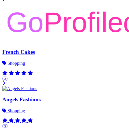
French Cakes
Shopping
(5)
Angels Fashions
Shopping
(5)