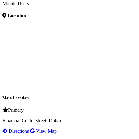
Mobile Users
Location
Main Location
Primary
Financial Center street, Dubai
Directions
View Map