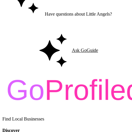
Have questions about Little Angels?
Ask GoGuide for details, reviews, and similar businesses nearby.
Ask GoGuide
Find Local Businesses
Discover