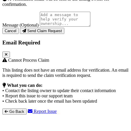
confirmation.
Message (Optional)
Cancel
Send Claim Request
Email Required
Cannot Process Claim
This listing does not have an email address for verification. An email
is required to send the claim verification request.
What you can do:
• Contact the listing owner to update their contact information
• Report this issue to our support team
• Check back later once the email has been updated
Report Issue
Go Back