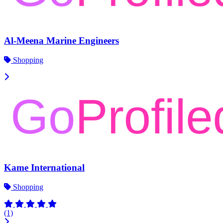
Al-Meena Marine Engineers
Shopping
Kame International
Shopping
(1)