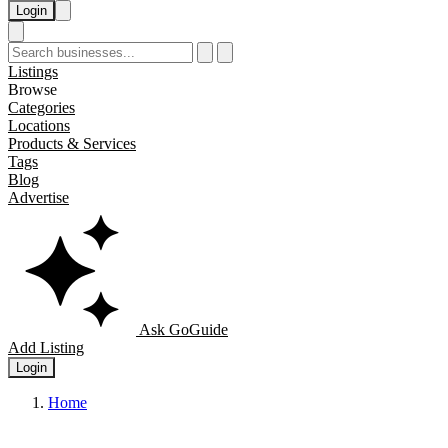
Login
Listings
Browse
Categories
Locations
Products & Services
Tags
Blog
Advertise
Ask GoGuide
Add Listing
Login
Home