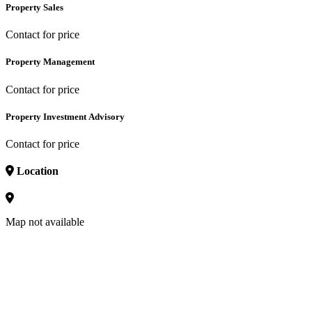
Property Sales
Contact for price
Property Management
Contact for price
Property Investment Advisory
Contact for price
Location
Map not available