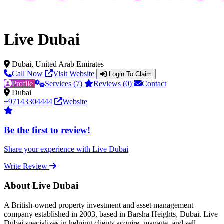
Live Dubai
Dubai, United Arab Emirates
Call Now
Visit Website
Login To Claim
Profile
Services (7)
Reviews (0)
Contact
Dubai
+97143304444
Website
Be the first to review!
Share your experience with Live Dubai
Write Review
About Live Dubai
A British-owned property investment and asset management
company established in 2003, based in Barsha Heights, Dubai. Live
Dubai specializes in helping clients acquire, manage, and sell