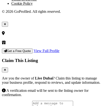
Cookie Policy
© 2026 GoProfiled. All rights reserved.
View Full Profile
Get a Free Quote
Claim This Listing
Are you the owner of
Live Dubai
? Claim this listing to manage
your business profile, respond to reviews, and update information.
A verification email will be sent to the listing owner for
confirmation.