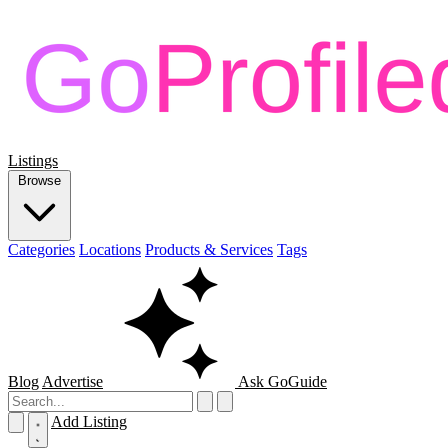
Listings
Browse
Categories
Locations
Products & Services
Tags
Blog
Advertise
Ask GoGuide
Add Listing