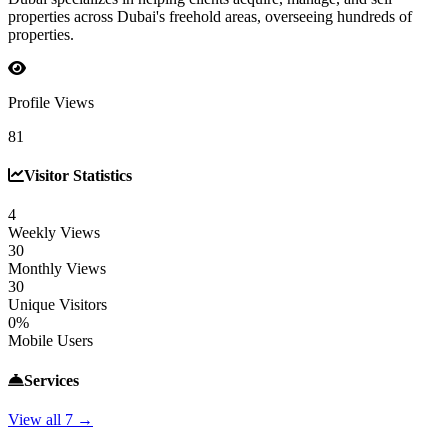
properties across Dubai's freehold areas, overseeing hundreds of
properties.
Profile Views
81
Visitor Statistics
4
Weekly Views
30
Monthly Views
30
Unique Visitors
0%
Mobile Users
Services
View all 7 →