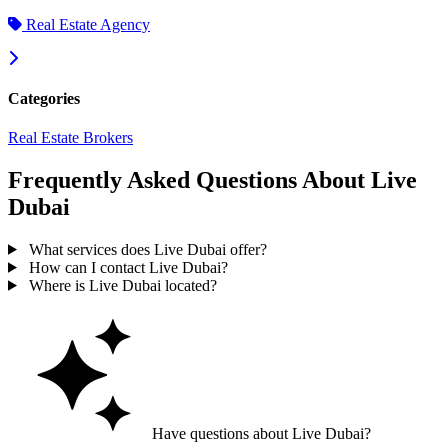
Real Estate Agency
Categories
Real Estate Brokers
Frequently Asked Questions About Live
Dubai
What services does Live Dubai offer?
How can I contact Live Dubai?
Where is Live Dubai located?
Have questions about Live Dubai?