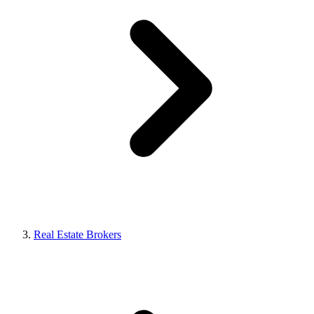
Real Estate Brokers