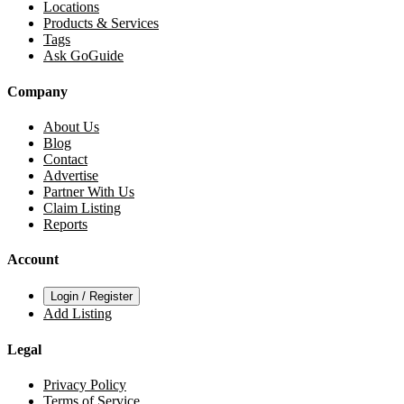
Locations
Products & Services
Tags
Ask GoGuide
Company
About Us
Blog
Contact
Advertise
Partner With Us
Claim Listing
Reports
Account
Login / Register
Add Listing
Legal
Privacy Policy
Terms of Service