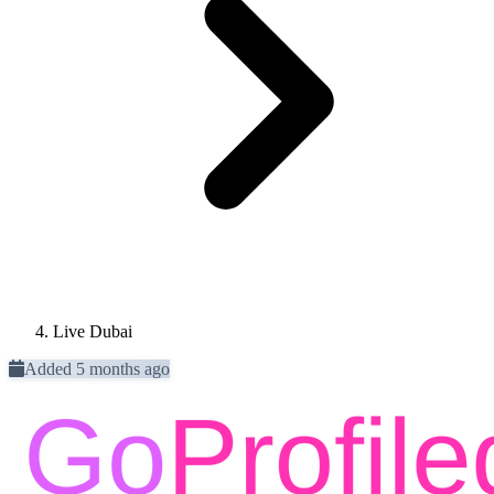
Live Dubai
Added 5 months ago