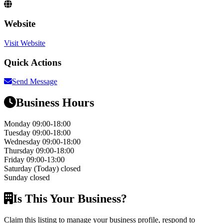
Website
Visit Website
Quick Actions
Send Message
Business Hours
Monday
09:00-18:00
Tuesday
09:00-18:00
Wednesday
09:00-18:00
Thursday
09:00-18:00
Friday
09:00-13:00
Saturday
(Today)
closed
Sunday
closed
Is This Your Business?
Claim this listing to manage your business profile, respond to