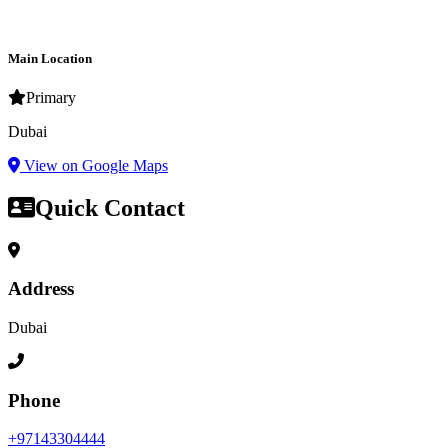
Main Location
Primary
Dubai
View on Google Maps
Quick Contact
Address
Dubai
Phone
+97143304444