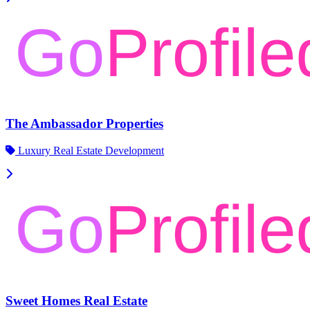
The Ambassador Properties
Luxury Real Estate Development
Sweet Homes Real Estate