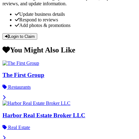
reviews, and update information.
Update business details
Respond to reviews
Add photos & promotions
Login to Claim
You Might Also Like
The First Group
Restaurants
Harbor Real Estate Broker LLC
Real Estate