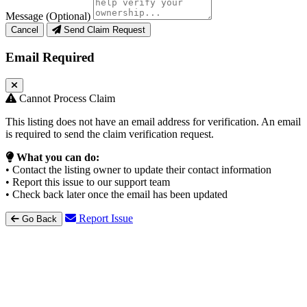
Message (Optional)
Cancel
Send Claim Request
Email Required
Cannot Process Claim
This listing does not have an email address for verification. An email
is required to send the claim verification request.
What you can do:
• Contact the listing owner to update their contact information
• Report this issue to our support team
• Check back later once the email has been updated
Report Issue
Go Back