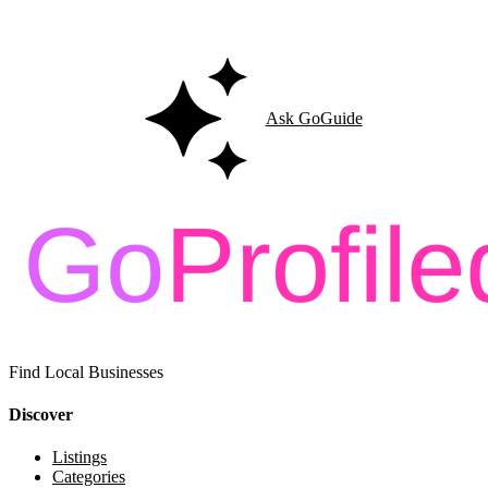
Ask GoGuide for details, reviews, and similar businesses nearby.
Ask GoGuide
Find Local Businesses
Discover
Listings
Categories