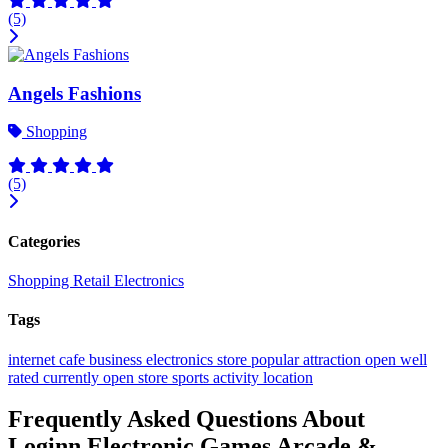
(5)
Angels Fashions
Shopping
(5)
Categories
Shopping
Retail
Electronics
Tags
internet cafe
business
electronics store
popular
attraction
open
well
rated
currently open
store
sports activity location
Frequently Asked Questions About
Loginn Electronic Games Arcade &