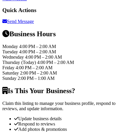
Quick Actions
Send Message
Business Hours
Monday
4:00 PM – 2:00 AM
Tuesday
4:00 PM – 2:00 AM
Wednesday
4:00 PM – 2:00 AM
Thursday
(Today)
4:00 PM – 2:00 AM
Friday
4:00 PM – 2:00 AM
Saturday
2:00 PM – 2:00 AM
Sunday
2:00 PM – 1:00 AM
Is This Your Business?
Claim this listing to manage your business profile, respond to
reviews, and update information.
Update business details
Respond to reviews
Add photos & promotions