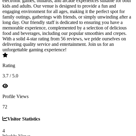
electronic games, billiards, and arcade experiences suitable for both
kids and adults. Our venue is designed to provide a fun and
engaging environment for all ages, making it the perfect spot for
family outings, gatherings with friends, or simply unwinding after a
long day. Our friendly staff is dedicated to ensuring you have a
memorable experience, complemented by a selection of delicious
food and beverages, including our popular smoothies and crepes.
With a solid 4-star rating from 56 reviews, we pride ourselves on
delivering quality service and entertainment. Join us for an
unforgettable gaming experience!
Rating
3.7 / 5.0
Profile Views
72
Visitor Statistics
4