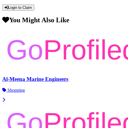
Login to Claim
You Might Also Like
Al-Meena Marine Engineers
Shopping