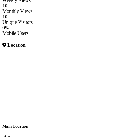
Weekly Views
10
Monthly Views
10
Unique Visitors
0%
Mobile Users
Location
Main Location