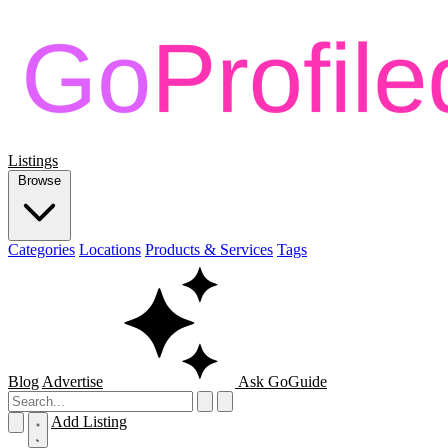
Listings
Browse
Categories
Locations
Products & Services
Tags
Blog
Advertise
Ask GoGuide
Add Listing