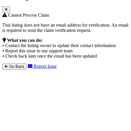
Cannot Process Claim
This listing does not have an email address for verification. An email
is required to send the claim verification request.
What you can do:
• Contact the listing owner to update their contact information
• Report this issue to our support team
• Check back later once the email has been updated
Report Issue
Go Back