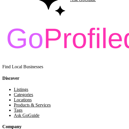
Find Local Businesses
Discover
Listings
Categories
Locations
Products & Services
Tags
Ask GoGuide
Company