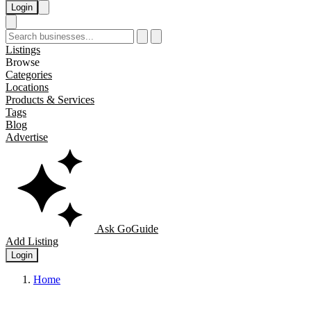
Login
Listings
Browse
Categories
Locations
Products & Services
Tags
Blog
Advertise
Ask GoGuide
Add Listing
Login
Home