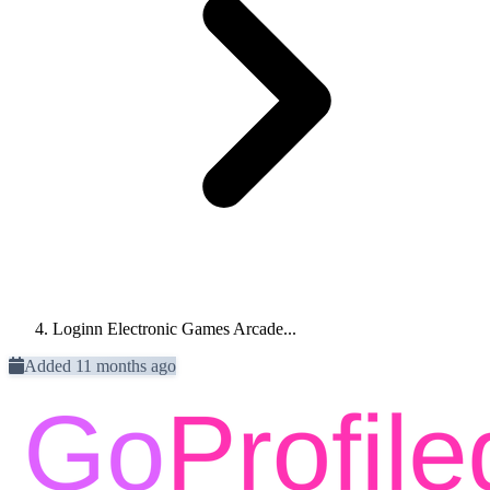
Loginn Electronic Games Arcade...
Added 11 months ago