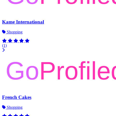
Kame International
Shopping
(1)
French Cakes
Shopping