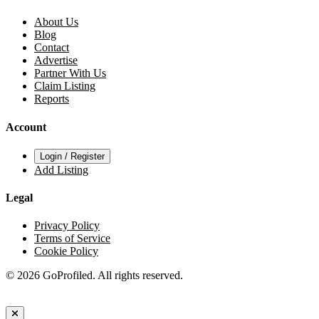
About Us
Blog
Contact
Advertise
Partner With Us
Claim Listing
Reports
Account
Login / Register
Add Listing
Legal
Privacy Policy
Terms of Service
Cookie Policy
© 2026 GoProfiled. All rights reserved.