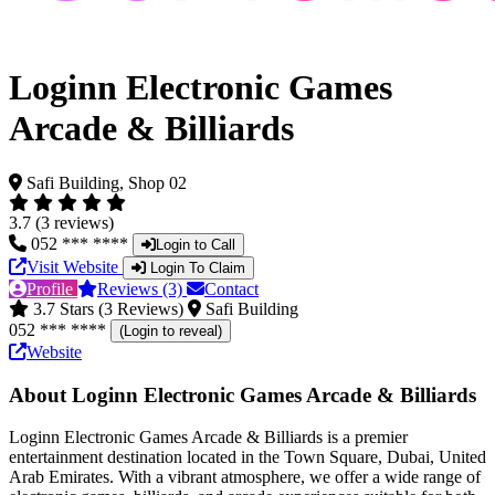
Loginn Electronic Games
Arcade & Billiards
Safi Building, Shop 02
3.7 (3 reviews)
052 *** ****
Login to Call
Visit Website
Login To Claim
Profile
Reviews (3)
Contact
3.7 Stars (3 Reviews)
Safi Building
052 *** ****
(Login to reveal)
Website
About Loginn Electronic Games Arcade & Billiards
Loginn Electronic Games Arcade & Billiards is a premier
entertainment destination located in the Town Square, Dubai, United
Arab Emirates. With a vibrant atmosphere, we offer a wide range of