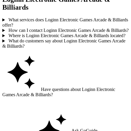
Billiards
What services does Loginn Electronic Games Arcade & Billiards
offer?
How can I contact Loginn Electronic Games Arcade & Billiards?
Where is Loginn Electronic Games Arcade & Billiards located?
What do customers say about Loginn Electronic Games Arcade
& Billiards?
Have questions about Loginn Electronic
Games Arcade & Billiards?
Ask GoGuide for details, reviews, and similar businesses nearby.
Ask GoGuide