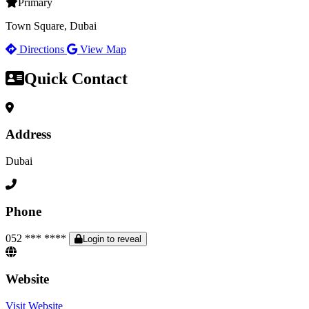
Primary
Town Square, Dubai
Directions
View Map
Quick Contact
Address
Dubai
Phone
052 *** ****
Login to reveal
Website
Visit Website