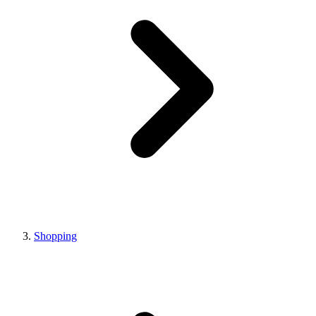
Shopping