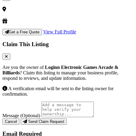
View Full Profile
Get a Free Quote
Claim This Listing
Are you the owner of
Loginn Electronic Games Arcade &
Billiards
? Claim this listing to manage your business profile,
respond to reviews, and update information.
A verification email will be sent to the listing owner for
confirmation.
Message (Optional)
Cancel
Send Claim Request
Email Required