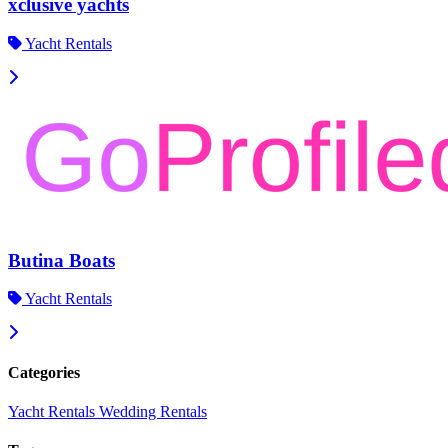
xclusive yachts
Yacht Rentals
Butina Boats
Yacht Rentals
Categories
Yacht Rentals
Wedding Rentals