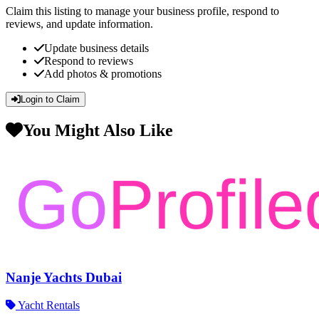
Claim this listing to manage your business profile, respond to
reviews, and update information.
Update business details
Respond to reviews
Add photos & promotions
Login to Claim
You Might Also Like
Nanje Yachts Dubai
Yacht Rentals