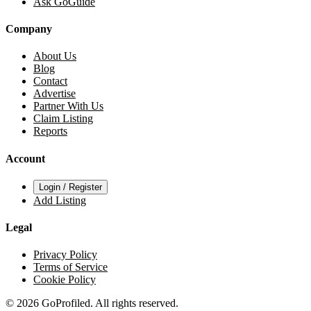
Ask GoGuide
Company
About Us
Blog
Contact
Advertise
Partner With Us
Claim Listing
Reports
Account
Login / Register
Add Listing
Legal
Privacy Policy
Terms of Service
Cookie Policy
© 2026 GoProfiled. All rights reserved.