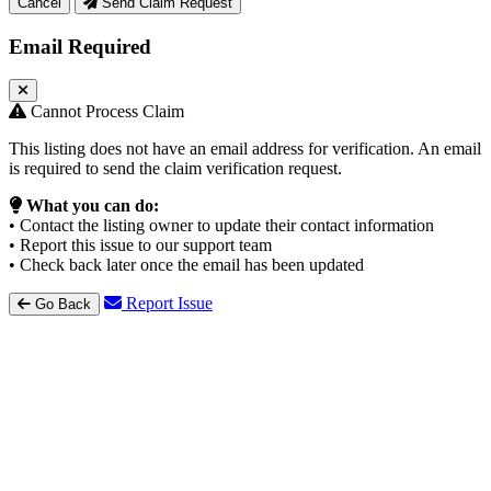
Cancel
Send Claim Request
Email Required
Cannot Process Claim
This listing does not have an email address for verification. An email
is required to send the claim verification request.
What you can do:
• Contact the listing owner to update their contact information
• Report this issue to our support team
• Check back later once the email has been updated
Report Issue
Go Back