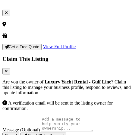
View Full Profile
Get a Free Quote
Claim This Listing
Are you the owner of
Luxury Yacht Rental - Gulf Line
? Claim
this listing to manage your business profile, respond to reviews, and
update information.
A verification email will be sent to the listing owner for
confirmation.
Message (Optional)