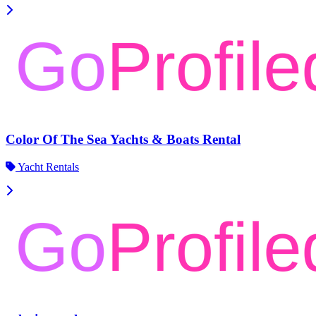
Color Of The Sea Yachts & Boats Rental
Yacht Rentals