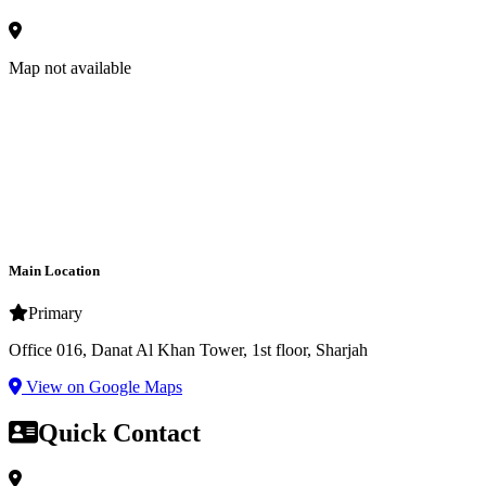
Map not available
Main Location
Primary
Office 016, Danat Al Khan Tower, 1st floor, Sharjah
View on Google Maps
Quick Contact