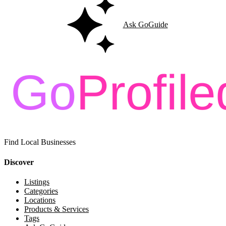
Ask GoGuide
Find Local Businesses
Discover
Listings
Categories
Locations
Products & Services
Tags