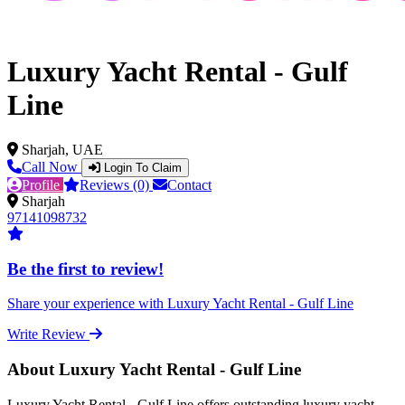
Luxury Yacht Rental - Gulf
Line
Sharjah, UAE
Call Now
Login To Claim
Profile
Reviews (0)
Contact
Sharjah
97141098732
Be the first to review!
Share your experience with Luxury Yacht Rental - Gulf Line
Write Review
About Luxury Yacht Rental - Gulf Line
Luxury Yacht Rental - Gulf Line offers outstanding luxury yacht