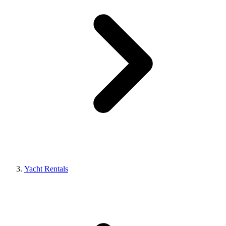
Yacht Rentals