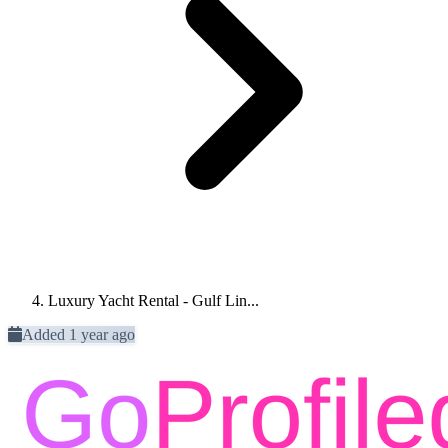
Luxury Yacht Rental - Gulf Lin...
Added 1 year ago