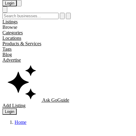
Login
Listings
Browse
Categories
Locations
Products & Services
Tags
Blog
Advertise
Ask GoGuide
Add Listing
Login
Home