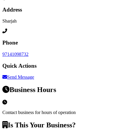
Address
Sharjah
Phone
97141098732
Quick Actions
Send Message
Business Hours
Contact business for hours of operation
Is This Your Business?