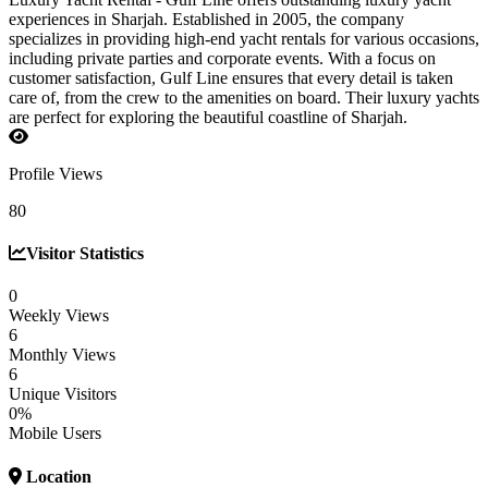
experiences in Sharjah. Established in 2005, the company
specializes in providing high-end yacht rentals for various occasions,
including private parties and corporate events. With a focus on
customer satisfaction, Gulf Line ensures that every detail is taken
care of, from the crew to the amenities on board. Their luxury yachts
are perfect for exploring the beautiful coastline of Sharjah.
Profile Views
80
Visitor Statistics
0
Weekly Views
6
Monthly Views
6
Unique Visitors
0%
Mobile Users
Location