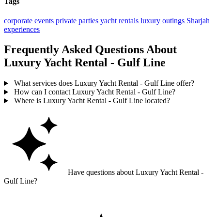
Tags
corporate events
private parties
yacht rentals
luxury outings
Sharjah
experiences
Frequently Asked Questions About
Luxury Yacht Rental - Gulf Line
What services does Luxury Yacht Rental - Gulf Line offer?
How can I contact Luxury Yacht Rental - Gulf Line?
Where is Luxury Yacht Rental - Gulf Line located?
Have questions about Luxury Yacht Rental -
Gulf Line?
Ask GoGuide for details, reviews, and similar businesses nearby.