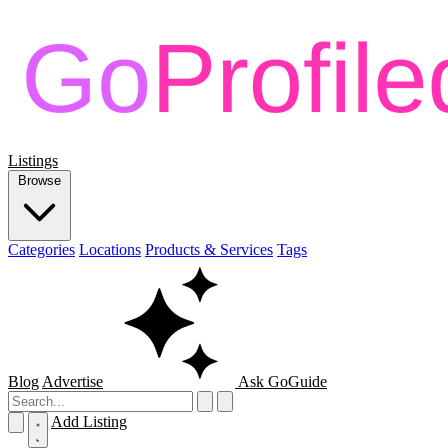
Listings
Browse
Categories
Locations
Products & Services
Tags
Blog
Advertise
Ask GoGuide
Add Listing