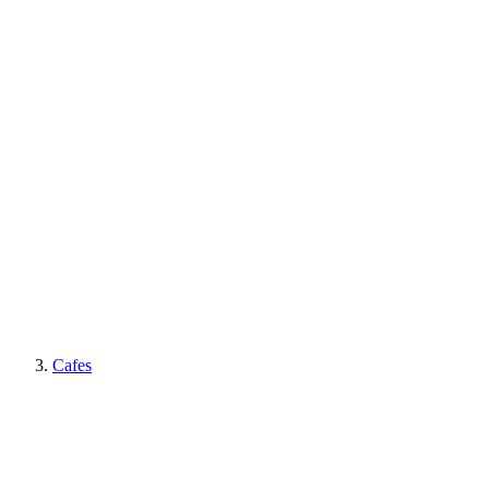
Cafes