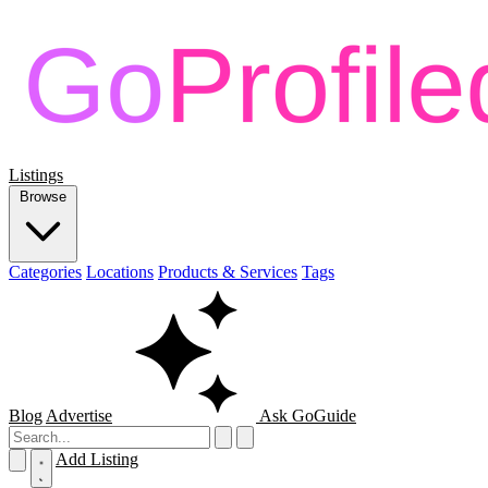
Listings
Browse
Categories
Locations
Products & Services
Tags
Blog
Advertise
Ask GoGuide
Add Listing