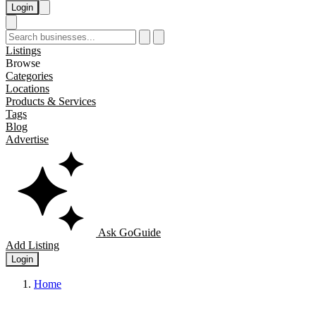
Login
Listings
Browse
Categories
Locations
Products & Services
Tags
Blog
Advertise
Ask GoGuide
Add Listing
Login
Home