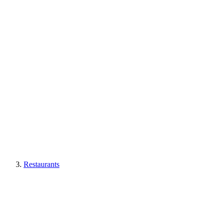
Restaurants