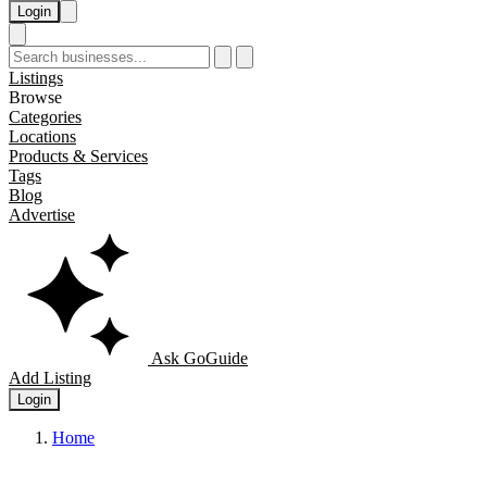
Login
Listings
Browse
Categories
Locations
Products & Services
Tags
Blog
Advertise
Ask GoGuide
Add Listing
Login
Home