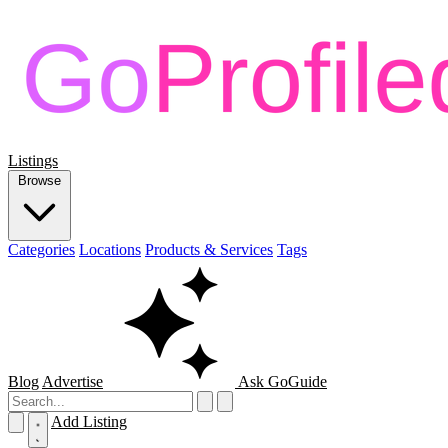
Listings
Browse
Categories
Locations
Products & Services
Tags
Blog
Advertise
Ask GoGuide
Add Listing