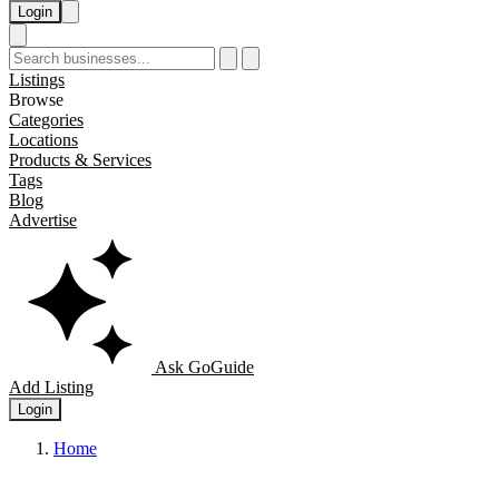
Login
Listings
Browse
Categories
Locations
Products & Services
Tags
Blog
Advertise
Ask GoGuide
Add Listing
Login
Home