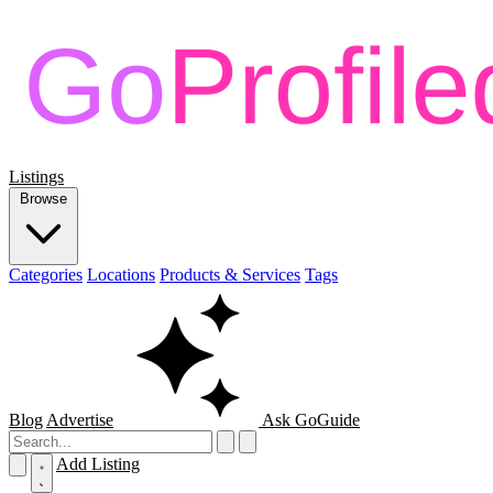
Listings
Browse
Categories
Locations
Products & Services
Tags
Blog
Advertise
Ask GoGuide
Add Listing