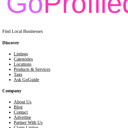
Find Local Businesses
Discover
Listings
Categories
Locations
Products & Services
Tags
Ask GoGuide
Company
About Us
Blog
Contact
Advertise
Partner With Us
Claim Listing