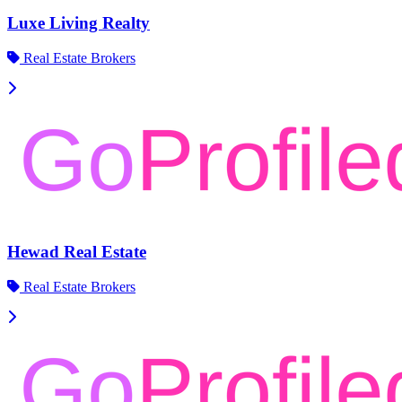
Luxe Living Realty
Real Estate Brokers
Hewad Real Estate
Real Estate Brokers