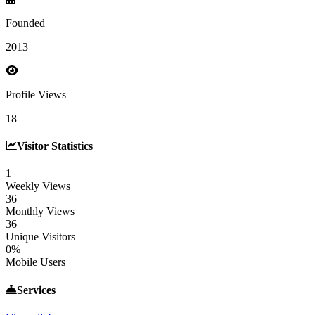
Founded
2013
Profile Views
18
Visitor Statistics
1
Weekly Views
36
Monthly Views
36
Unique Visitors
0%
Mobile Users
Services