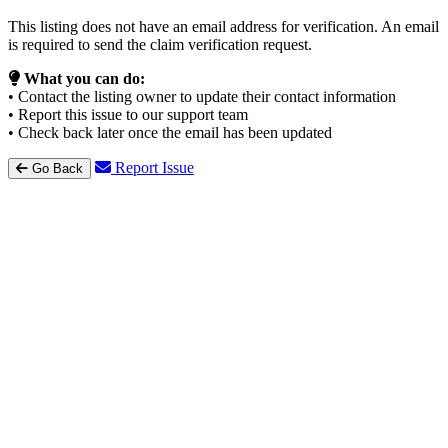
This listing does not have an email address for verification. An email
is required to send the claim verification request.
What you can do:
• Contact the listing owner to update their contact information
• Report this issue to our support team
• Check back later once the email has been updated
Report Issue
Go Back