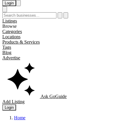
Login
Listings
Browse
Categories
Locations
Products & Services
Tags
Blog
Advertise
Ask GoGuide
Add Listing
Login
Home