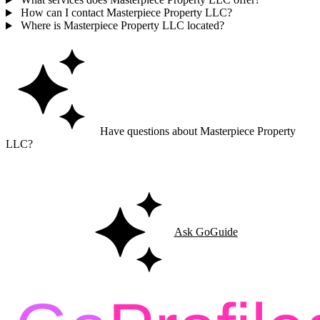
How can I contact Masterpiece Property LLC?
Where is Masterpiece Property LLC located?
Have questions about Masterpiece Property
LLC?
Ask GoGuide for details, reviews, and similar businesses nearby.
Ask GoGuide