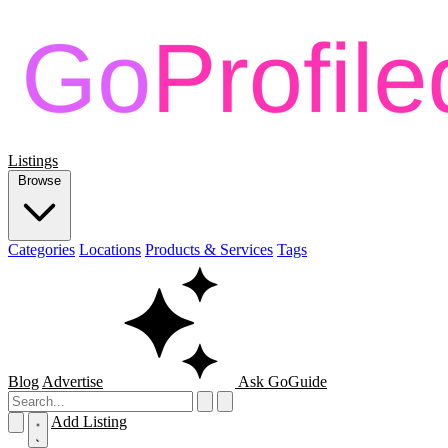
Listings
Browse
Categories
Locations
Products & Services
Tags
Blog
Advertise
Ask GoGuide
Add Listing