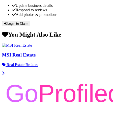
Update business details
Respond to reviews
Add photos & promotions
Login to Claim
You Might Also Like
MSI Real Estate
Real Estate Brokers