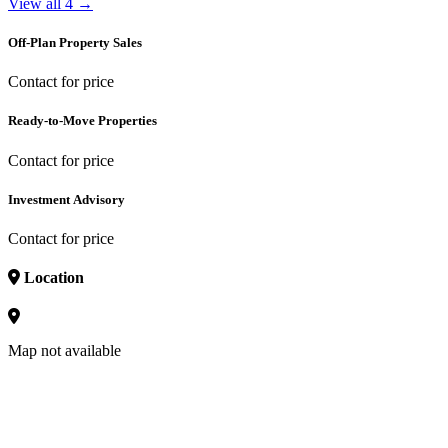
View all 4 →
Off-Plan Property Sales
Contact for price
Ready-to-Move Properties
Contact for price
Investment Advisory
Contact for price
Location
Map not available