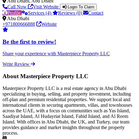
Abu Dhabi, Abu Dhabi
Call Now
Visit Website
Login To Claim
Profile
Services (4)
Reviews (0)
Contact
Abu Dhabi
+971800666888
Website
Be the first to review!
Share your experience with Masterpiece Property LLC
Write Review
About Masterpiece Property LLC
Masterpiece Property LLC is a real estate agency in Abu Dhabi
specializing in buying, selling, and property investment, including
off-plan and premium residential properties. We support local and
international clients in securing apartments, villas, and townhouses
across the UAE, with a focus on communities such as Yas Island,
Saadiyat Island, Al Hudayriat Island, Fahid Island, and Al Reem
Island. With offices in Abu Dhabi, the UK, and Turkey, our team
provides guidance and market insights throughout the property
process.