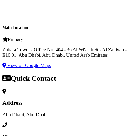
Main Location
Primary
Zubara Tower - Office No. 404 - 36 Al Wiʹalah St - Al Zahiyah -
E16 01, Abu Dhabi, Abu Dhabi, United Arab Emirates
View on Google Maps
Quick Contact
Address
Abu Dhabi, Abu Dhabi