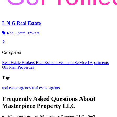
L N G Real Estate
Real Estate Brokers
Categories
Real Estate Brokers
Real Estate Investment
Serviced Apartments
Off-Plan Properties
Tags
real estate agency
real estate agents
Frequently Asked Questions About
Masterpiece Property LLC
What services does Masterpiece Property LLC offer?