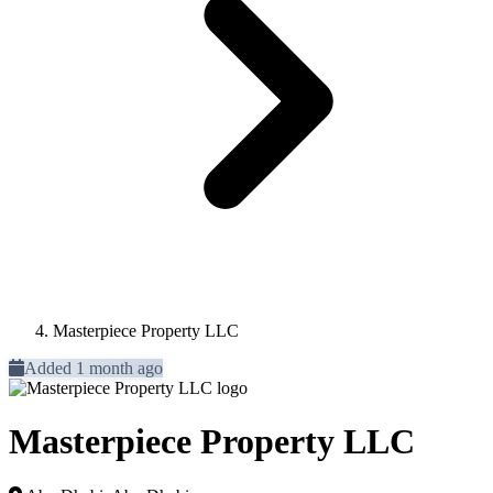
Masterpiece Property LLC
Added 1 month ago
Masterpiece Property LLC