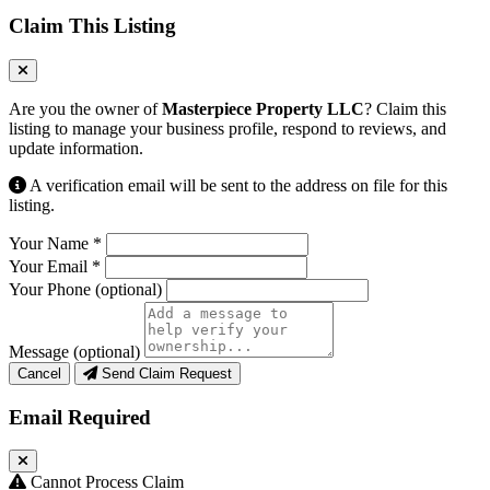
Claim This Listing
Are you the owner of
Masterpiece Property LLC
? Claim this
listing to manage your business profile, respond to reviews, and
update information.
A verification email will be sent to the address on file for this
listing.
Your Name
*
Your Email
*
Your Phone
(optional)
Message
(optional)
Cancel
Send Claim Request
Email Required
Cannot Process Claim