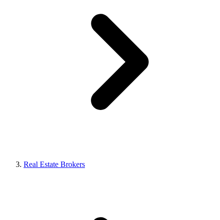
Real Estate Brokers