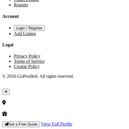
Reports
Account
Login / Register
Add Listing
Legal
Privacy Policy
Terms of Service
Cookie Policy
© 2026 GoProfiled. All rights reserved.
View Full Profile
Get a Free Quote