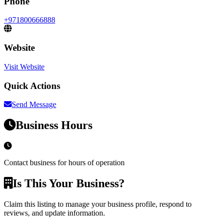
Phone
+971800666888
Website
Visit Website
Quick Actions
Send Message
Business Hours
Contact business for hours of operation
Is This Your Business?
Claim this listing to manage your business profile, respond to
reviews, and update information.