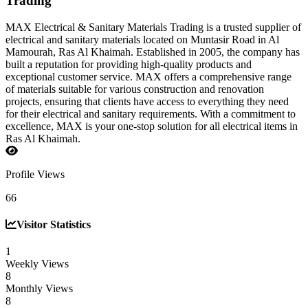
Trading
MAX Electrical & Sanitary Materials Trading is a trusted supplier of
electrical and sanitary materials located on Muntasir Road in Al
Mamourah, Ras Al Khaimah. Established in 2005, the company has
built a reputation for providing high-quality products and
exceptional customer service. MAX offers a comprehensive range
of materials suitable for various construction and renovation
projects, ensuring that clients have access to everything they need
for their electrical and sanitary requirements. With a commitment to
excellence, MAX is your one-stop solution for all electrical items in
Ras Al Khaimah.
Profile Views
66
Visitor Statistics
1
Weekly Views
8
Monthly Views
8