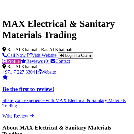
MAX Electrical & Sanitary
Materials Trading
Ras Al Khaimah, Ras Al Khaimah
Call Now
Visit Website
Login To Claim
Profile
Reviews (0)
Contact
Ras Al Khaimah
+971 7 227 3304
Website
Be the first to review!
Share your experience with MAX Electrical & Sanitary Materials
Trading
Write Review
About MAX Electrical & Sanitary Materials