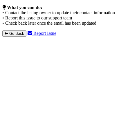
What you can do:
• Contact the listing owner to update their contact information
• Report this issue to our support team
• Check back later once the email has been updated
Report Issue
Go Back