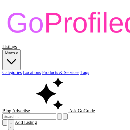
Listings
Browse
Categories
Locations
Products & Services
Tags
Blog
Advertise
Ask GoGuide
Add Listing