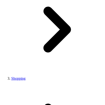
Shopping