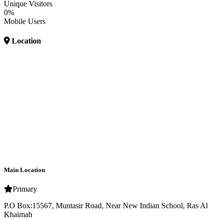
Unique Visitors
0%
Mobile Users
Location
Main Location
Primary
P.O Box:15567, Muntasir Road, Near New Indian School, Ras Al
Khaimah