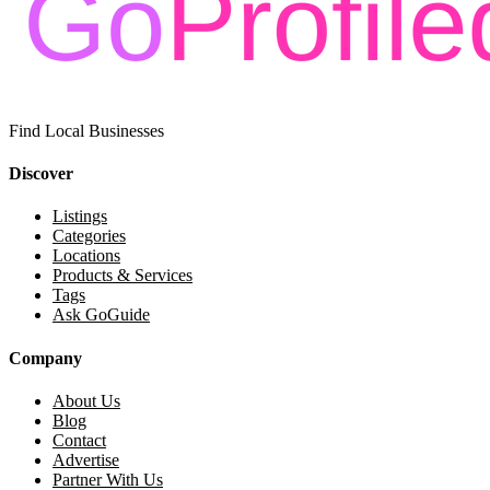
Find Local Businesses
Discover
Listings
Categories
Locations
Products & Services
Tags
Ask GoGuide
Company
About Us
Blog
Contact
Advertise
Partner With Us