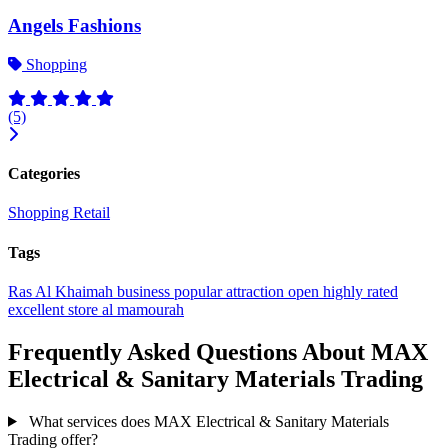
Angels Fashions
Shopping
(5)
Categories
Shopping
Retail
Tags
Ras Al Khaimah
business
popular
attraction
open
highly rated
excellent
store
al mamourah
Frequently Asked Questions About MAX
Electrical & Sanitary Materials Trading
What services does MAX Electrical & Sanitary Materials
Trading offer?