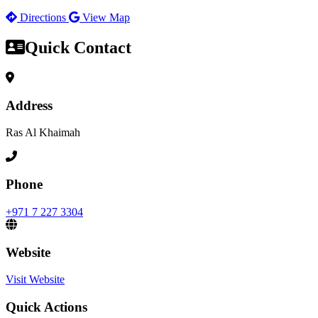
Directions
View Map
Quick Contact
Address
Ras Al Khaimah
Phone
+971 7 227 3304
Website
Visit Website
Quick Actions