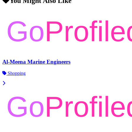
You Might Also Like
Al-Meena Marine Engineers
Shopping