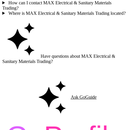
How can I contact MAX Electrical & Sanitary Materials
Trading?
Where is MAX Electrical & Sanitary Materials Trading located?
Have questions about MAX Electrical &
Sanitary Materials Trading?
Ask GoGuide for details, reviews, and similar businesses nearby.
Ask GoGuide