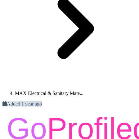
MAX Electrical & Sanitary Mate...
Added 1 year ago