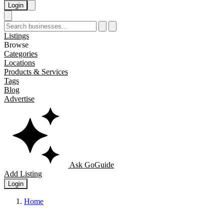
Login
Listings
Browse
Categories
Locations
Products & Services
Tags
Blog
Advertise
Ask GoGuide
Add Listing
Login
Home