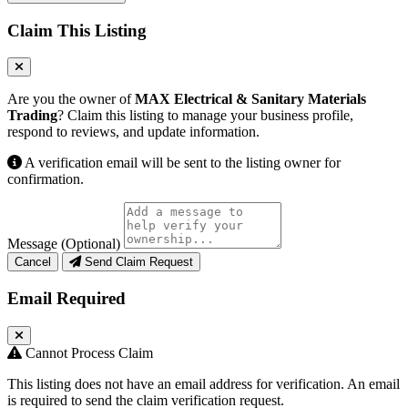
Claim This Listing
Are you the owner of
MAX Electrical & Sanitary Materials
Trading
? Claim this listing to manage your business profile,
respond to reviews, and update information.
A verification email will be sent to the listing owner for
confirmation.
Message (Optional)
Cancel
Send Claim Request
Email Required
Cannot Process Claim
This listing does not have an email address for verification. An email
is required to send the claim verification request.