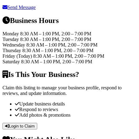
Send Message
Business Hours
Monday
8:30 AM – 1:00 PM, 2:00 – 7:00 PM
Tuesday
8:30 AM – 1:00 PM, 2:00 – 7:00 PM
Wednesday
8:30 AM – 1:00 PM, 2:00 – 7:00 PM
Thursday
8:30 AM – 1:00 PM, 2:00 – 7:00 PM
Friday
(Today)
8:30 AM – 1:00 PM, 2:00 – 7:00 PM
Saturday
8:30 AM – 1:00 PM, 2:00 – 7:00 PM
Is This Your Business?
Claim this listing to manage your business profile, respond to
reviews, and update information.
Update business details
Respond to reviews
Add photos & promotions
Login to Claim