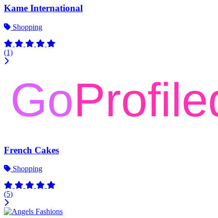
Kame International
Shopping
(1)
French Cakes
Shopping
(5)