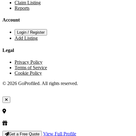
Claim Listing
Reports
Account
Login / Register
Add Listing
Legal
Privacy Policy
Terms of Service
Cookie Policy
© 2026 GoProfiled. All rights reserved.
View Full Profile
Get a Free Quote