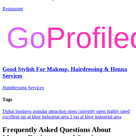
Restaurant
Good Stylish For Makeup, Hairdressing & Henna
Services
Hairdressing Services
Tags
Dubai
business
popular
attraction
open
currently open
highly rated
excellent
ras al khor industrial area 2
ras al khor industrial area
Frequently Asked Questions About