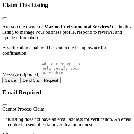
Claim This Listing
Are you the owner of
Mazmo Environmental Services
? Claim this
listing to manage your business profile, respond to reviews, and
update information.
A verification email will be sent to the listing owner for
confirmation.
Message (Optional)
Cancel
Send Claim Request
Email Required
Cannot Process Claim
This listing does not have an email address for verification. An email
is required to send the claim verification request.