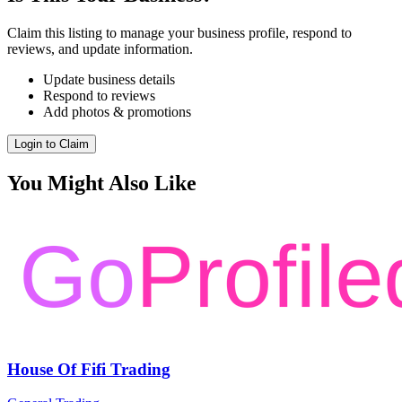
Claim this listing to manage your business profile, respond to
reviews, and update information.
Update business details
Respond to reviews
Add photos & promotions
Login to Claim
You Might Also Like
House Of Fifi Trading