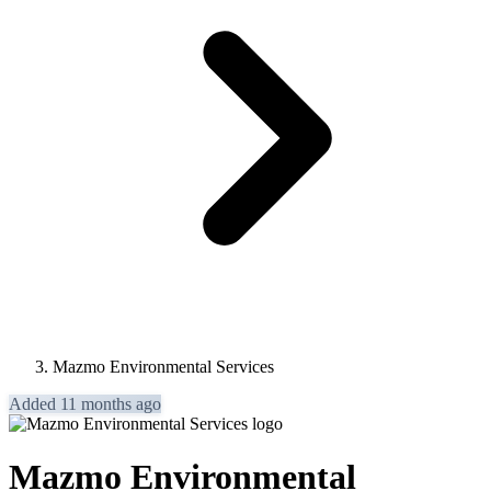
Mazmo Environmental Services
Added 11 months ago
Mazmo Environmental