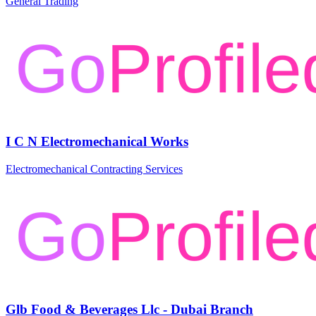
General Trading
I C N Electromechanical Works
Electromechanical Contracting Services
Glb Food & Beverages Llc - Dubai Branch