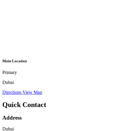
Main Location
Primary
Dubai
Directions
View Map
Quick Contact
Address
Dubai