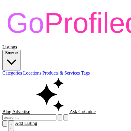
Listings
Browse
Categories
Locations
Products & Services
Tags
Blog
Advertise
Ask GoGuide
Add Listing