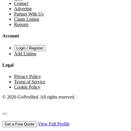
Contact
Advertise
Partner With Us
Claim Listing
Reports
Account
Login / Register
Add Listing
Legal
Privacy Policy
Terms of Service
Cookie Policy
© 2026 GoProfiled. All rights reserved.
View Full Profile
Get a Free Quote