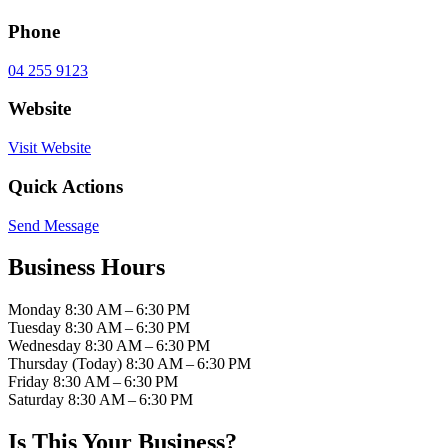
Phone
04 255 9123
Website
Visit Website
Quick Actions
Send Message
Business Hours
Monday
8:30 AM – 6:30 PM
Tuesday
8:30 AM – 6:30 PM
Wednesday
8:30 AM – 6:30 PM
Thursday
(Today)
8:30 AM – 6:30 PM
Friday
8:30 AM – 6:30 PM
Saturday
8:30 AM – 6:30 PM
Is This Your Business?