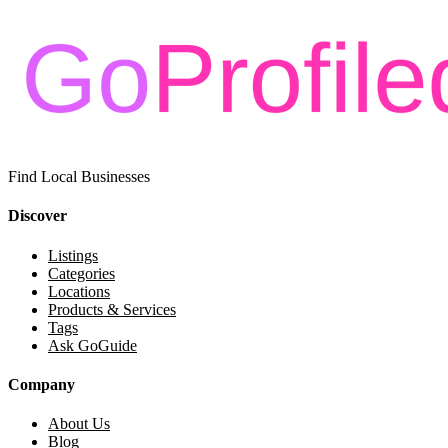
Find Local Businesses
Discover
Listings
Categories
Locations
Products & Services
Tags
Ask GoGuide
Company
About Us
Blog