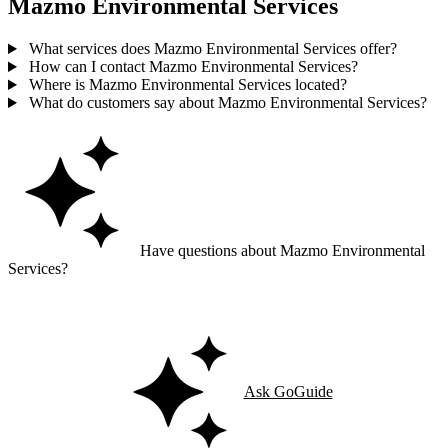
Mazmo Environmental Services
What services does Mazmo Environmental Services offer?
How can I contact Mazmo Environmental Services?
Where is Mazmo Environmental Services located?
What do customers say about Mazmo Environmental Services?
Have questions about Mazmo Environmental
Services?
Ask GoGuide for details, reviews, and similar businesses nearby.
Ask GoGuide