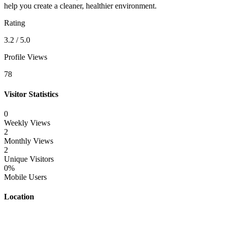
help you create a cleaner, healthier environment.
Rating
3.2 / 5.0
Profile Views
78
Visitor Statistics
0
Weekly Views
2
Monthly Views
2
Unique Visitors
0%
Mobile Users
Location