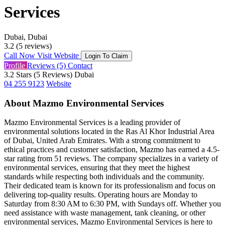
Services
Dubai, Dubai
3.2 (5 reviews)
Call Now
Visit Website
Login To Claim
Profile
Reviews (5)
Contact
3.2 Stars (5 Reviews)
Dubai
04 255 9123
Website
About Mazmo Environmental Services
Mazmo Environmental Services is a leading provider of
environmental solutions located in the Ras Al Khor Industrial Area
of Dubai, United Arab Emirates. With a strong commitment to
ethical practices and customer satisfaction, Mazmo has earned a 4.5-
star rating from 51 reviews. The company specializes in a variety of
environmental services, ensuring that they meet the highest
standards while respecting both individuals and the community.
Their dedicated team is known for its professionalism and focus on
delivering top-quality results. Operating hours are Monday to
Saturday from 8:30 AM to 6:30 PM, with Sundays off. Whether you
need assistance with waste management, tank cleaning, or other
environmental services, Mazmo Environmental Services is here to