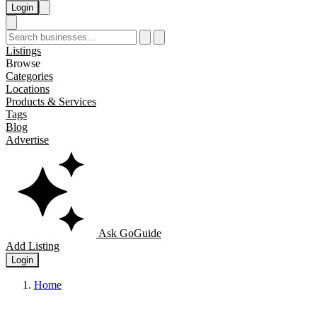
Login
Listings
Browse
Categories
Locations
Products & Services
Tags
Blog
Advertise
Ask GoGuide
Add Listing
Login
Home