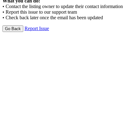
What you can do:
• Contact the listing owner to update their contact information
• Report this issue to our support team
• Check back later once the email has been updated
Report Issue
Go Back