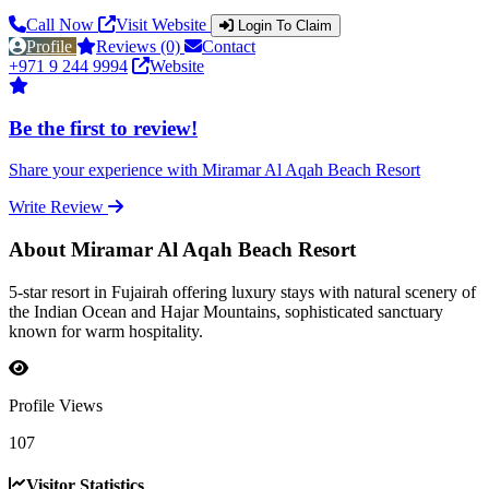
Call Now
Visit Website
Login To Claim
Profile
Reviews (0)
Contact
+971 9 244 9994
Website
Be the first to review!
Share your experience with Miramar Al Aqah Beach Resort
Write Review
About Miramar Al Aqah Beach Resort
5-star resort in Fujairah offering luxury stays with natural scenery of
the Indian Ocean and Hajar Mountains, sophisticated sanctuary
known for warm hospitality.
Profile Views
107
Visitor Statistics