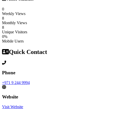
0
Weekly Views
8
Monthly Views
8
Unique Visitors
0%
Mobile Users
Quick Contact
Phone
+971 9 244 9994
Website
Visit Website