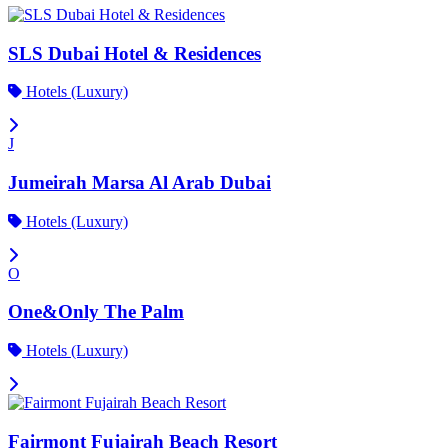
SLS Dubai Hotel & Residences
Hotels (Luxury)
J
Jumeirah Marsa Al Arab Dubai
Hotels (Luxury)
O
One&Only The Palm
Hotels (Luxury)
Fairmont Fujairah Beach Resort