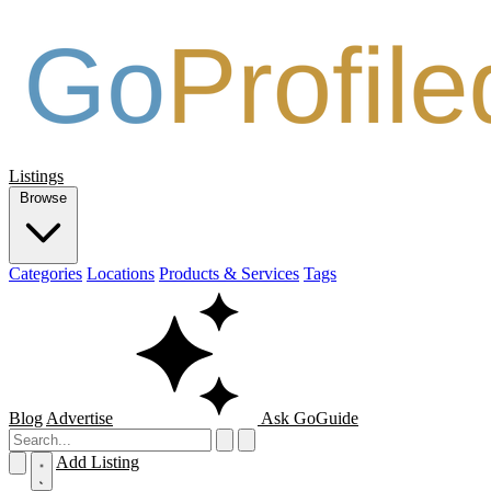
Listings
Browse
Categories
Locations
Products & Services
Tags
Blog
Advertise
Ask GoGuide
Add Listing