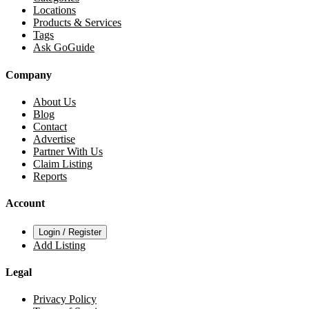
Locations
Products & Services
Tags
Ask GoGuide
Company
About Us
Blog
Contact
Advertise
Partner With Us
Claim Listing
Reports
Account
Login / Register
Add Listing
Legal
Privacy Policy