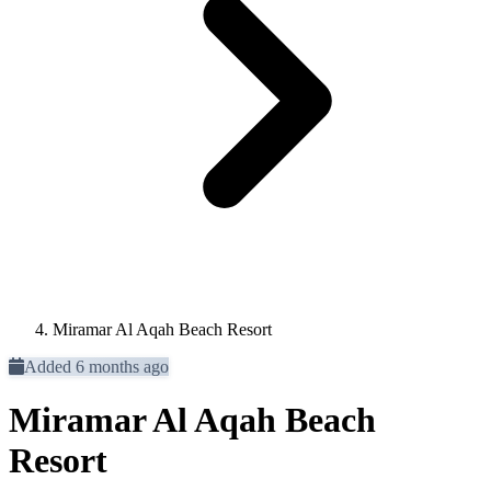
Miramar Al Aqah Beach Resort
Added 6 months ago
Miramar Al Aqah Beach
Resort