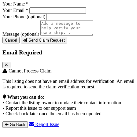
Your Name
*
Your Email
*
Your Phone
(optional)
Message
(optional)
Cancel
Send Claim Request
Email Required
Cannot Process Claim
This listing does not have an email address for verification. An email
is required to send the claim verification request.
What you can do:
• Contact the listing owner to update their contact information
• Report this issue to our support team
• Check back later once the email has been updated
Report Issue
Go Back