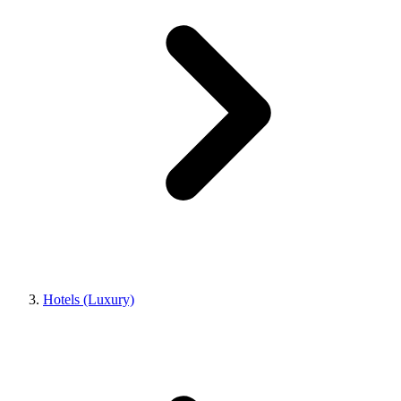
Hotels (Luxury)