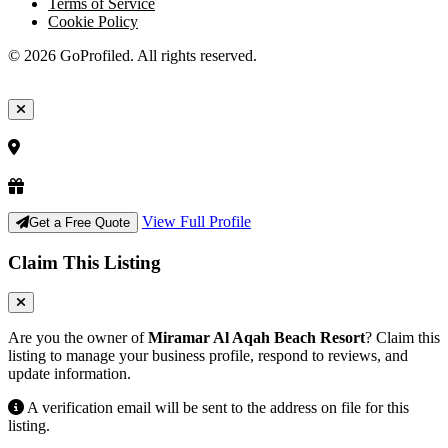
Terms of Service
Cookie Policy
© 2026 GoProfiled. All rights reserved.
View Full Profile
Get a Free Quote
Claim This Listing
Are you the owner of
Miramar Al Aqah Beach Resort
? Claim this
listing to manage your business profile, respond to reviews, and
update information.
A verification email will be sent to the address on file for this
listing.