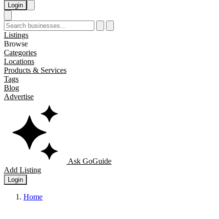
Login
Listings
Browse
Categories
Locations
Products & Services
Tags
Blog
Advertise
Ask GoGuide
Add Listing
Login
Home