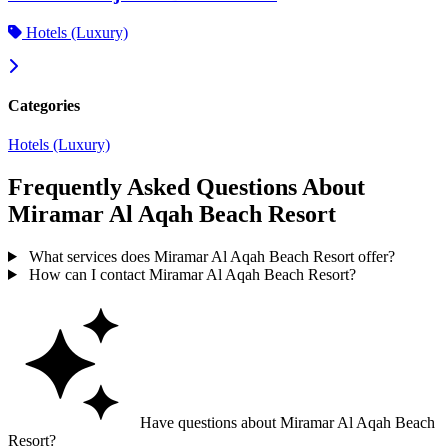
Hotels (Luxury)
Categories
Hotels (Luxury)
Frequently Asked Questions About
Miramar Al Aqah Beach Resort
What services does Miramar Al Aqah Beach Resort offer?
How can I contact Miramar Al Aqah Beach Resort?
Have questions about Miramar Al Aqah Beach
Resort?