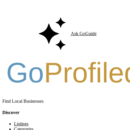
Ask GoGuide for details, reviews, and similar businesses nearby.
Ask GoGuide
Find Local Businesses
Discover
Listings
Categories