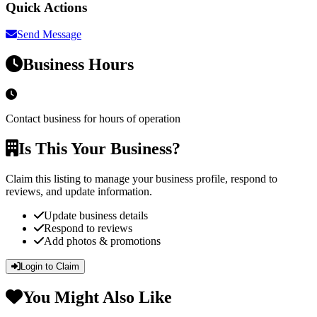
Quick Actions
Send Message
Business Hours
Contact business for hours of operation
Is This Your Business?
Claim this listing to manage your business profile, respond to
reviews, and update information.
Update business details
Respond to reviews
Add photos & promotions
Login to Claim
You Might Also Like