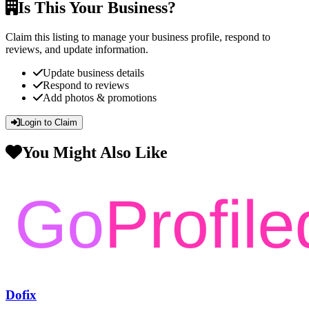
Is This Your Business?
Claim this listing to manage your business profile, respond to
reviews, and update information.
Update business details
Respond to reviews
Add photos & promotions
Login to Claim
You Might Also Like
Dofix