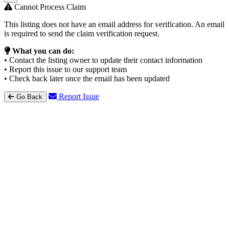
Cannot Process Claim
This listing does not have an email address for verification. An email
is required to send the claim verification request.
What you can do:
• Contact the listing owner to update their contact information
• Report this issue to our support team
• Check back later once the email has been updated
Report Issue
Go Back