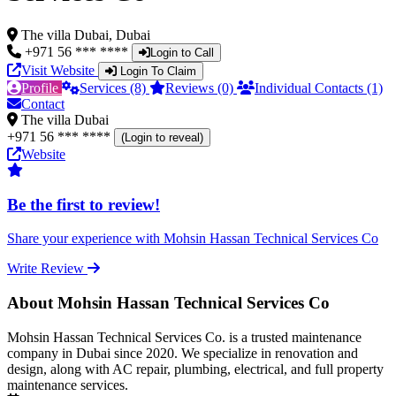
The villa Dubai, Dubai
+971 56 *** ****
Login to Call
Visit Website
Login To Claim
Profile
Services (8)
Reviews (0)
Individual Contacts (1)
Contact
The villa Dubai
+971 56 *** ****
(Login to reveal)
Website
Be the first to review!
Share your experience with Mohsin Hassan Technical Services Co
Write Review
About Mohsin Hassan Technical Services Co
Mohsin Hassan Technical Services Co. is a trusted maintenance
company in Dubai since 2020. We specialize in renovation and
design, along with AC repair, plumbing, electrical, and full property
maintenance services.