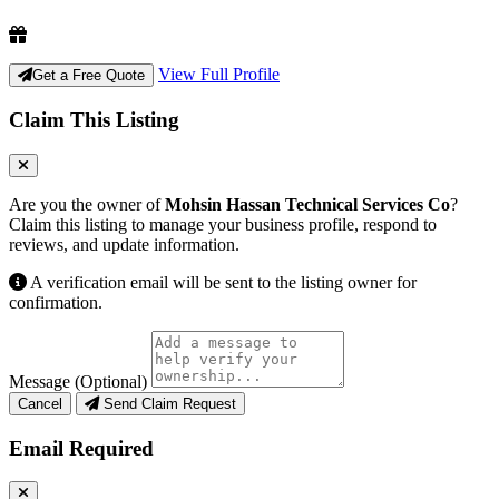
View Full Profile
Get a Free Quote
Claim This Listing
Are you the owner of
Mohsin Hassan Technical Services Co
?
Claim this listing to manage your business profile, respond to
reviews, and update information.
A verification email will be sent to the listing owner for
confirmation.
Message (Optional)
Cancel
Send Claim Request
Email Required