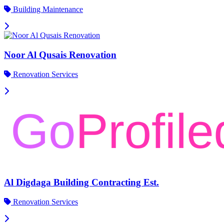
Building Maintenance
Noor Al Qusais Renovation
Renovation Services
Al Digdaga Building Contracting Est.
Renovation Services