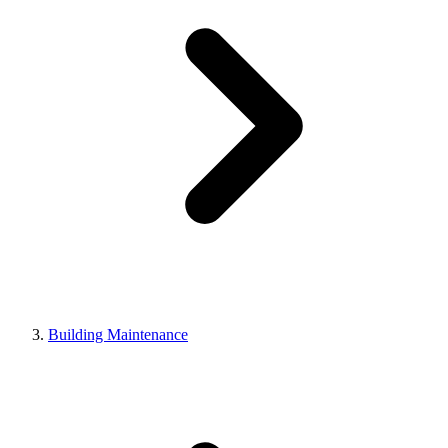
Building Maintenance