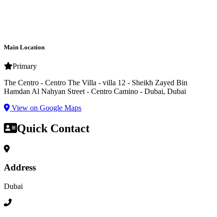
Main Location
Primary
The Centro - Centro The Villa - villa 12 - Sheikh Zayed Bin
Hamdan Al Nahyan Street - Centro Camino - Dubai, Dubai
View on Google Maps
Quick Contact
Address
Dubai