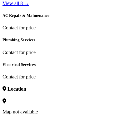
View all 8 →
AC Repair & Maintenance
Contact for price
Plumbing Services
Contact for price
Electrical Services
Contact for price
Location
Map not available