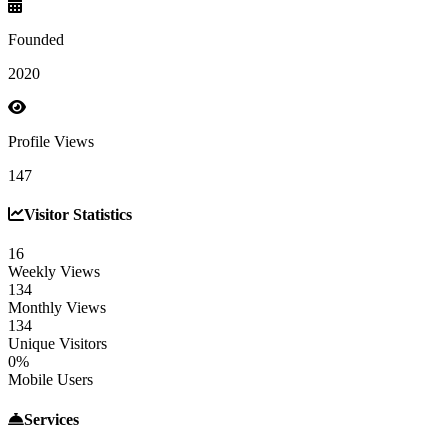
Founded
2020
Profile Views
147
Visitor Statistics
16
Weekly Views
134
Monthly Views
134
Unique Visitors
0%
Mobile Users
Services