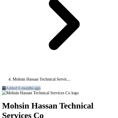
Mohsin Hassan Technical Servic...
Added 6 months ago
Mohsin Hassan Technical
Services Co