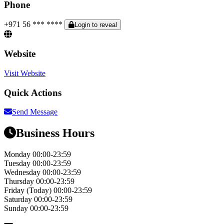
Phone
+971 56 *** ****
Login to reveal
Website
Visit Website
Quick Actions
Send Message
Business Hours
Monday
00:00-23:59
Tuesday
00:00-23:59
Wednesday
00:00-23:59
Thursday
00:00-23:59
Friday
(Today)
00:00-23:59
Saturday
00:00-23:59
Sunday
00:00-23:59