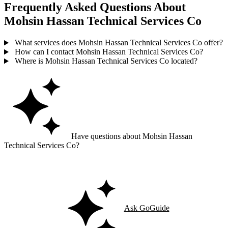
Frequently Asked Questions About
Mohsin Hassan Technical Services Co
What services does Mohsin Hassan Technical Services Co offer?
How can I contact Mohsin Hassan Technical Services Co?
Where is Mohsin Hassan Technical Services Co located?
Have questions about Mohsin Hassan
Technical Services Co?
Ask GoGuide for details, reviews, and similar businesses nearby.
Ask GoGuide