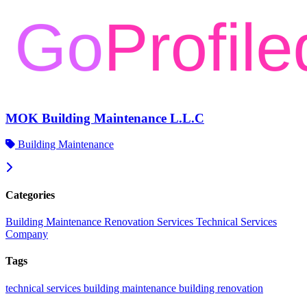
MOK Building Maintenance L.L.C
Building Maintenance
Categories
Building Maintenance
Renovation Services
Technical Services
Company
Tags
technical services
building maintenance
building renovation