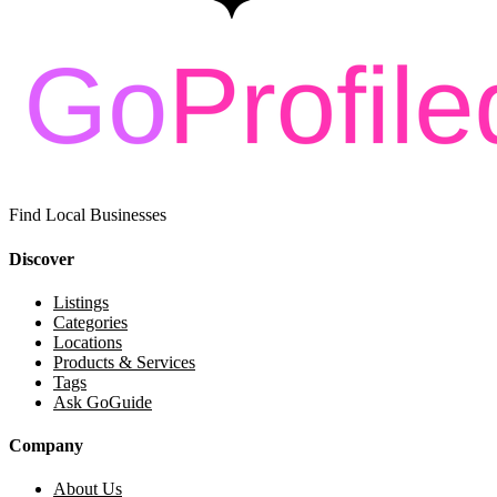
Find Local Businesses
Discover
Listings
Categories
Locations
Products & Services
Tags
Ask GoGuide
Company
About Us