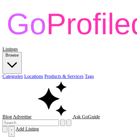
Listings
Browse
Categories
Locations
Products & Services
Tags
Blog
Advertise
Ask GoGuide
Add Listing