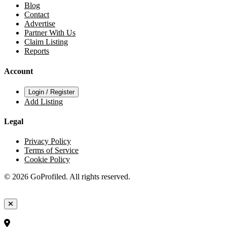
Blog
Contact
Advertise
Partner With Us
Claim Listing
Reports
Account
Login / Register
Add Listing
Legal
Privacy Policy
Terms of Service
Cookie Policy
© 2026 GoProfiled. All rights reserved.