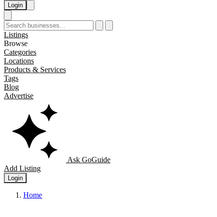
Login
Listings
Browse
Categories
Locations
Products & Services
Tags
Blog
Advertise
Ask GoGuide
Add Listing
Login
Home