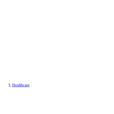
Healthcare