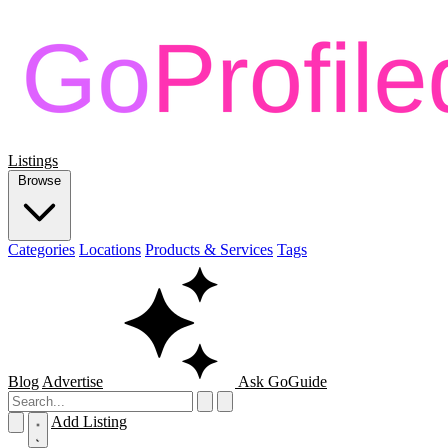
Listings
Browse
Categories
Locations
Products & Services
Tags
Blog
Advertise
Ask GoGuide
Add Listing