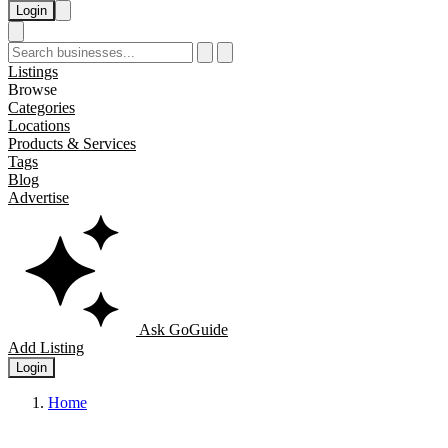
Login
Listings
Browse
Categories
Locations
Products & Services
Tags
Blog
Advertise
Ask GoGuide
Add Listing
Login
Home