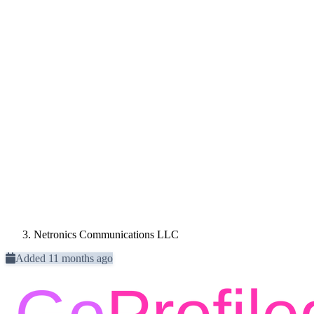
Netronics Communications LLC
Added 11 months ago