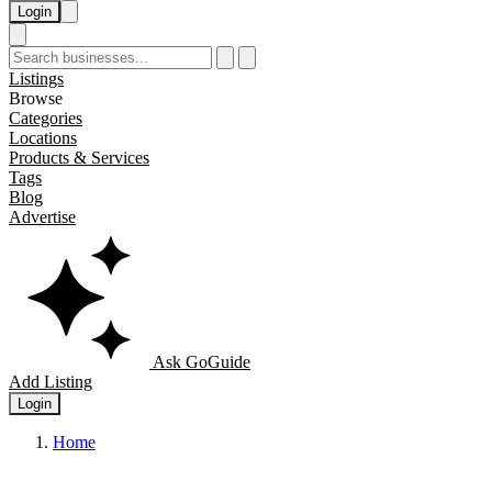
Login
Listings
Browse
Categories
Locations
Products & Services
Tags
Blog
Advertise
Ask GoGuide
Add Listing
Login
Home