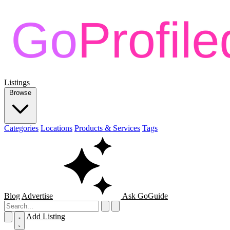
Listings
Browse
Categories
Locations
Products & Services
Tags
Blog
Advertise
Ask GoGuide
Add Listing