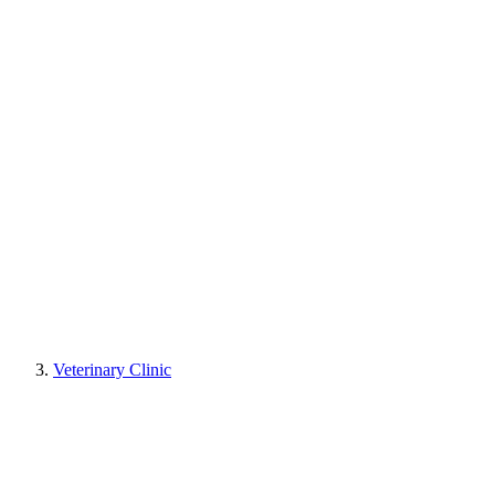
Veterinary Clinic