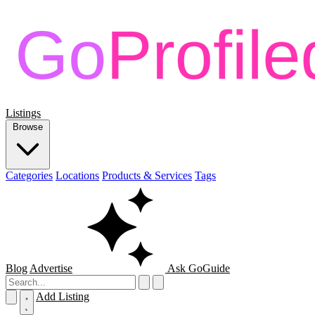
Listings
Browse
Categories
Locations
Products & Services
Tags
Blog
Advertise
Ask GoGuide
Add Listing