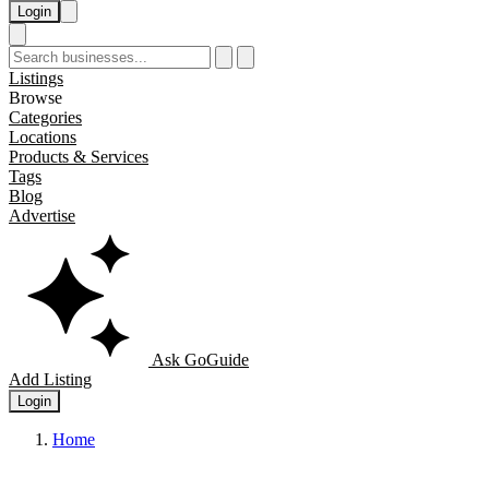
Login
Listings
Browse
Categories
Locations
Products & Services
Tags
Blog
Advertise
Ask GoGuide
Add Listing
Login
Home