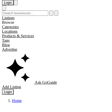
Login
Listings
Browse
Categories
Locations
Products & Services
Tags
Blog
Advertise
Ask GoGuide
Add Listing
Login
Home