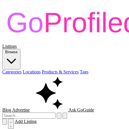
Listings
Browse
Categories
Locations
Products & Services
Tags
Blog
Advertise
Ask GoGuide
Add Listing