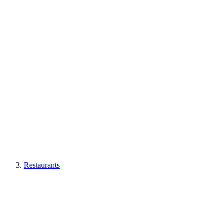
Restaurants